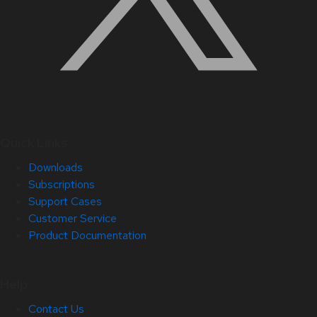
Quick Links
Downloads
Subscriptions
Support Cases
Customer Service
Product Documentation
Help
Contact Us