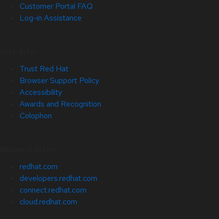
Customer Portal FAQ
Log-in Assistance
Site Info
Trust Red Hat
Browser Support Policy
Accessibility
Awards and Recognition
Colophon
Related Sites
redhat.com
developers.redhat.com
connect.redhat.com
cloud.redhat.com