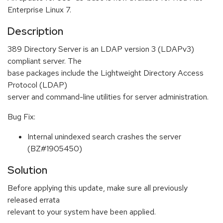
Enterprise Linux 7.
Description
389 Directory Server is an LDAP version 3 (LDAPv3)
compliant server. The
base packages include the Lightweight Directory Access
Protocol (LDAP)
server and command-line utilities for server administration.
Bug Fix:
Internal unindexed search crashes the server
(BZ#1905450)
Solution
Before applying this update, make sure all previously
released errata
relevant to your system have been applied.