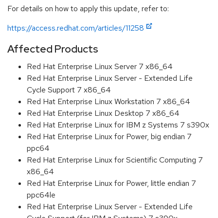
For details on how to apply this update, refer to:
https://access.redhat.com/articles/11258
Affected Products
Red Hat Enterprise Linux Server 7 x86_64
Red Hat Enterprise Linux Server - Extended Life
Cycle Support 7 x86_64
Red Hat Enterprise Linux Workstation 7 x86_64
Red Hat Enterprise Linux Desktop 7 x86_64
Red Hat Enterprise Linux for IBM z Systems 7 s390x
Red Hat Enterprise Linux for Power, big endian 7
ppc64
Red Hat Enterprise Linux for Scientific Computing 7
x86_64
Red Hat Enterprise Linux for Power, little endian 7
ppc64le
Red Hat Enterprise Linux Server - Extended Life