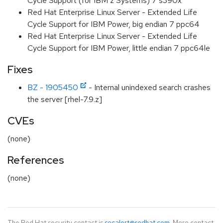
Cycle Support (for IBM z Systems) 7 s390x
Red Hat Enterprise Linux Server - Extended Life
Cycle Support for IBM Power, big endian 7 ppc64
Red Hat Enterprise Linux Server - Extended Life
Cycle Support for IBM Power, little endian 7 ppc64le
Fixes
BZ - 1905450
- Internal unindexed search crashes
the server [rhel-7.9.z]
CVEs
(none)
References
(none)
The Red Hat security contact is
secalert@redhat.com
. More contact