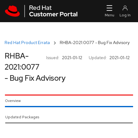
Skip to navigation
Skip to main content
Red Hat Product Errata
RHBA-2021:0077 - Bug Fix Advisory
RHBA-
Issued:
2021-01-12
Updated:
2021-01-12
2021:0077
- Bug Fix Advisory
Overview
Updated Packages