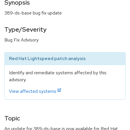
Synopsis
389-ds-base bug fix update
Type/Severity
Bug Fix Advisory
Red Hat Lightspeed patch analysis
Identify and remediate systems affected by this
advisory.
View affected systems
Topic
An update for 389-ds-base is now available for Red Hat