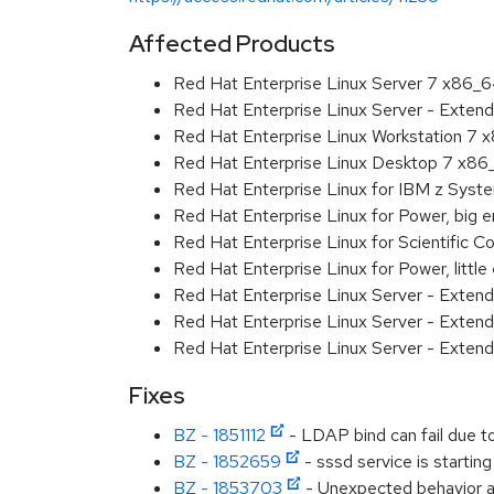
Affected Products
Red Hat Enterprise Linux Server 7 x86_
Red Hat Enterprise Linux Server - Exten
Red Hat Enterprise Linux Workstation 7
Red Hat Enterprise Linux Desktop 7 x8
Red Hat Enterprise Linux for IBM z Sys
Red Hat Enterprise Linux for Power, big 
Red Hat Enterprise Linux for Scientific
Red Hat Enterprise Linux for Power, littl
Red Hat Enterprise Linux Server - Exten
Red Hat Enterprise Linux Server - Extend
Red Hat Enterprise Linux Server - Extend
Fixes
BZ - 1851112
- LDAP bind can fail due to
BZ - 1852659
- sssd service is starting
BZ - 1853703
- Unexpected behavior and