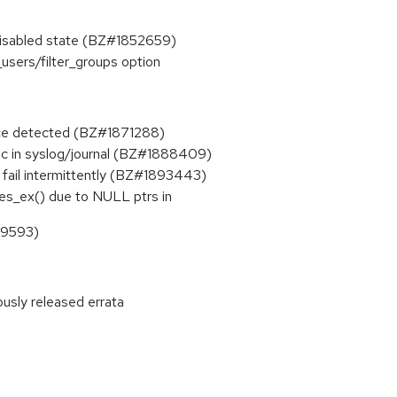
s disabled state (BZ#1852659)
_users/filter_groups option
vice detected (BZ#1871288)
ic in syslog/journal (BZ#1888409)
 fail intermittently (BZ#1893443)
es_ex() due to NULL ptrs in
99593)
ously released errata
: