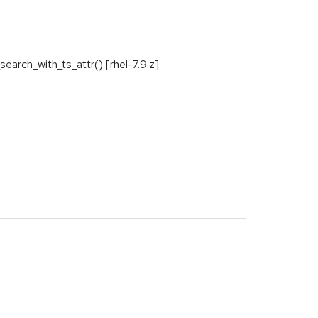
arch_with_ts_attr() [rhel-7.9.z]