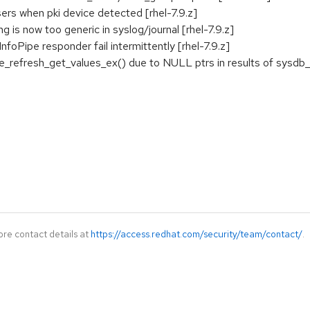
sers when pki device detected [rhel-7.9.z]
 is now too generic in syslog/journal [rhel-7.9.z]
nfoPipe responder fail intermittently [rhel-7.9.z]
_refresh_get_values_ex() due to NULL ptrs in results of sysdb_se
ore contact details at
https://access.redhat.com/security/team/contact/
.