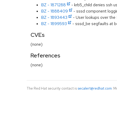
BZ - 1871288
- krb5_child denies ssh u
BZ - 1888409
- sssd component logging
BZ - 1893443
- User lookups over the I
BZ - 1899593
- sssd_be segfaults at be
CVEs
(none)
References
(none)
The Red Hat security contact is
secalert@redhat.com
. M