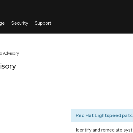
x Advisory
isory
Red Hat Lightspeed patch
Identify and remediate syst