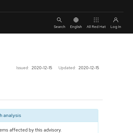
English
All Red Hat
Issued:
2020-12-15
Updated:
2020-12-15
 analysis
ems affected by this advisory.