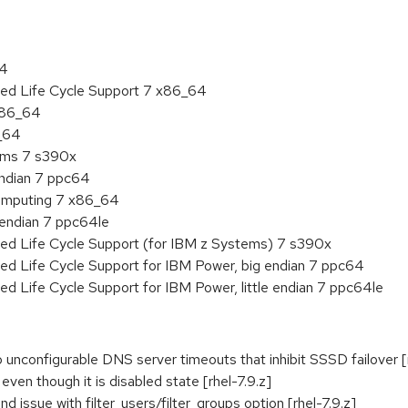
64
ded Life Cycle Support 7 x86_64
 x86_64
6_64
tems 7 s390x
endian 7 ppc64
 Computing 7 x86_64
e endian 7 ppc64le
ded Life Cycle Support (for IBM z Systems) 7 s390x
ed Life Cycle Support for IBM Power, big endian 7 ppc64
ed Life Cycle Support for IBM Power, little endian 7 ppc64le
 unconfigurable DNS server timeouts that inhibit SSSD failover [r
 even though it is disabled state [rhel-7.9.z]
 issue with filter_users/filter_groups option [rhel-7.9.z]