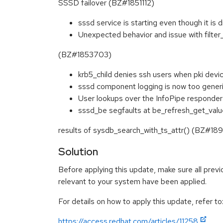
SSSD failover (BZ#1851112)
sssd service is starting even though it i
Unexpected behavior and issue with filter
(BZ#1853703)
krb5_child denies ssh users when pki de
sssd component logging is now too gener
User lookups over the InfoPipe responder
sssd_be segfaults at be_refresh_get_valu
results of sysdb_search_with_ts_attr() (BZ#18
Solution
Before applying this update, make sure all previ
relevant to your system have been applied.
For details on how to apply this update, refer to
https://access.redhat.com/articles/11258