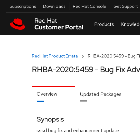
Skip to navigation
Skip to main content
Utilities
Subscriptions
Downloads
Red Hat Console
Get Support
Red Hat Product Errata
RHBA-2020:5459 - Bug Fi
RHBA-2020:5459 - Bug Fix Adv
Overview
Updated Packages
Synopsis
sssd bug fix and enhancement update