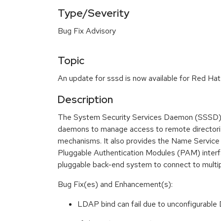
Type/Severity
Bug Fix Advisory
Topic
An update for sssd is now available for Red Hat 
Description
The System Security Services Daemon (SSSD) s
daemons to manage access to remote directorie
mechanisms. It also provides the Name Service
Pluggable Authentication Modules (PAM) interf
pluggable back-end system to connect to multip
Bug Fix(es) and Enhancement(s):
LDAP bind can fail due to unconfigurable 