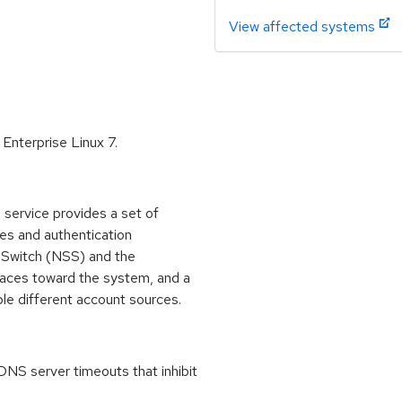
View affected systems
Enterprise Linux 7.
ervice provides a set of
s and authentication
 Switch (NSS) and the
aces toward the system, and a
le different account sources.
DNS server timeouts that inhibit