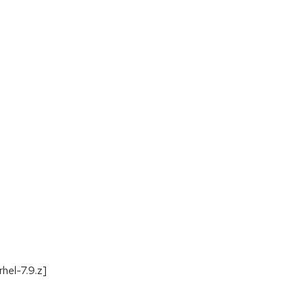
hel-7.9.z]