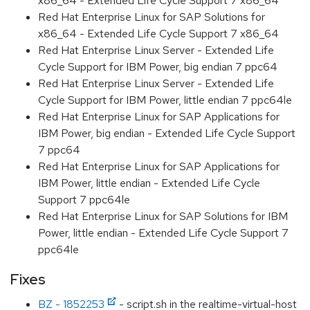
x86_64 - Extended Life Cycle Support 7 x86_64
Red Hat Enterprise Linux for SAP Solutions for
x86_64 - Extended Life Cycle Support 7 x86_64
Red Hat Enterprise Linux Server - Extended Life
Cycle Support for IBM Power, big endian 7 ppc64
Red Hat Enterprise Linux Server - Extended Life
Cycle Support for IBM Power, little endian 7 ppc64le
Red Hat Enterprise Linux for SAP Applications for
IBM Power, big endian - Extended Life Cycle Support
7 ppc64
Red Hat Enterprise Linux for SAP Applications for
IBM Power, little endian - Extended Life Cycle
Support 7 ppc64le
Red Hat Enterprise Linux for SAP Solutions for IBM
Power, little endian - Extended Life Cycle Support 7
ppc64le
Fixes
BZ - 1852253
- script.sh in the realtime-virtual-host