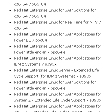
x86_64 7 x86_64
Red Hat Enterprise Linux for SAP Solutions for
x86_64 7 x86_64
Red Hat Enterprise Linux for Real Time for NFV 7
x86_64
Red Hat Enterprise Linux for SAP Applications for
Power BE 7 ppc64
Red Hat Enterprise Linux for SAP Applications for
Power, little endian 7 ppc64le
Red Hat Enterprise Linux for SAP Applications for
IBM z Systems 7 s390x
Red Hat Enterprise Linux Server - Extended Life
Cycle Support (for IBM z Systems) 7 s390x
Red Hat Enterprise Linux for SAP Solutions for
Power, little endian 7 ppc64le
Red Hat Enterprise Linux for SAP Applications for
System Z - Extended Life Cycle Support 7 s390x
Red Hat Enterprise Linux for SAP Applications for