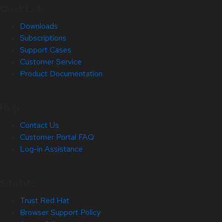
Quick Links
Downloads
Subscriptions
Support Cases
Customer Service
Product Documentation
Help
Contact Us
Customer Portal FAQ
Log-in Assistance
Site Info
Trust Red Hat
Browser Support Policy