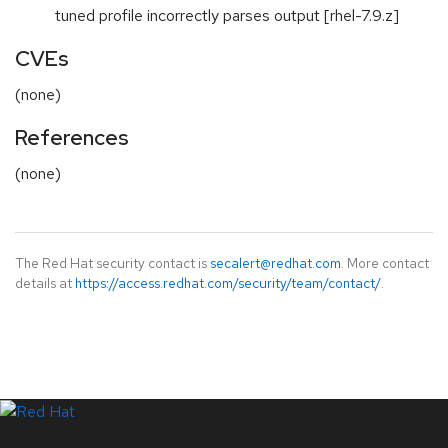
tuned profile incorrectly parses output [rhel-7.9.z]
CVEs
(none)
References
(none)
The Red Hat security contact is
secalert@redhat.com
. More contact
details at
https://access.redhat.com/security/team/contact/
.
LinkedIn