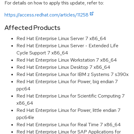
For details on how to apply this update, refer to:
https://access.redhat.com/articles/11258
Affected Products
Red Hat Enterprise Linux Server 7 x86_64
Red Hat Enterprise Linux Server - Extended Life
Cycle Support 7 x86_64
Red Hat Enterprise Linux Workstation 7 x86_64
Red Hat Enterprise Linux Desktop 7 x86_64
Red Hat Enterprise Linux for IBM z Systems 7 s390x
Red Hat Enterprise Linux for Power, big endian 7
ppc64
Red Hat Enterprise Linux for Scientific Computing 7
x86_64
Red Hat Enterprise Linux for Power, little endian 7
ppc64le
Red Hat Enterprise Linux for Real Time 7 x86_64
Red Hat Enterprise Linux for SAP Applications for