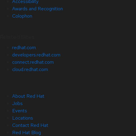
Accessibility
Awards and Recognition
Colophon
Related Sites
redhat.com
developers.redhat.com
connect.redhat.com
cloud.redhat.com
About Red Hat
Jobs
Events
Locations
Contact Red Hat
Red Hat Blog