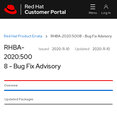
Skip to navigation
Skip to main content
Red Hat Product Errata
RHBA-2020:5008 - Bug Fix Advisory
RHBA-
Issued:
2020-11-10
Updated:
2020-11-10
2020:500
8 - Bug Fix Advisory
Overview
Updated Packages