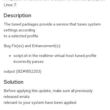
Linux 7.
Description
The tuned packages provide a service that tunes system
settings according
to a selected profile.
Bug Fix(es) and Enhancement(s):
script.sh in the realtime-virtual-host tuned profile
incorrectly parses
output (BZ#1852253)
Solution
Before applying this update, make sure all previously
released errata
relevant to your system have been applied.