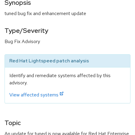
Synopsis
tuned bug fix and enhancement update
Type/Severity
Bug Fix Advisory
Red Hat Lightspeed patch analysis
Identify and remediate systems affected by this
advisory.
View affected systems
Topic
An update for tuned is now available for Red Hat Enterprise