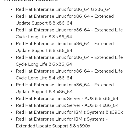
Red Hat Enterprise Linux for x86_64 8 x86_64
Red Hat Enterprise Linux for x86_64 - Extended
Update Support 8.8 x86_64
Red Hat Enterprise Linux for x86_64 - Extended Life
Cycle Long Life 8.8 x86_64
Red Hat Enterprise Linux for x86_64 - Extended
Update Support 8.6 x86_64
Red Hat Enterprise Linux for x86_64 - Extended Life
Cycle Long Life 8.6 x86_64
Red Hat Enterprise Linux for x86_64 - Extended Life
Cycle Long Life 8.4 x86_64
Red Hat Enterprise Linux for x86_64 - Extended
Update Support 8.4 x86_64
Red Hat Enterprise Linux Server - AUS 8.6 x86_64
Red Hat Enterprise Linux Server - AUS 8.4 x86_64
Red Hat Enterprise Linux for IBM z Systems 8 s390x
Red Hat Enterprise Linux for IBM z Systems -
Extended Update Support 8.8 s390x