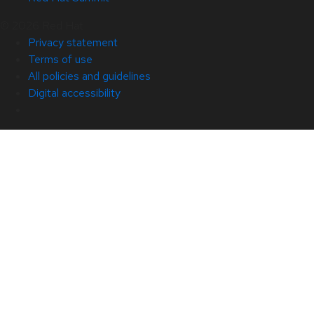
© 2026 Red Hat
Privacy statement
Terms of use
All policies and guidelines
Digital accessibility