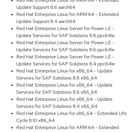
Red Hat Enterprise Linux for ARM 64 - Extended
Update Support 8.6 aarch64
Red Hat Enterprise Linux for ARM 64 - Extended
Update Support 8.4 aarch64
Red Hat Enterprise Linux Server for Power LE -
Update Services for SAP Solutions 8.8 ppc64le
Red Hat Enterprise Linux Server for Power LE -
Update Services for SAP Solutions 8.6 ppc64le
Red Hat Enterprise Linux Server for Power LE -
Update Services for SAP Solutions 8.4 ppc64le
Red Hat Enterprise Linux for x86_64 - Update
Services for SAP Solutions 8.8 x86_64
Red Hat Enterprise Linux for x86_64 - Update
Services for SAP Solutions 8.6 x86_64
Red Hat Enterprise Linux for x86_64 - Update
Services for SAP Solutions 8.4 x86_64
Red Hat Enterprise Linux for x86_64 - Extended Life
Cycle 8.10 x86_64
Red Hat Enterprise Linux for ARM 64 - Extended