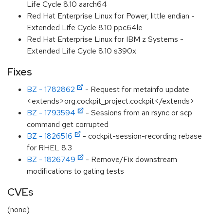
Life Cycle 8.10 aarch64
Red Hat Enterprise Linux for Power, little endian -
Extended Life Cycle 8.10 ppc64le
Red Hat Enterprise Linux for IBM z Systems -
Extended Life Cycle 8.10 s390x
Fixes
BZ - 1782862
- Request for metainfo update
<extends>org.cockpit_project.cockpit</extends>
BZ - 1793594
- Sessions from an rsync or scp
command get corrupted
BZ - 1826516
- cockpit-session-recording rebase
for RHEL 8.3
BZ - 1826749
- Remove/Fix downstream
modifications to gating tests
CVEs
(none)