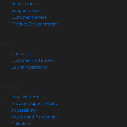
Subscriptions
Support Cases
Customer Service
Product Documentation
Help
Contact Us
Customer Portal FAQ
Log-in Assistance
Site Info
Trust Red Hat
Browser Support Policy
Accessibility
Awards and Recognition
Colophon