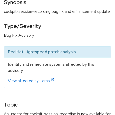
Synopsis
cockpit-session-recording bug fix and enhancement update
Type/Severity
Bug Fix Advisory
Red Hat Lightspeed patch analysis
Identify and remediate systems affected by this
advisory.
View affected systems
Topic
An update for cockpit-session-recording is now available for