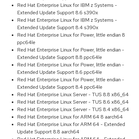
Red Hat Enterprise Linux for IBM z Systems -
Extended Update Support 8.6 s390x
Red Hat Enterprise Linux for IBM z Systems -
Extended Update Support 8.4 s390x
Red Hat Enterprise Linux for Power, little endian 8
ppc64le
Red Hat Enterprise Linux for Power, little endian -
Extended Update Support 8.8 ppc64le
Red Hat Enterprise Linux for Power, little endian -
Extended Update Support 8.6 ppc64le
Red Hat Enterprise Linux for Power, little endian -
Extended Update Support 8.4 ppc64le
Red Hat Enterprise Linux Server - TUS 8.8 x86_64
Red Hat Enterprise Linux Server - TUS 8.6 x86_64
Red Hat Enterprise Linux Server - TUS 8.4 x86_64
Red Hat Enterprise Linux for ARM 64 8 aarch64
Red Hat Enterprise Linux for ARM 64 - Extended
Update Support 8.8 aarch64