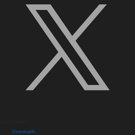
Quick Links
Downloads