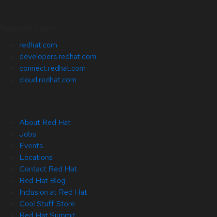
Related Sites
redhat.com
developers.redhat.com
connect.redhat.com
cloud.redhat.com
About Red Hat
Jobs
Events
Locations
Contact Red Hat
Red Hat Blog
Inclusion at Red Hat
Cool Stuff Store
Red Hat Summit