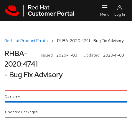
Skip to navigation
Skip to main content
Red Hat Product Errata
RHBA-2020:4741 - Bug Fix Advisory
RHBA-
Issued:
2020-11-03
Updated:
2020-11-03
2020:4741
- Bug Fix Advisory
Overview
Updated Packages