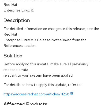
Red Hat
Enterprise Linux 8.
Description
For detailed information on changes in this release, see the
Red Hat
Enterprise Linux 8.3 Release Notes linked from the
References section.
Solution
Before applying this update, make sure all previously
released errata
relevant to your system have been applied.
For details on how to apply this update, refer to:
https://access.redhat.com/articles/11258
Affected Products