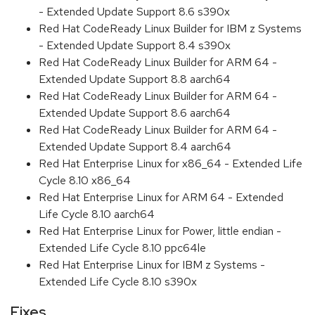
- Extended Update Support 8.6 s390x
Red Hat CodeReady Linux Builder for IBM z Systems
- Extended Update Support 8.4 s390x
Red Hat CodeReady Linux Builder for ARM 64 -
Extended Update Support 8.8 aarch64
Red Hat CodeReady Linux Builder for ARM 64 -
Extended Update Support 8.6 aarch64
Red Hat CodeReady Linux Builder for ARM 64 -
Extended Update Support 8.4 aarch64
Red Hat Enterprise Linux for x86_64 - Extended Life
Cycle 8.10 x86_64
Red Hat Enterprise Linux for ARM 64 - Extended
Life Cycle 8.10 aarch64
Red Hat Enterprise Linux for Power, little endian -
Extended Life Cycle 8.10 ppc64le
Red Hat Enterprise Linux for IBM z Systems -
Extended Life Cycle 8.10 s390x
Fixes