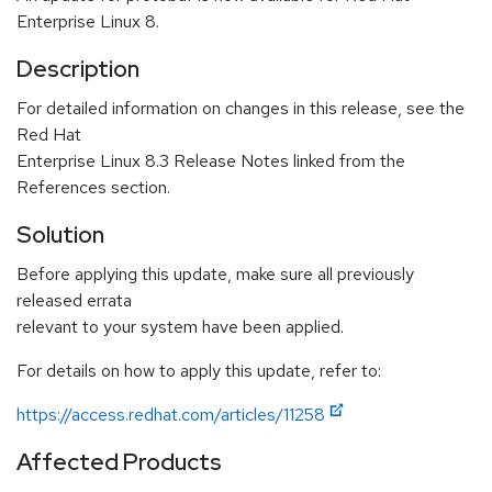
Enterprise Linux 8.
Description
For detailed information on changes in this release, see the
Red Hat
Enterprise Linux 8.3 Release Notes linked from the
References section.
Solution
Before applying this update, make sure all previously
released errata
relevant to your system have been applied.
For details on how to apply this update, refer to:
https://access.redhat.com/articles/11258
Affected Products