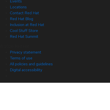
Events
Locations
Contact Red Hat
Red Hat Blog
Inclusion at Red Hat
Cool Stuff Store
Red Hat Summit
© 2026 Red Hat
Privacy statement
Terms of use
All policies and guidelines
Digital accessibility