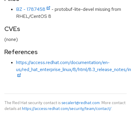
BZ - 1787458
- protobuf-lite-devel missing from
RHEL/CentOS 8
CVEs
(none)
References
https://access.redhat.com/documentation/en-
us/red_hat_enterprise_linux/8/html/8.3_release_notes/i
The Red Hat security contact is
secalert@redhat.com
. More contact
details at
https://access.redhat.com/security/team/contact/
.