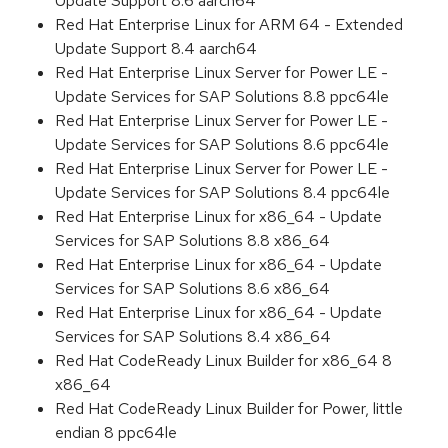
Update Support 8.6 aarch64
Red Hat Enterprise Linux for ARM 64 - Extended
Update Support 8.4 aarch64
Red Hat Enterprise Linux Server for Power LE -
Update Services for SAP Solutions 8.8 ppc64le
Red Hat Enterprise Linux Server for Power LE -
Update Services for SAP Solutions 8.6 ppc64le
Red Hat Enterprise Linux Server for Power LE -
Update Services for SAP Solutions 8.4 ppc64le
Red Hat Enterprise Linux for x86_64 - Update
Services for SAP Solutions 8.8 x86_64
Red Hat Enterprise Linux for x86_64 - Update
Services for SAP Solutions 8.6 x86_64
Red Hat Enterprise Linux for x86_64 - Update
Services for SAP Solutions 8.4 x86_64
Red Hat CodeReady Linux Builder for x86_64 8
x86_64
Red Hat CodeReady Linux Builder for Power, little
endian 8 ppc64le