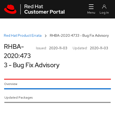
Skip to navigation
Skip to main content
Red Hat Product Errata
RHBA-2020:4733 - Bug Fix Advisory
RHBA-
Issued:
2020-11-03
Updated:
2020-11-03
2020:473
3 - Bug Fix Advisory
Overview
Updated Packages