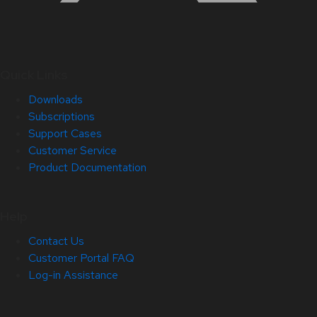
Quick Links
Downloads
Subscriptions
Support Cases
Customer Service
Product Documentation
Help
Contact Us
Customer Portal FAQ
Log-in Assistance