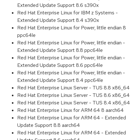
Extended Update Support 8.6 s390x
Red Hat Enterprise Linux for IBM z Systems -
Extended Update Support 8.4 s390x
Red Hat Enterprise Linux for Power, little endian 8
ppc64le
Red Hat Enterprise Linux for Power, little endian -
Extended Update Support 8.8 ppc64le
Red Hat Enterprise Linux for Power, little endian -
Extended Update Support 8.6 ppc64le
Red Hat Enterprise Linux for Power, little endian -
Extended Update Support 8.4 ppc64le
Red Hat Enterprise Linux Server - TUS 8.8 x86_64
Red Hat Enterprise Linux Server - TUS 8.6 x86_64
Red Hat Enterprise Linux Server - TUS 8.4 x86_64
Red Hat Enterprise Linux for ARM 64 8 aarch64
Red Hat Enterprise Linux for ARM 64 - Extended
Update Support 8.8 aarch64
Red Hat Enterprise Linux for ARM 64 - Extended