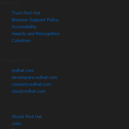
Site Info
Trust Red Hat
Browser Support Policy
Accessibility
Awards and Recognition
Colophon
Related Sites
redhat.com
developers.redhat.com
connect.redhat.com
cloud.redhat.com
About Red Hat
Jobs