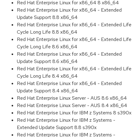
Red Hat Enterprise Linux for x86_64 8 x86_64
Red Hat Enterprise Linux for x86_64 - Extended
Update Support 8.8 x86_64
Red Hat Enterprise Linux for x86_64 - Extended Life
Cycle Long Life 8.8 x86_64
Red Hat Enterprise Linux for x86_64 - Extended Life
Cycle Long Life 8.6 x86_64
Red Hat Enterprise Linux for x86_64 - Extended
Update Support 8.6 x86_64
Red Hat Enterprise Linux for x86_64 - Extended Life
Cycle Long Life 8.4 x86_64
Red Hat Enterprise Linux for x86_64 - Extended
Update Support 8.4 x86_64
Red Hat Enterprise Linux Server - AUS 8.6 x86_64
Red Hat Enterprise Linux Server - AUS 8.4 x86_64
Red Hat Enterprise Linux for IBM z Systems 8 s390x
Red Hat Enterprise Linux for IBM z Systems -
Extended Update Support 8.8 s390x
Red Hat Enterprise Linux for IBM z Systems -