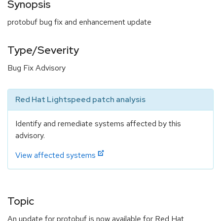
Synopsis
protobuf bug fix and enhancement update
Type/Severity
Bug Fix Advisory
Red Hat Lightspeed patch analysis
Identify and remediate systems affected by this
advisory.
View affected systems
Topic
An update for protobuf is now available for Red Hat