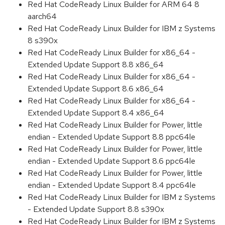
Red Hat CodeReady Linux Builder for ARM 64 8
aarch64
Red Hat CodeReady Linux Builder for IBM z Systems
8 s390x
Red Hat CodeReady Linux Builder for x86_64 -
Extended Update Support 8.8 x86_64
Red Hat CodeReady Linux Builder for x86_64 -
Extended Update Support 8.6 x86_64
Red Hat CodeReady Linux Builder for x86_64 -
Extended Update Support 8.4 x86_64
Red Hat CodeReady Linux Builder for Power, little
endian - Extended Update Support 8.8 ppc64le
Red Hat CodeReady Linux Builder for Power, little
endian - Extended Update Support 8.6 ppc64le
Red Hat CodeReady Linux Builder for Power, little
endian - Extended Update Support 8.4 ppc64le
Red Hat CodeReady Linux Builder for IBM z Systems
- Extended Update Support 8.8 s390x
Red Hat CodeReady Linux Builder for IBM z Systems