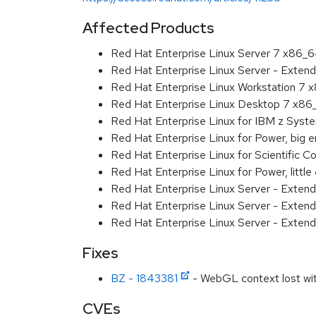
Affected Products
Red Hat Enterprise Linux Server 7 x86_
Red Hat Enterprise Linux Server - Exten
Red Hat Enterprise Linux Workstation 7
Red Hat Enterprise Linux Desktop 7 x8
Red Hat Enterprise Linux for IBM z Sys
Red Hat Enterprise Linux for Power, big 
Red Hat Enterprise Linux for Scientific
Red Hat Enterprise Linux for Power, littl
Red Hat Enterprise Linux Server - Exten
Red Hat Enterprise Linux Server - Extend
Red Hat Enterprise Linux Server - Extend
Fixes
BZ - 1843381
- WebGL context lost wit
CVEs