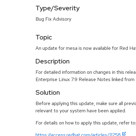
Type/Severity
Bug Fix Advisory
Topic
An update for mesa is now available for Red Hat
Description
For detailed information on changes in this rel
Enterprise Linux 7.9 Release Notes linked from
Solution
Before applying this update, make sure all previ
relevant to your system have been applied.
For details on how to apply this update, refer to
https://access.redhat.com/articles/11258