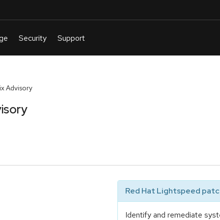
x Advisory
isory
Red Hat Lightspeed patch
Identify and remediate syst