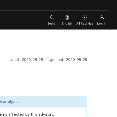
English
All Red Hat
Issued:
2020-09-29
Updated:
2020-09-29
 analysis
ems affected by this advisory.