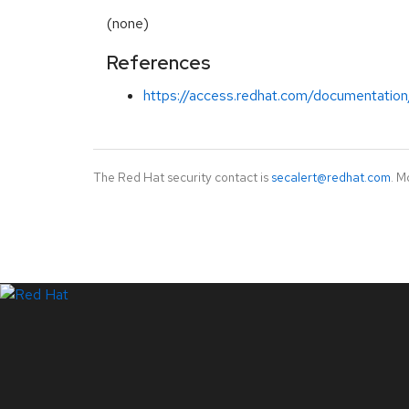
(none)
References
https://access.redhat.com/documentation
The Red Hat security contact is
secalert@redhat.com
. M
LinkedIn