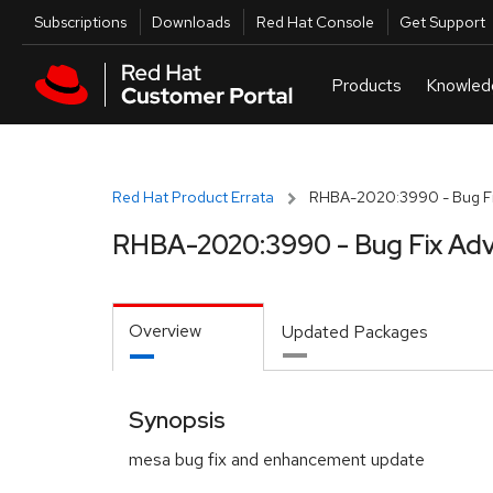
Skip to navigation
Skip to main content
Utilities
Subscriptions
Downloads
Red Hat Console
Get Support
Red Hat Product Errata
RHBA-2020:3990 - Bug Fi
RHBA-2020:3990 - Bug Fix Adv
Overview
Updated Packages
Synopsis
mesa bug fix and enhancement update