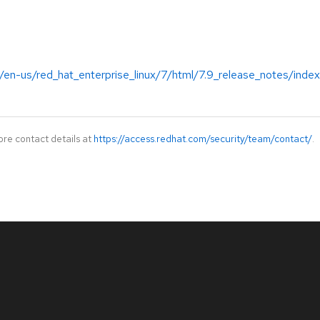
/en-us/red_hat_enterprise_linux/7/html/7.9_release_notes/index
ore contact details at
https://access.redhat.com/security/team/contact/
.