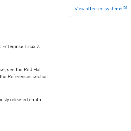
View affected systems
 Enterprise Linux 7.
ease, see the Red Hat
 the References section.
ously released errata
: