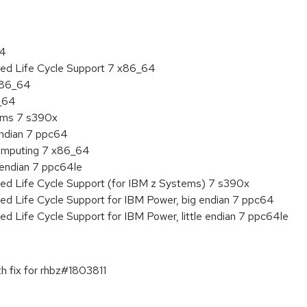
64
ded Life Cycle Support 7 x86_64
 x86_64
6_64
tems 7 s390x
endian 7 ppc64
 Computing 7 x86_64
e endian 7 ppc64le
ded Life Cycle Support (for IBM z Systems) 7 s390x
ed Life Cycle Support for IBM Power, big endian 7 ppc64
ed Life Cycle Support for IBM Power, little endian 7 ppc64le
h fix for rhbz#1803811