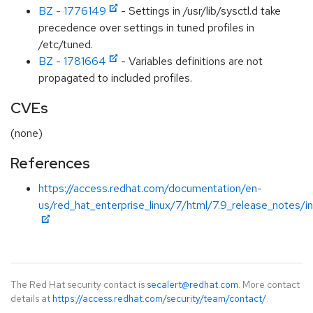
BZ - 1776149
- Settings in /usr/lib/sysctl.d take
precedence over settings in tuned profiles in
/etc/tuned.
BZ - 1781664
- Variables definitions are not
propagated to included profiles.
CVEs
(none)
References
https://access.redhat.com/documentation/en-
us/red_hat_enterprise_linux/7/html/7.9_release_notes/i
The Red Hat security contact is
secalert@redhat.com
. More contact
details at
https://access.redhat.com/security/team/contact/
.