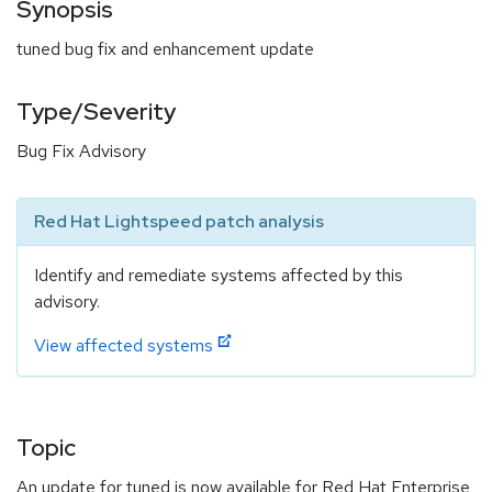
Synopsis
tuned bug fix and enhancement update
Type/Severity
Bug Fix Advisory
Red Hat Lightspeed patch analysis
Identify and remediate systems affected by this
advisory.
View affected systems
Topic
An update for tuned is now available for Red Hat Enterprise