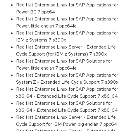
Red Hat Enterprise Linux for SAP Applications for
Power BE 7 ppc64
Red Hat Enterprise Linux for SAP Applications for
Power, little endian 7 ppc64le
Red Hat Enterprise Linux for SAP Applications for
IBM z Systems 7 s390x
Red Hat Enterprise Linux Server - Extended Life
Cycle Support (for IBM z Systems) 7 s390x
Red Hat Enterprise Linux for SAP Solutions for
Power, little endian 7 ppc64le
Red Hat Enterprise Linux for SAP Applications for
System Z - Extended Life Cycle Support 7 s390x
Red Hat Enterprise Linux for SAP Applications for
x86_64 - Extended Life Cycle Support 7 x86_64
Red Hat Enterprise Linux for SAP Solutions for
x86_64 - Extended Life Cycle Support 7 x86_64
Red Hat Enterprise Linux Server - Extended Life
Cycle Support for IBM Power, big endian 7 ppc64