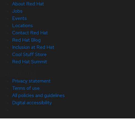
About Red Hat
Jobs
Events
Locations
Contact Red Hat
Red Hat Blog
Inclusion at Red Hat
Cool Stuff Store
Red Hat Summit
© 2026 Red Hat
Privacy statement
Terms of use
All policies and guidelines
Digital accessibility