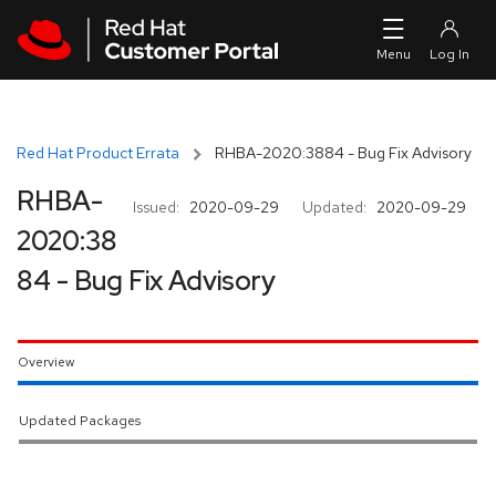
Skip to navigation
Skip to main content
Red Hat Product Errata
RHBA-2020:3884 - Bug Fix Advisory
RHBA-
Issued:
2020-09-29
Updated:
2020-09-29
2020:38
84 - Bug Fix Advisory
Overview
Updated Packages