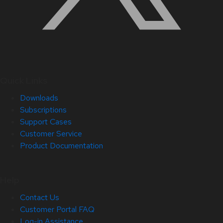
Quick Links
Downloads
Subscriptions
Support Cases
Customer Service
Product Documentation
Help
Contact Us
Customer Portal FAQ
Log-in Assistance