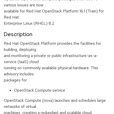
various issues are now
available for Red Hat OpenStack Platform 16.1 (Train) for
Red Hat
Enterprise Linux (RHEL) 8.2.
Description
Red Hat OpenStack Platform provides the facilities for
building, deploying
and monitoring a private or public infrastructure-as-a-
service (IaaS) cloud
running on commonly available physical hardware. This
advisory includes
packages for:
OpenStack Compute service
OpenStack Compute (nova) launches and schedules large
networks of virtual
machines, creating a redundant and scalable cloud