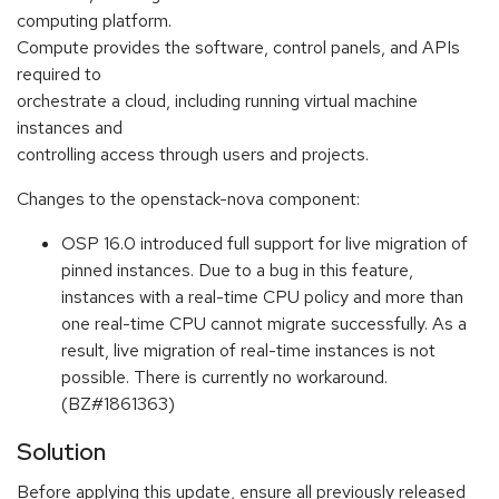
computing platform.
Compute provides the software, control panels, and APIs
required to
orchestrate a cloud, including running virtual machine
instances and
controlling access through users and projects.
Changes to the openstack-nova component:
OSP 16.0 introduced full support for live migration of
pinned instances. Due to a bug in this feature,
instances with a real-time CPU policy and more than
one real-time CPU cannot migrate successfully. As a
result, live migration of real-time instances is not
possible. There is currently no workaround.
(BZ#1861363)
Solution
Before applying this update, ensure all previously released