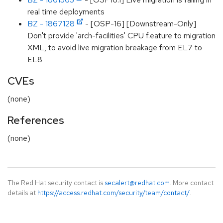
real time deployments
BZ - 1867128
- [OSP-16] [Downstream-Only]
Don't provide 'arch-facilities' CPU f.eature to migration
XML, to avoid live migration breakage from EL7 to
EL8
CVEs
(none)
References
(none)
The Red Hat security contact is
secalert@redhat.com
. More contact
details at
https://access.redhat.com/security/team/contact/
.