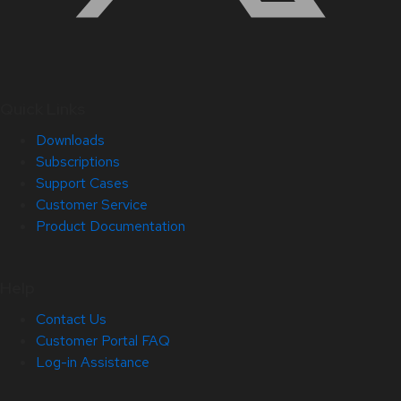
Quick Links
Downloads
Subscriptions
Support Cases
Customer Service
Product Documentation
Help
Contact Us
Customer Portal FAQ
Log-in Assistance