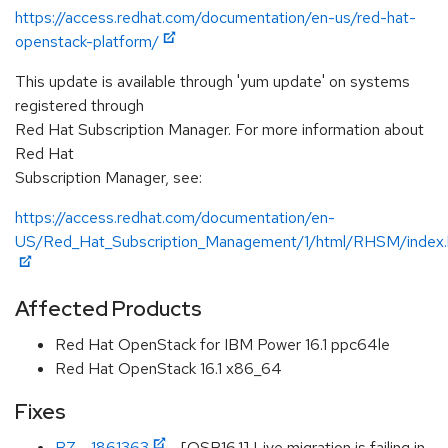
https://access.redhat.com/documentation/en-us/red-hat-
openstack-platform/
This update is available through 'yum update' on systems
registered through
Red Hat Subscription Manager. For more information about
Red Hat
Subscription Manager, see:
https://access.redhat.com/documentation/en-
US/Red_Hat_Subscription_Management/1/html/RHSM/index.
Affected Products
Red Hat OpenStack for IBM Power 16.1 ppc64le
Red Hat OpenStack 16.1 x86_64
Fixes
BZ - 1861363
- [OSP16.1] Live migration is failing in