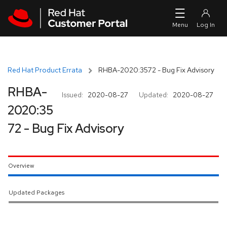
Skip to navigation
Skip to main content
Red Hat Product Errata
RHBA-2020:3572 - Bug Fix Advisory
RHBA-
Issued:
2020-08-27
Updated:
2020-08-27
2020:35
72 - Bug Fix Advisory
Overview
Updated Packages