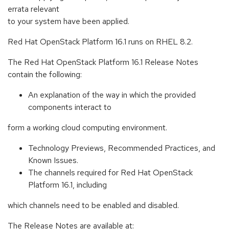
errata relevant
to your system have been applied.
Red Hat OpenStack Platform 16.1 runs on RHEL 8.2.
The Red Hat OpenStack Platform 16.1 Release Notes
contain the following:
An explanation of the way in which the provided
components interact to
form a working cloud computing environment.
Technology Previews, Recommended Practices, and
Known Issues.
The channels required for Red Hat OpenStack
Platform 16.1, including
which channels need to be enabled and disabled.
The Release Notes are available at: