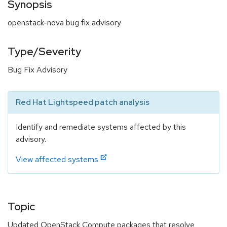
Synopsis
openstack-nova bug fix advisory
Type/Severity
Bug Fix Advisory
Red Hat Lightspeed patch analysis
Identify and remediate systems affected by this
advisory.
View affected systems
Topic
Updated OpenStack Compute packages that resolve