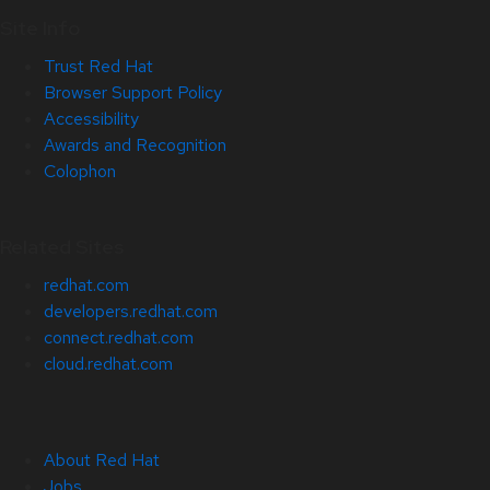
Site Info
Trust Red Hat
Browser Support Policy
Accessibility
Awards and Recognition
Colophon
Related Sites
redhat.com
developers.redhat.com
connect.redhat.com
cloud.redhat.com
About Red Hat
Jobs