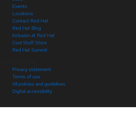
Events
Locations
Contact Red Hat
Red Hat Blog
Inclusion at Red Hat
Cool Stuff Store
Red Hat Summit
© 2026 Red Hat
Privacy statement
Terms of use
All policies and guidelines
Digital accessibility