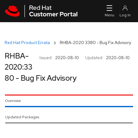
Skip to navigation
Skip to main content
Red Hat Product Errata
RHBA-2020:3380 - Bug Fix Advisory
RHBA-
Issued:
2020-08-10
Updated:
2020-08-10
2020:33
80 - Bug Fix Advisory
Overview
Updated Packages