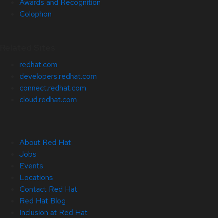
Awards and Recognition
Colophon
Related Sites
redhat.com
developers.redhat.com
connect.redhat.com
cloud.redhat.com
About Red Hat
Jobs
Events
Locations
Contact Red Hat
Red Hat Blog
Inclusion at Red Hat