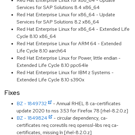
Red Hat Enterprise Linux for x86_64 - Update
Services for SAP Solutions 8.4 x86_64
Red Hat Enterprise Linux for x86_64 - Update
Services for SAP Solutions 8.2 x86_64
Red Hat Enterprise Linux for x86_64 - Extended Life
Cycle 8.10 x86_64
Red Hat Enterprise Linux for ARM 64 - Extended
Life Cycle 8.10 aarch64
Red Hat Enterprise Linux for Power, little endian -
Extended Life Cycle 8.10 ppc64le
Red Hat Enterprise Linux for IBM z Systems -
Extended Life Cycle 8.10 s390x
Fixes
BZ - 1849732
- Annual RHEL 8 ca-certificates
update 2020 to nss 3.53 for Firefox 78 [rhel-8.2.0.z]
BZ - 1849824
- circular dependency, ca-
certificates req coreutils req openssl-libs req ca-
certificates, missing ln [rhel-8.2.0.z]