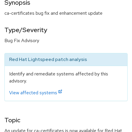
Synopsis
ca-certificates bug fix and enhancement update
Type/Severity
Bug Fix Advisory
Red Hat Lightspeed patch analysis
Identify and remediate systems affected by this
advisory.
View affected systems
Topic
An update for ca-certificates is now available for Red Hat