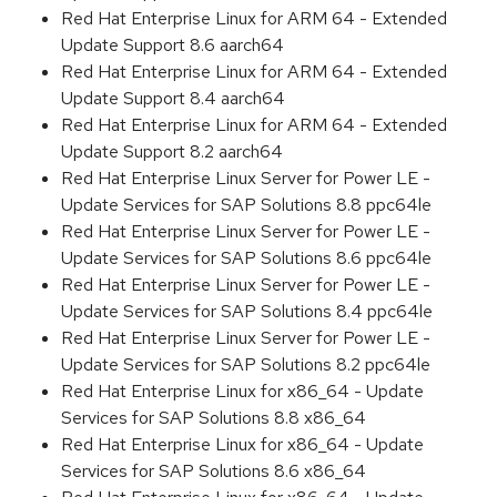
Red Hat Enterprise Linux for ARM 64 - Extended
Update Support 8.6 aarch64
Red Hat Enterprise Linux for ARM 64 - Extended
Update Support 8.4 aarch64
Red Hat Enterprise Linux for ARM 64 - Extended
Update Support 8.2 aarch64
Red Hat Enterprise Linux Server for Power LE -
Update Services for SAP Solutions 8.8 ppc64le
Red Hat Enterprise Linux Server for Power LE -
Update Services for SAP Solutions 8.6 ppc64le
Red Hat Enterprise Linux Server for Power LE -
Update Services for SAP Solutions 8.4 ppc64le
Red Hat Enterprise Linux Server for Power LE -
Update Services for SAP Solutions 8.2 ppc64le
Red Hat Enterprise Linux for x86_64 - Update
Services for SAP Solutions 8.8 x86_64
Red Hat Enterprise Linux for x86_64 - Update
Services for SAP Solutions 8.6 x86_64