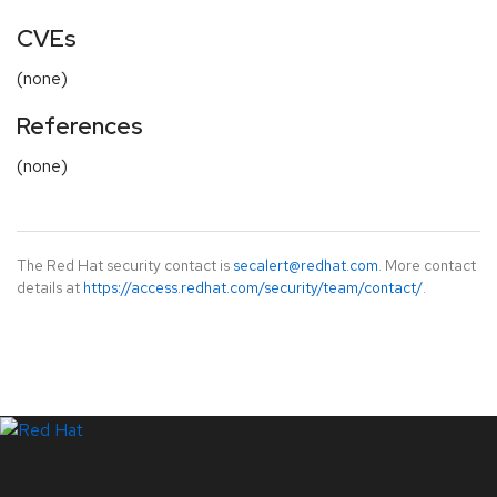
CVEs
(none)
References
(none)
The Red Hat security contact is
secalert@redhat.com
. More contact
details at
https://access.redhat.com/security/team/contact/
.
LinkedIn