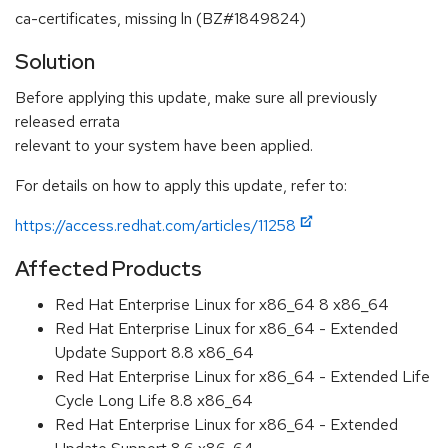
ca-certificates, missing ln (BZ#1849824)
Solution
Before applying this update, make sure all previously
released errata
relevant to your system have been applied.
For details on how to apply this update, refer to:
https://access.redhat.com/articles/11258
Affected Products
Red Hat Enterprise Linux for x86_64 8 x86_64
Red Hat Enterprise Linux for x86_64 - Extended
Update Support 8.8 x86_64
Red Hat Enterprise Linux for x86_64 - Extended Life
Cycle Long Life 8.8 x86_64
Red Hat Enterprise Linux for x86_64 - Extended