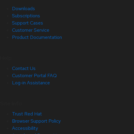
Downloads
Subscriptions
Support Cases
Customer Service
Product Documentation
Help
Contact Us
Customer Portal FAQ
Log-in Assistance
Site Info
Trust Red Hat
Browser Support Policy
Accessibility