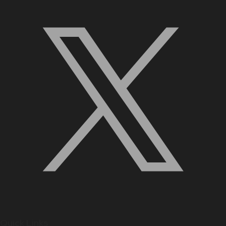
Quick Links