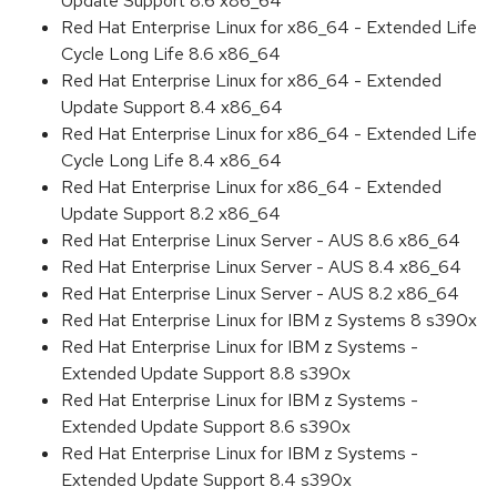
Update Support 8.6 x86_64
Red Hat Enterprise Linux for x86_64 - Extended Life
Cycle Long Life 8.6 x86_64
Red Hat Enterprise Linux for x86_64 - Extended
Update Support 8.4 x86_64
Red Hat Enterprise Linux for x86_64 - Extended Life
Cycle Long Life 8.4 x86_64
Red Hat Enterprise Linux for x86_64 - Extended
Update Support 8.2 x86_64
Red Hat Enterprise Linux Server - AUS 8.6 x86_64
Red Hat Enterprise Linux Server - AUS 8.4 x86_64
Red Hat Enterprise Linux Server - AUS 8.2 x86_64
Red Hat Enterprise Linux for IBM z Systems 8 s390x
Red Hat Enterprise Linux for IBM z Systems -
Extended Update Support 8.8 s390x
Red Hat Enterprise Linux for IBM z Systems -
Extended Update Support 8.6 s390x
Red Hat Enterprise Linux for IBM z Systems -
Extended Update Support 8.4 s390x