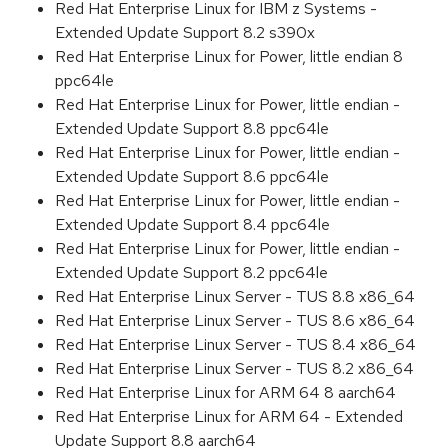
Red Hat Enterprise Linux for IBM z Systems -
Extended Update Support 8.2 s390x
Red Hat Enterprise Linux for Power, little endian 8
ppc64le
Red Hat Enterprise Linux for Power, little endian -
Extended Update Support 8.8 ppc64le
Red Hat Enterprise Linux for Power, little endian -
Extended Update Support 8.6 ppc64le
Red Hat Enterprise Linux for Power, little endian -
Extended Update Support 8.4 ppc64le
Red Hat Enterprise Linux for Power, little endian -
Extended Update Support 8.2 ppc64le
Red Hat Enterprise Linux Server - TUS 8.8 x86_64
Red Hat Enterprise Linux Server - TUS 8.6 x86_64
Red Hat Enterprise Linux Server - TUS 8.4 x86_64
Red Hat Enterprise Linux Server - TUS 8.2 x86_64
Red Hat Enterprise Linux for ARM 64 8 aarch64
Red Hat Enterprise Linux for ARM 64 - Extended
Update Support 8.8 aarch64