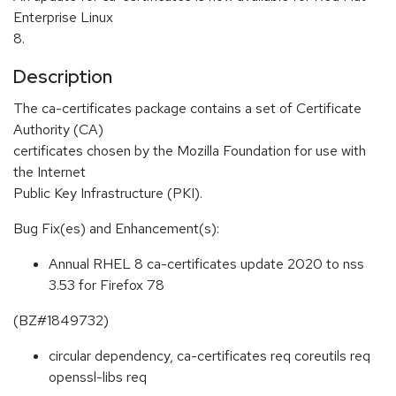
Enterprise Linux
8.
Description
The ca-certificates package contains a set of Certificate
Authority (CA)
certificates chosen by the Mozilla Foundation for use with
the Internet
Public Key Infrastructure (PKI).
Bug Fix(es) and Enhancement(s):
Annual RHEL 8 ca-certificates update 2020 to nss
3.53 for Firefox 78
(BZ#1849732)
circular dependency, ca-certificates req coreutils req
openssl-libs req