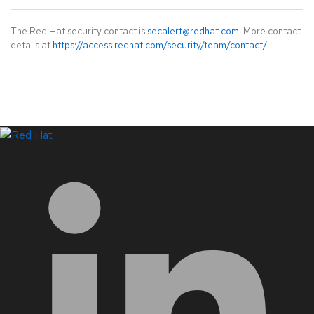
The Red Hat security contact is
secalert@redhat.com
. More contact
details at
https://access.redhat.com/security/team/contact/
.
LinkedIn