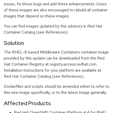
issues, fix these bugs and add these enhancements. Users
of these images are also encouraged to rebuild all container
images that depend on these images.
You can find images updated by this advisory in Red Hat
Container Catalog (see References).
Solution
The RHEL-8 based Middleware Containers container image
provided by this update can be downloaded from the Red
Hat Container Registry at registry.access.redhat.com.
Installation instructions for your platform are available at
Red Hat Container Catalog (see References).
Dockerfiles and scripts should be amended either to refer to
this new image specifically, or to the latest image generally.
Affected Products
Red Hat OpenShift Container Platform 4.4 for RHEL