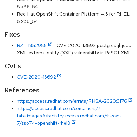
8 x86_64
Red Hat OpenShift Container Platform 4.3 for RHEL
8 x86_64
Fixes
BZ - 1852985
- CVE-2020-13692 postgresql-jdbc:
XML external entity (XXE) vulnerability in PgSQLXML
CVEs
CVE-2020-13692
References
https://access.redhat.com/errata/RHSA-2020:3176
https://access.redhat.com/containers/?
tab=images#/registry.access.redhat.com/rh-sso-
7/sso74-openshift-rhel8