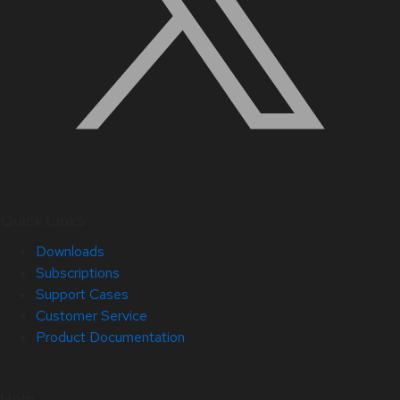
Quick Links
Downloads
Subscriptions
Support Cases
Customer Service
Product Documentation
Help