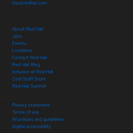
cloud.redhat.com
About Red Hat
Jobs
Events
Locations
Contact Red Hat
Red Hat Blog
Inclusion at Red Hat
Cool Stuff Store
Red Hat Summit
© 2026 Red Hat
Privacy statement
Terms of use
All policies and guidelines
Digital accessibility