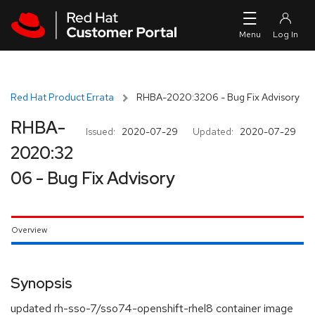
Skip to navigation
Skip to main content
Red Hat Product Errata
RHBA-2020:3206 - Bug Fix Advisory
RHBA-
Issued:
2020-07-29
Updated:
2020-07-29
2020:32
06 - Bug Fix Advisory
Overview
Synopsis
updated rh-sso-7/sso74-openshift-rhel8 container image