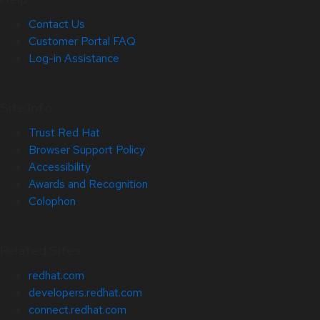
Contact Us
Customer Portal FAQ
Log-in Assistance
Site Info
Trust Red Hat
Browser Support Policy
Accessibility
Awards and Recognition
Colophon
Related Sites
redhat.com
developers.redhat.com
connect.redhat.com