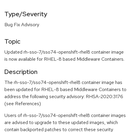
Type/Severity
Bug Fix Advisory
Topic
Updated rh-sso-7/sso74-openshift-rhel8 container image
is now available for RHEL-8 based Middleware Containers.
Description
The rh-sso-7/sso74-openshift-rhel8 container image has
been updated for RHEL-8 based Middleware Containers to
address the following security advisory: RHSA-2020:3176
(see References)
Users of rh-sso-7/sso74-openshift-rhel8 container images
are advised to upgrade to these updated images, which
contain backported patches to correct these security