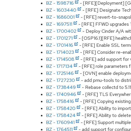
BZ - 1598716
- [RFE][Deployment] [Glan
BZ - 1603440
- [RFE] Designate Tech
BZ - 1686001
- [RFE] revert-to-snaps
BZ - 1697511
- [RFE] FFWD upgrades 13
BZ - 1700402
- Deploy Cinder A/A wit
BZ - 1701271
- [OSP16.1][RFE] healthch
BZ - 1701416
- [RFE] Enable SSL term
BZ - 1714023
- [RFE] Consider re-enab
BZ - 1714508
- [RFE] add support for 
BZ - 1717134
- [RFE] role parameters fo
BZ - 1725146
- [OVN] enable deploymen
BZ - 1727230
- add pmu-tools to distri
BZ - 1738449
- Rebase collectd to 5.11
BZ - 1740946
- [RFE] TLS Everywhere 
BZ - 1758416
- [RFE] Copying existing
BZ - 1758420
- [RFE] Ability to import
BZ - 1758424
- [RFE] Ability to delet
BZ - 1760941
- [RFE] Support multiple 
BZ - 1764511
- add support for configu