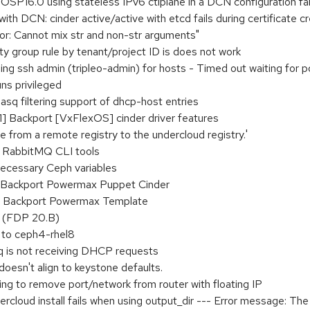
OSP16.0 using stateless IPv6 ctlplane in a DCN configuration fai
th DCN: cinder active/active with etcd fails during certificate c
rror: Cannot mix str and non-str arguments"
rity group rule by tenant/project ID is does not work
ing ssh admin (tripleo-admin) for hosts - Timed out waiting for
uns privileged
q filtering support of dhcp-host entries
 Backport [VxFlexOS] cinder driver features
e from a remote registry to the undercloud registry.'
or RabbitMQ CLI tools
necessary Ceph variables
 Backport Powermax Puppet Cinder
] Backport Powermax Template
 (FDP 20.B)
 to ceph4-rhel8
q is not receiving DHCP requests
esn't align to keystone defaults.
ying to remove port/network from router with floating IP
rcloud install fails when using output_dir --- Error message: Th