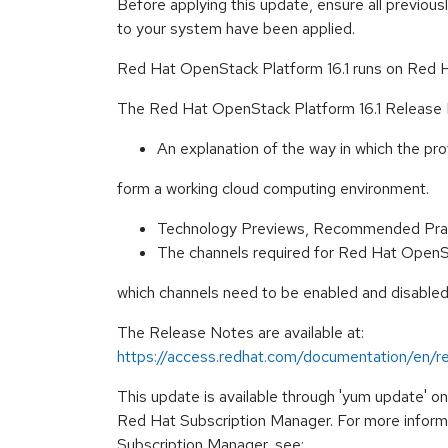
Before applying this update, ensure all previous
to your system have been applied.
Red Hat OpenStack Platform 16.1 runs on Red Ha
The Red Hat OpenStack Platform 16.1 Release N
An explanation of the way in which the pr
form a working cloud computing environment.
Technology Previews, Recommended Prac
The channels required for Red Hat OpenSta
which channels need to be enabled and disabled
The Release Notes are available at:
https://access.redhat.com/documentation/en/r
This update is available through 'yum update' o
Red Hat Subscription Manager. For more infor
Subscription Manager, see: