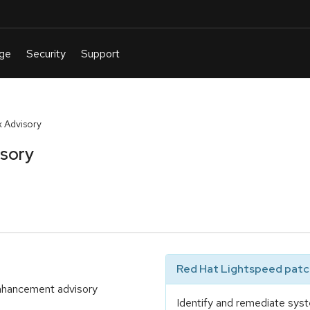
 Advisory
isory
Red Hat Lightspeed patch
enhancement advisory
Identify and remediate syst