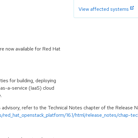
View affected systems
re now available for Red Hat
ies for building, deploying
e-as-a-service (IaaS) cloud
.
is advisory, refer to the Technical Notes chapter of the Release 
s/red_hat_openstack_platform/16.1/html/release_notes/chap-tec