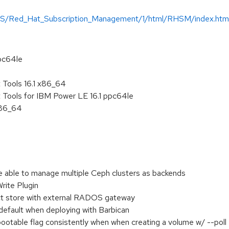
-US/Red_Hat_Subscription_Management/1/html/RHSM/index.htm
pc64le
Tools 16.1 x86_64
Tools for IBM Power LE 16.1 ppc64le
x86_64
 able to manage multiple Ceph clusters as backends
rite Plugin
ct store with external RADOS gateway
 default when deploying with Barbican
ootable flag consistently when when creating a volume w/ --poll