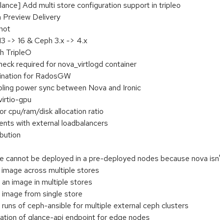
ce] Add multi store configuration support in tripleo
 Preview Delivery
hot
 -> 16 & Ceph 3.x -> 4.x
h TripleO
eck required for nova_virtlogd container
ination for RadosGW
ling power sync between Nova and Ironic
virtio-gpu
r cpu/ram/disk allocation ratio
ts with external loadbalancers
bution
cannot be deployed in a pre-deployed nodes because nova isn't
 image across multiple stores
 an image in multiple stores
e image from single store
runs of ceph-ansible for multiple external ceph clusters
ration of glance-api endpoint for edge nodes