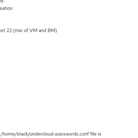
ls
reation
 port 22 (mix of VM and BM)
e /home/stack/undercloud-passwords.conf file is