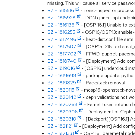
missing. This will cause all service passw
BZ - 1815516
- ironic-inspector processe
BZ - 1815928
- DCN glance-api endpoint
BZ - 1816136
- [OSP 16.1] Unable to ex
BZ - 1816255
- OSP16/OSP13: ansible-b
BZ - 1817496
- heat-dist.conf file set
BZ - 1817507
- [OSP15->16] external_d
BZ - 1817702
- FFWD: puppet-pacemake
BZ - 1818740
- [Deployment] Add confi
BZ - 1819016
- [OSP16] undercloud insta
BZ - 1819698
- package update: python
BZ - 1819829
- Packstack removal
BZ - 1820115
- rhosp16-openstack-nova-
BZ - 1820142
- ceph validations not w
BZ - 1820268
- Fernet token rotation b
BZ - 1820306
- Deployment of Ceph nod
BZ - 1820310
- [Backport][OSP16.1] Ad
BZ - 1821121
- [Deployment] Add configu
BZ - 1821331
- OSP 16.1 baremetal node d