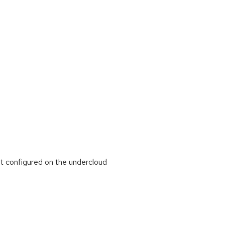
 configured on the undercloud