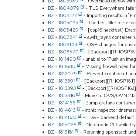
BZ - 1803989
- Overcloud deploy with 
BZ - 1804079
- TLS Everywhere fails wi
BZ - 1804127
- Importing results in "E
BZ - 1805095
- The first filler of secu
BZ - 1805429
- [osp16 hackfest] Enabl
BZ - 1807841
- swift_rsync container r
BZ - 1808149
- OSP changes for dnsmas
BZ - 1808570
- [Backport][RHOSP16.1]
BZ - 1811490
- unablel to 'Push an imag
BZ - 1811680
- Missing firewall rules f
BZ - 1812079
- Prevent creation of un
BZ - 1813391
- [Backport][RHOSP16.1]
BZ - 1813393
- [Backport][RHOSP16.1
BZ - 1813916
- Move to OVS/OVN 2.13
BZ - 1814166
- Bump grafana container
BZ - 1814616
- ironic inspector dnsmas
BZ - 1814833
- LDAP backend default do
BZ - 1815026
- No error in CLI while tr
BZ - 1815181
- Rerunning openstack unde