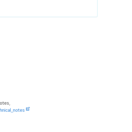
Notes,
hnical_notes