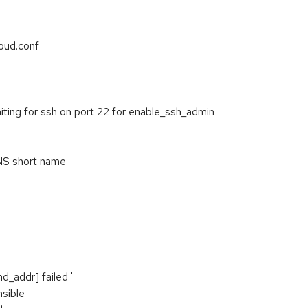
oud.conf
ting for ssh on port 22 for enable_ssh_admin
DNS short name
d_addr] failed '
nsible