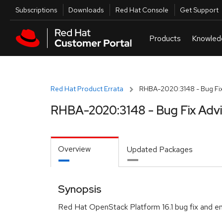
Skip to navigation
Skip to main content
Utilities
Subscriptions
Downloads
Red Hat Console
Get Support
Red Hat Product Errata
RHBA-2020:3148 - Bug Fix
RHBA-2020:3148 - Bug Fix Adv
Overview
Updated Packages
Synopsis
Red Hat OpenStack Platform 16.1 bug fix and 