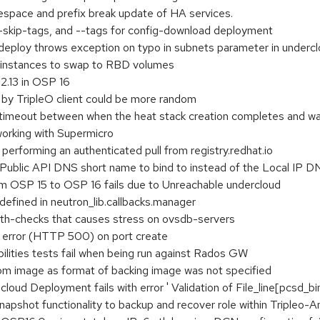
espace and prefix break update of HA services.
--skip-tags, and --tags for config-download deployment
eploy throws exception on typo in subnets parameter in undercl
w instances to swap to RBD volumes
2.13 in OSP 16
by TripleO client could be more random
 timeout between when the heat stack creation completes and wai
working with Supermicro
performing an authenticated pull from registry.redhat.io
Public API DNS short name to bind to instead of the Local IP 
m OSP 15 to OSP 16 fails due to Unreachable undercloud
efined in neutron_lib.callbacks.manager
lth-checks that causes stress on ovsdb-servers
r error (HTTP 500) on port create
ilities tests fail when being run against Rados GW
om image as format of backing image was not specified
d Deployment fails with error ' Validation of File_line[pcsd_bin
pshot functionality to backup and recover role within Tripleo-A