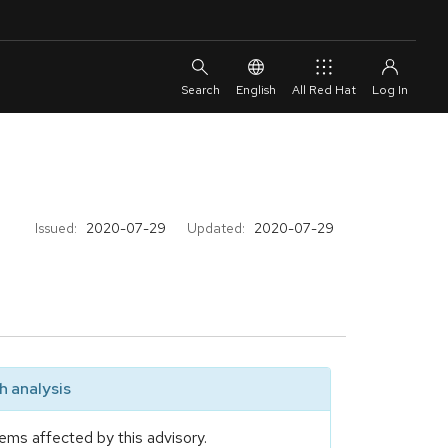
English
All Red Hat
Issued:
2020-07-29
Updated:
2020-07-29
 analysis
ems affected by this advisory.