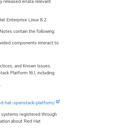
ly released errata relevant
t Enterprise Linux 8.2.
otes contain the following:
ovided components interact to
tices, and Known Issues.
ck Platform 16.1, including
.
ed-hat-openstack-platform/
n systems registered through
mation about Red Hat