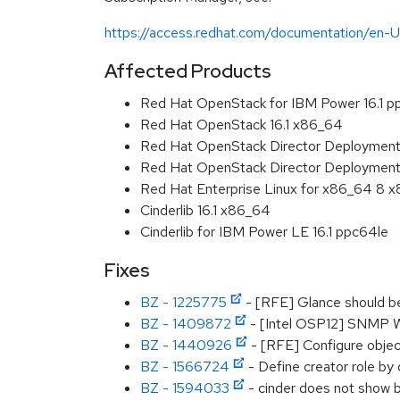
https://access.redhat.com/documentation/en
Affected Products
Red Hat OpenStack for IBM Power 16.1 p
Red Hat OpenStack 16.1 x86_64
Red Hat OpenStack Director Deployment 
Red Hat OpenStack Director Deployment 
Red Hat Enterprise Linux for x86_64 8 
Cinderlib 16.1 x86_64
Cinderlib for IBM Power LE 16.1 ppc64le
Fixes
BZ - 1225775
- [RFE] Glance should be
BZ - 1409872
- [Intel OSP12] SNMP W
BZ - 1440926
- [RFE] Configure obje
BZ - 1566724
- Define creator role by
BZ - 1594033
- cinder does not show b