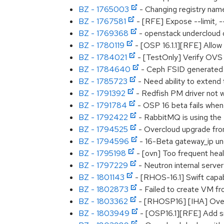
BZ - 1765003
- Changing registry nam
BZ - 1767581
- [RFE] Expose --limit, 
BZ - 1769368
- openstack undercloud d
BZ - 1780119
- [OSP 16.1.1][RFE] Allo
BZ - 1784021
- [TestOnly] Verify OVS 
BZ - 1784640
- Ceph FSID generated 
BZ - 1785723
- Need ability to extend
BZ - 1791392
- Redfish PM driver not 
BZ - 1791784
- OSP 16 beta fails when 
BZ - 1792422
- RabbitMQ is using the 
BZ - 1794525
- Overcloud upgrade fro
BZ - 1794596
- 16-Beta gateway_ip und
BZ - 1795198
- [ovn] Too frequent hea
BZ - 1797229
- Neutron internal serve
BZ - 1801143
- [RHOS-16.1] Swift capab
BZ - 1802873
- Failed to create VM fr
BZ - 1803362
- [RHOSP16] [IHA] Oveclou
BZ - 1803949
- [OSP16.1][RFE] Add sna