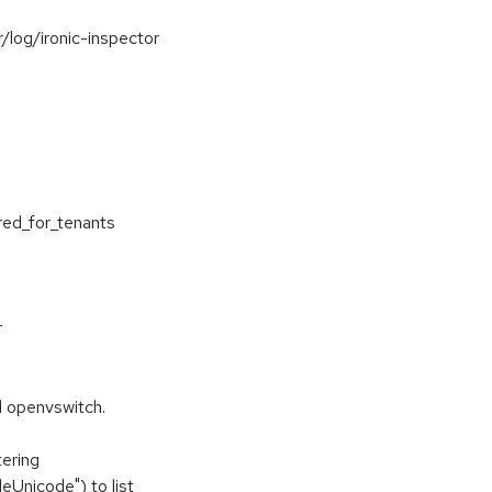
r/log/ironic-inspector
red_for_tenants
r
l openvswitch.
tering
eUnicode") to list