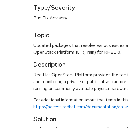
Type/Severity
Bug Fix Advisory
Topic
Updated packages that resolve various issues a
OpenStack Platform 16.1 (Train) for RHEL 8.
Description
Red Hat OpenStack Platform provides the facilit
and monitoring a private or public infrastructur
running on commonly available physical hardware
For additional information about the items in th
https://access.redhat.com/documentation/en-u
Solution