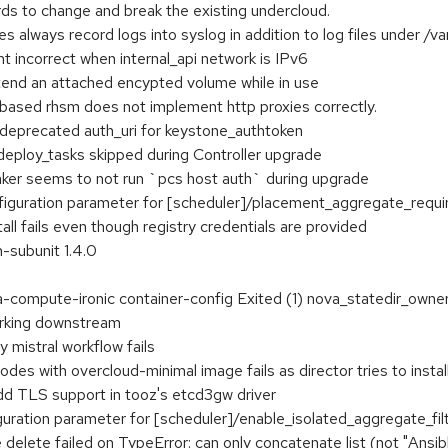
ords to change and break the existing undercloud.
s always record logs into syslog in addition to log files under /va
 incorrect when internal_api network is IPv6
tend an attached encypted volume while in use
ased rhsm does not implement http proxies correctly.
s deprecated auth_uri for keystone_authtoken
eploy_tasks skipped during Controller upgrade
r seems to not run `pcs host auth` during upgrade
guration parameter for [scheduler]/placement_aggregate_requi
ll fails even though registry credentials are provided
-subunit 1.4.0
compute-ironic container-config Exited (1) nova_statedir_owne
orking downstream
y mistral workflow fails
es with overcloud-minimal image fails as director tries to instal
d TLS support in tooz's etcd3gw driver
ration parameter for [scheduler]/enable_isolated_aggregate_fil
elete failed on TypeError: can only concatenate list (not "Ansibl