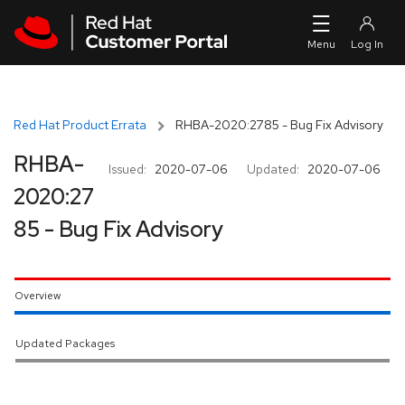
Skip to navigation
Skip to main content
Red Hat Product Errata
RHBA-2020:2785 - Bug Fix Advisory
RHBA-
Issued:
2020-07-06
Updated:
2020-07-06
2020:27
85 - Bug Fix Advisory
Overview
Updated Packages