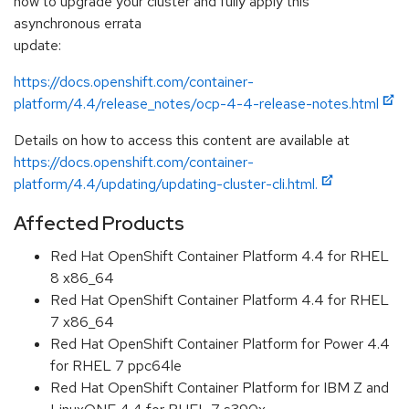
how to upgrade your cluster and fully apply this
asynchronous errata
update:
https://docs.openshift.com/container-
platform/4.4/release_notes/ocp-4-4-release-notes.html
Details on how to access this content are available at
https://docs.openshift.com/container-
platform/4.4/updating/updating-cluster-cli.html.
Affected Products
Red Hat OpenShift Container Platform 4.4 for RHEL
8 x86_64
Red Hat OpenShift Container Platform 4.4 for RHEL
7 x86_64
Red Hat OpenShift Container Platform for Power 4.4
for RHEL 7 ppc64le
Red Hat OpenShift Container Platform for IBM Z and