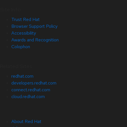
Site Info
Trust Red Hat
Browser Support Policy
Accessibility
Awards and Recognition
Colophon
Related Sites
redhat.com
developers.redhat.com
connect.redhat.com
cloud.redhat.com
About Red Hat