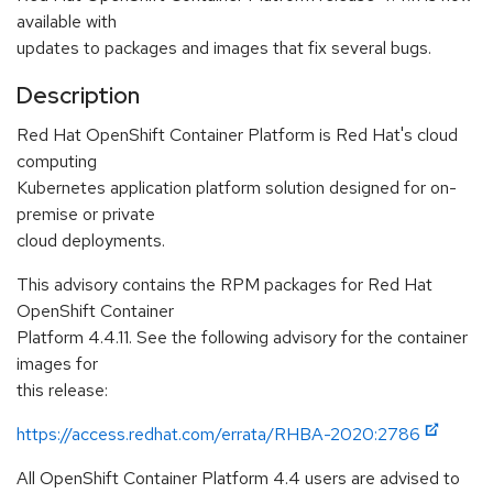
available with
updates to packages and images that fix several bugs.
Description
Red Hat OpenShift Container Platform is Red Hat's cloud
computing
Kubernetes application platform solution designed for on-
premise or private
cloud deployments.
This advisory contains the RPM packages for Red Hat
OpenShift Container
Platform 4.4.11. See the following advisory for the container
images for
this release:
https://access.redhat.com/errata/RHBA-2020:2786
All OpenShift Container Platform 4.4 users are advised to