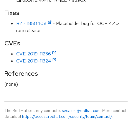
LinuxONE 4.4 for RHEL 7 s390x
Fixes
BZ - 1850408
- Placeholder bug for OCP 4.4.z
rpm release
CVEs
CVE-2019-11236
CVE-2019-11324
References
(none)
The Red Hat security contact is
secalert@redhat.com
. More contact
details at
https://access.redhat.com/security/team/contact/
.