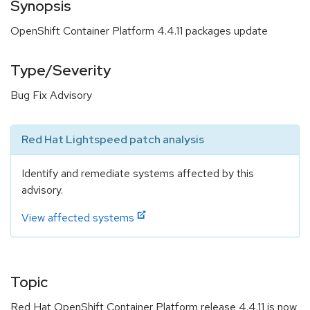
Synopsis
OpenShift Container Platform 4.4.11 packages update
Type/Severity
Bug Fix Advisory
Red Hat Lightspeed patch analysis
Identify and remediate systems affected by this
advisory.
View affected systems
Topic
Red Hat OpenShift Container Platform release 4.4.11 is now