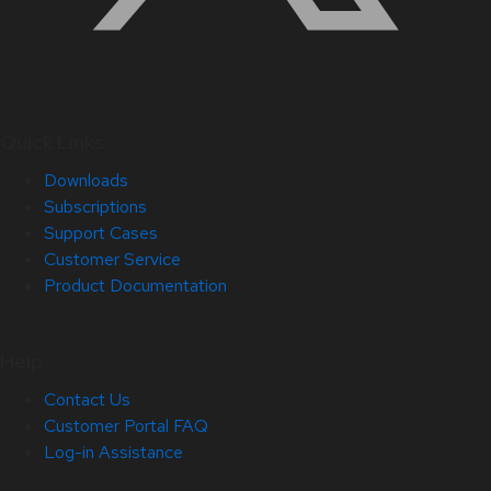
Quick Links
Downloads
Subscriptions
Support Cases
Customer Service
Product Documentation
Help
Contact Us
Customer Portal FAQ
Log-in Assistance