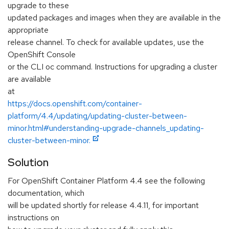
upgrade to these
updated packages and images when they are available in the
appropriate
release channel. To check for available updates, use the
OpenShift Console
or the CLI oc command. Instructions for upgrading a cluster
are available
at
https://docs.openshift.com/container-
platform/4.4/updating/updating-cluster-between-
minor.html#understanding-upgrade-channels_updating-
cluster-between-minor.
Solution
For OpenShift Container Platform 4.4 see the following
documentation, which
will be updated shortly for release 4.4.11, for important
instructions on