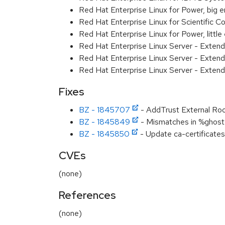
Red Hat Enterprise Linux for Power, big 
Red Hat Enterprise Linux for Scientific
Red Hat Enterprise Linux for Power, littl
Red Hat Enterprise Linux Server - Exten
Red Hat Enterprise Linux Server - Extend
Red Hat Enterprise Linux Server - Extend
Fixes
BZ - 1845707
- AddTrust External Root 
BZ - 1845849
- Mismatches in %ghost f
BZ - 1845850
- Update ca-certificates
CVEs
(none)
References
(none)