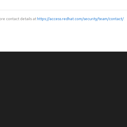
ore contact details at
https://access.redhat.com/security/team/contact/
.