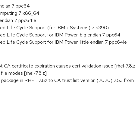
endian 7 ppc64
 Computing 7 x86_64
e endian 7 ppc64le
ded Life Cycle Support (for IBM z Systems) 7 s390x
ed Life Cycle Support for IBM Power, big endian 7 ppc64
ed Life Cycle Support for IBM Power, little endian 7 ppc64le
CA certificate expiration causes cert validation issue [rhel-7.8.
ile modes [rhel-7.8.z]
 package in RHEL 7.8z to CA trust list version (2020) 2.53 from F