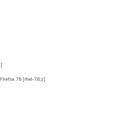
z]
irefox 78 [rhel-7.8.z]