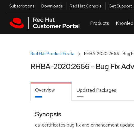
Skip to navigation
Skip to main content
Utilities
Subscriptions
Downloads
Red Hat Console
Get Support
Red Hat Product Errata
RHBA-2020:2666 - Bug Fi
RHBA-2020:2666 - Bug Fix Adv
Overview
Updated Packages
Synopsis
ca-certificates bug fix and enhancement updat