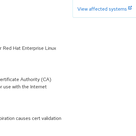
View affected systems
or Red Hat Enterprise Linux
ertificate Authority (CA)
r use with the Internet
iration causes cert validation