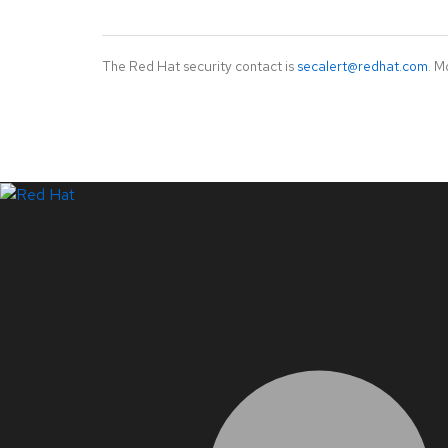
The Red Hat security contact is
secalert@redhat.com
. M
LinkedIn