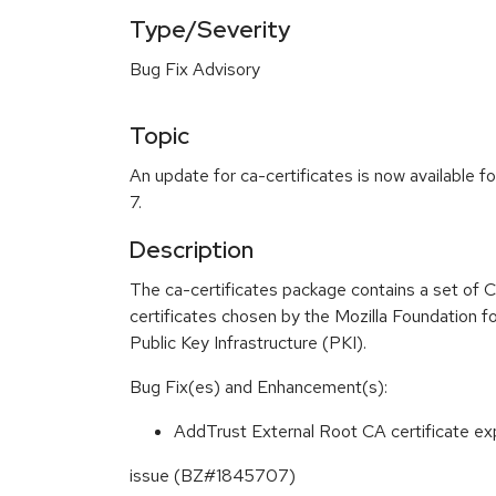
Type/Severity
Bug Fix Advisory
Topic
An update for ca-certificates is now available f
7.
Description
The ca-certificates package contains a set of C
certificates chosen by the Mozilla Foundation fo
Public Key Infrastructure (PKI).
Bug Fix(es) and Enhancement(s):
AddTrust External Root CA certificate exp
issue (BZ#1845707)