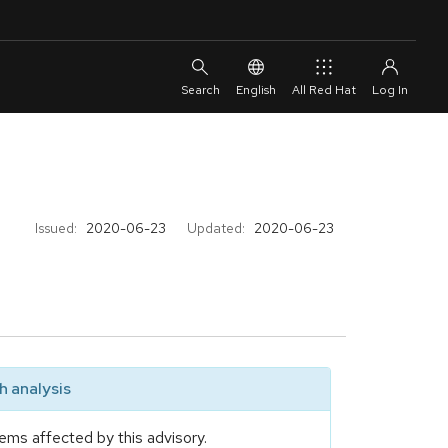
English
All Red Hat
Issued:
2020-06-23
Updated:
2020-06-23
 analysis
ems affected by this advisory.