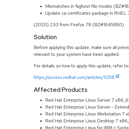
Mismatches in %ghost file modes (BZ#
Update ca-certificates package in RHEL 7.
(2020) 2.53 from Firefox 78 (BZ#1845850)
Solution
Before applying this update, make sure all previ
relevant to your system have been applied.
For details on how to apply this update, refer to
https://access.redhat.com/articles/11258
Affected Products
Red Hat Enterprise Linux Server 7 x86_
Red Hat Enterprise Linux Server - Exten
Red Hat Enterprise Linux Workstation 7
Red Hat Enterprise Linux Desktop 7 x8
Red Hat Enterprise Linux for IBM z Sys