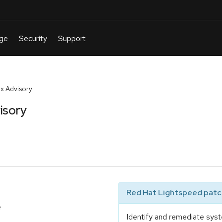
x Advisory
isory
Red Hat Lightspeed patch
e
Identify and remediate syst