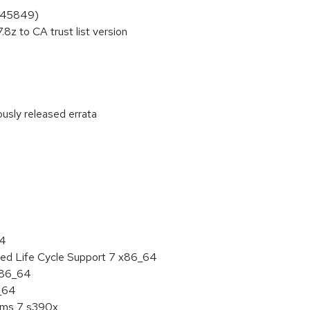
1845849)
8z to CA trust list version
ously released errata
:
64
ded Life Cycle Support 7 x86_64
 x86_64
6_64
tems 7 s390x