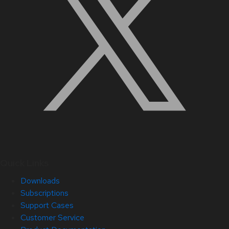
Quick Links
Downloads
Subscriptions
Support Cases
Customer Service