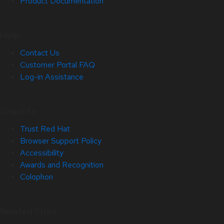
Product Documentation
Help
Contact Us
Customer Portal FAQ
Log-in Assistance
Site Info
Trust Red Hat
Browser Support Policy
Accessibility
Awards and Recognition
Colophon
Related Sites