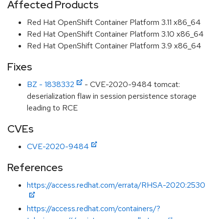
Affected Products
Red Hat OpenShift Container Platform 3.11 x86_64
Red Hat OpenShift Container Platform 3.10 x86_64
Red Hat OpenShift Container Platform 3.9 x86_64
Fixes
BZ - 1838332
- CVE-2020-9484 tomcat:
deserialization flaw in session persistence storage
leading to RCE
CVEs
CVE-2020-9484
References
https://access.redhat.com/errata/RHSA-2020:2530
https://access.redhat.com/containers/?