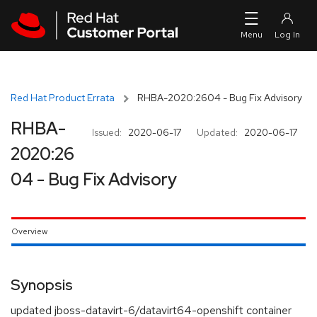
Skip to navigation
Skip to main content
Red Hat Product Errata
RHBA-2020:2604 - Bug Fix Advisory
RHBA-
Issued:
2020-06-17
Updated:
2020-06-17
2020:26
04 - Bug Fix Advisory
Overview
Synopsis
updated jboss-datavirt-6/datavirt64-openshift container