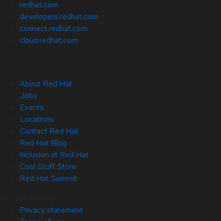
redhat.com
developers.redhat.com
connect.redhat.com
cloud.redhat.com
About Red Hat
Jobs
Events
Locations
Contact Red Hat
Red Hat Blog
Inclusion at Red Hat
Cool Stuff Store
Red Hat Summit
© 2026 Red Hat
Privacy statement