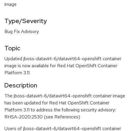
image
Type/Severity
Bug Fix Advisory
Topic
Updated jboss-datavirt-6/datavirt64-openshift container
image is now available for Red Hat OpenShift Container
Platform 3.11.
Description
The jboss-datavirt-6/datavirt64-openshift container image
has been updated for Red Hat OpenShift Container
Platform 3.11 to address the following security advisory:
RHSA-2020:2530 (see References)
Users of jboss-datavirt-6/datavirt64-openshift container