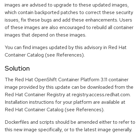
images are advised to upgrade to these updated images,
which contain backported patches to correct these security
issues, fix these bugs and add these enhancements. Users
of these images are also encouraged to rebuild all container
images that depend on these images.
You can find images updated by this advisory in Red Hat
Container Catalog (see References).
Solution
The Red Hat OpenShift Container Platform 3.11 container
image provided by this update can be downloaded from the
Red Hat Container Registry at registry.access.redhat.com.
Installation instructions for your platform are available at
Red Hat Container Catalog (see References).
Dockerfiles and scripts should be amended either to refer to
this new image specifically, or to the latest image generally.