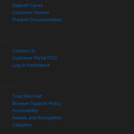
Support Cases
Customer Service
Product Documentation
Help
Contact Us
Customer Portal FAQ
Log-in Assistance
Site Info
Trust Red Hat
Browser Support Policy
Accessibility
Awards and Recognition
Colophon