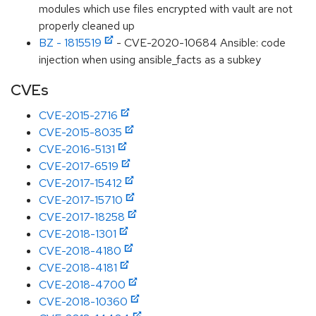
modules which use files encrypted with vault are not
properly cleaned up
BZ - 1815519
- CVE-2020-10684 Ansible: code
injection when using ansible_facts as a subkey
CVEs
CVE-2015-2716
CVE-2015-8035
CVE-2016-5131
CVE-2017-6519
CVE-2017-15412
CVE-2017-15710
CVE-2017-18258
CVE-2018-1301
CVE-2018-4180
CVE-2018-4181
CVE-2018-4700
CVE-2018-10360