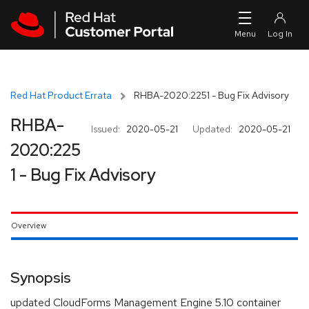
Skip to navigation
Skip to main content
Red Hat Product Errata
RHBA-2020:2251 - Bug Fix Advisory
RHBA-
Issued:
2020-05-21
Updated:
2020-05-21
2020:225
1 - Bug Fix Advisory
Overview
Synopsis
updated CloudForms Management Engine 5.10 container