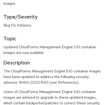
images
Type/Severity
Bug Fix Advisory
Topic
Updated CloudForms Management Engine 5.10 container
images are now available
Description
The CloudForms Management Engine 5.10 container images
have been updated to address the following security
advisory: RHSA-2020:1543 (see References)
Users of CloudForms Management Engine 5.10 container
images are advised to upgrade to these updated images,
which contain backported patches to correct these security