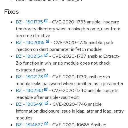
Fixes
BZ - 1801735
- CVE-2020-1733 ansible: insecure
temporary directory when running become_user from
become directive
BZ - 1802085
- CVE-2020-1735 ansible: path
injection on dest parameter in fetch module
BZ - 1802154
- CVE-2020-1737 ansible: Extract-
Zip function in win_unzip module does not check
extracted path
BZ - 1802178
- CVE-2020-1739 ansible: svn
module leaks password when specified as a parameter
BZ - 1802193
- CVE-2020-1740 ansible: secrets
readable after ansible-vault edit
BZ - 1805491
- CVE-2020-1746 ansible:
Information disclosure issue in ldap_attr and ldap_entry
modules
BZ - 1814627
- CVE-2020-10685 Ansible: