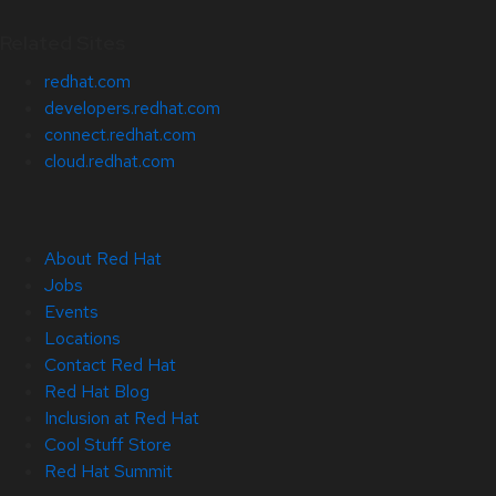
Related Sites
redhat.com
developers.redhat.com
connect.redhat.com
cloud.redhat.com
About Red Hat
Jobs
Events
Locations
Contact Red Hat
Red Hat Blog
Inclusion at Red Hat
Cool Stuff Store
Red Hat Summit