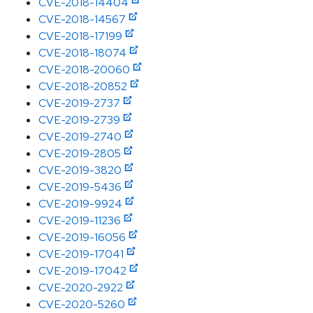
CVE-2018-14404
CVE-2018-14567
CVE-2018-17199
CVE-2018-18074
CVE-2018-20060
CVE-2018-20852
CVE-2019-2737
CVE-2019-2739
CVE-2019-2740
CVE-2019-2805
CVE-2019-3820
CVE-2019-5436
CVE-2019-9924
CVE-2019-11236
CVE-2019-16056
CVE-2019-17041
CVE-2019-17042
CVE-2020-2922
CVE-2020-5260