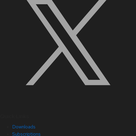
Quick Links
Downloads
Subscriptions