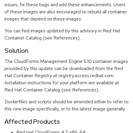
issues, fix these bugs and add these enhancements. Users
of these images are also encouraged to rebuild all container
images that depend on these images.
You can find images updated by this advisory in Red Hat
Container Catalog (see References).
Solution
The CloudForms Management Engine 5.10 container images
provided by this update can be downloaded from the Red
Hat Container Registry at registry.access.redhat.com.
Installation instructions for your platform are available at
Red Hat Container Catalog (see References).
Dockerfiles and scripts should be amended either to refer to
this new image specifically, or to the latest image generally.
Affected Products
Red Hat CloudForms 4.7 x86_64