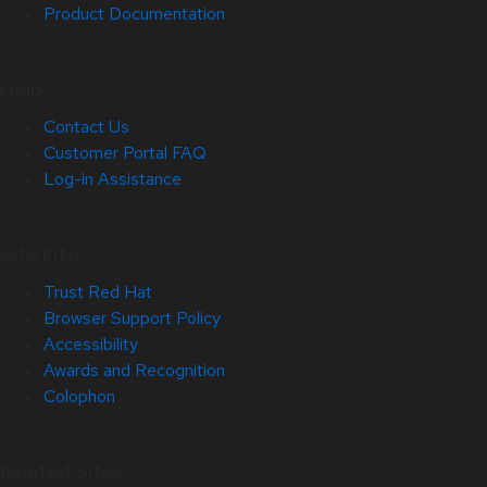
Product Documentation
Help
Contact Us
Customer Portal FAQ
Log-in Assistance
Site Info
Trust Red Hat
Browser Support Policy
Accessibility
Awards and Recognition
Colophon
Related Sites