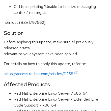
CLI tools printing "Unable to initialize messaging
context" running as
non root (BZ#1797562)
Solution
Before applying this update, make sure all previously
released errata
relevant to your system have been applied.
For details on how to apply this update, refer to:
https://access.redhat.com/articles/11258
Affected Products
Red Hat Enterprise Linux Server 7 x86_64
Red Hat Enterprise Linux Server - Extended Life
Cycle Support 7 x86_64