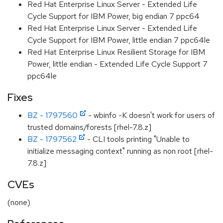
Red Hat Enterprise Linux Server - Extended Life
Cycle Support for IBM Power, big endian 7 ppc64
Red Hat Enterprise Linux Server - Extended Life
Cycle Support for IBM Power, little endian 7 ppc64le
Red Hat Enterprise Linux Resilient Storage for IBM
Power, little endian - Extended Life Cycle Support 7
ppc64le
Fixes
BZ - 1797560
- wbinfo -K doesn't work for users of
trusted domains/forests [rhel-7.8.z]
BZ - 1797562
- CLI tools printing "Unable to
initialize messaging context" running as non root [rhel-
7.8.z]
CVEs
(none)