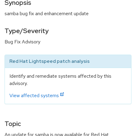
Synopsis
samba bug fix and enhancement update
Type/Severity
Bug Fix Advisory
Red Hat Lightspeed patch analysis
Identify and remediate systems affected by this
advisory.
View affected systems
Topic
An update for samba is now available for Red Hat