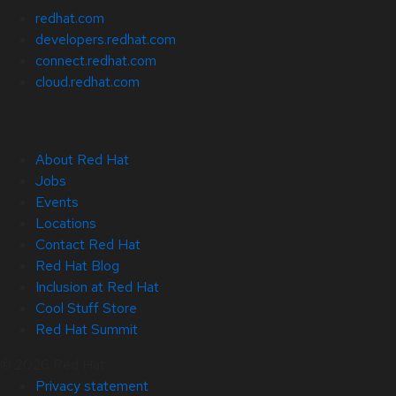
redhat.com
developers.redhat.com
connect.redhat.com
cloud.redhat.com
About Red Hat
Jobs
Events
Locations
Contact Red Hat
Red Hat Blog
Inclusion at Red Hat
Cool Stuff Store
Red Hat Summit
© 2026 Red Hat
Privacy statement