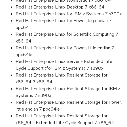
Red Hat Enterprise Linux Workstation 7 x86_64
Red Hat Enterprise Linux Desktop 7 x86_64
Red Hat Enterprise Linux for IBM z Systems 7 s390x
Red Hat Enterprise Linux for Power, big endian 7
ppc64
Red Hat Enterprise Linux for Scientific Computing 7
x86_64
Red Hat Enterprise Linux for Power, little endian 7
ppc64le
Red Hat Enterprise Linux Server - Extended Life
Cycle Support (for IBM z Systems) 7 s390x
Red Hat Enterprise Linux Resilient Storage for
x86_64 7 x86_64
Red Hat Enterprise Linux Resilient Storage for IBM z
Systems 7 s390x
Red Hat Enterprise Linux Resilient Storage for Power,
little endian 7 ppc64le
Red Hat Enterprise Linux Resilient Storage for
x86_64 - Extended Life Cycle Support 7 x86_64