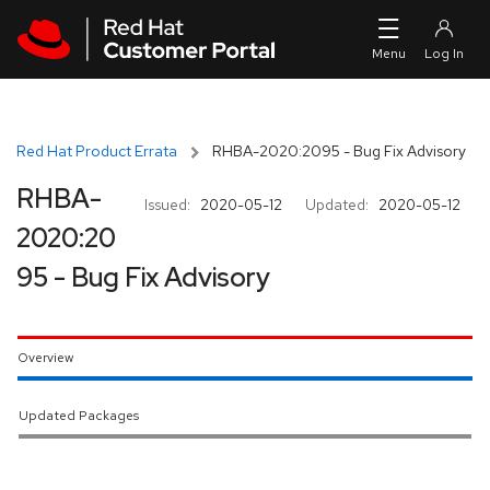
Skip to navigation
Skip to main content
Red Hat Product Errata
RHBA-2020:2095 - Bug Fix Advisory
RHBA-
Issued:
2020-05-12
Updated:
2020-05-12
2020:20
95 - Bug Fix Advisory
Overview
Updated Packages