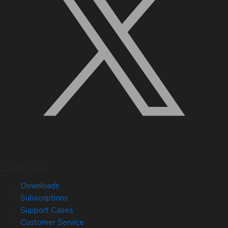
Quick Links
Downloads
Subscriptions
Support Cases
Customer Service