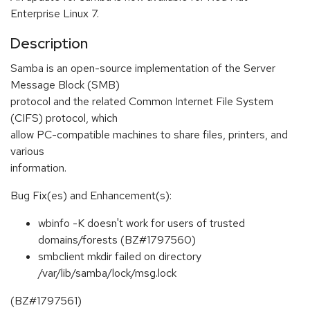
Enterprise Linux 7.
Description
Samba is an open-source implementation of the Server
Message Block (SMB)
protocol and the related Common Internet File System
(CIFS) protocol, which
allow PC-compatible machines to share files, printers, and
various
information.
Bug Fix(es) and Enhancement(s):
wbinfo -K doesn't work for users of trusted
domains/forests (BZ#1797560)
smbclient mkdir failed on directory
/var/lib/samba/lock/msg.lock
(BZ#1797561)