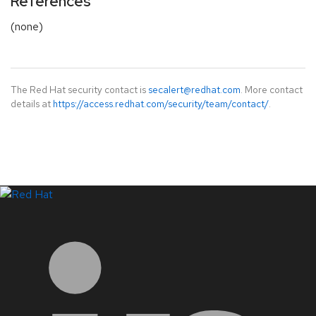
References
(none)
The Red Hat security contact is
secalert@redhat.com
. More contact
details at
https://access.redhat.com/security/team/contact/
.
LinkedIn