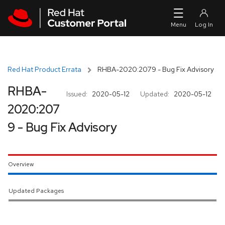
Skip to navigation
Skip to main content
Red Hat Product Errata
RHBA-2020:2079 - Bug Fix Advisory
RHBA-
Issued:
2020-05-12
Updated:
2020-05-12
2020:207
9 - Bug Fix Advisory
Overview
Updated Packages