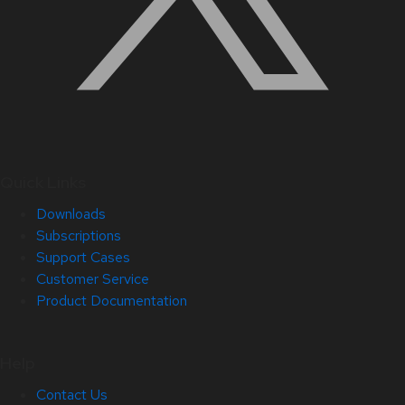
Quick Links
Downloads
Subscriptions
Support Cases
Customer Service
Product Documentation
Help
Contact Us