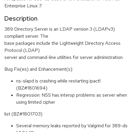
Enterprise Linux 7.
Description
389 Directory Server is an LDAP version 3 (LDAPv3)
compliant server. The
base packages include the Lightweight Directory Access
Protocol (LDAP)
server and command-line utilities for server administration.
Bug Fix(es) and Enhancement(s):
ns-slapd is crashing while restarting ipactl
(BZ#1801694)
Regression: NSS has interop problems as server when
using limited cipher
list (BZ#1801703)
Several memory leaks reported by Valgrind for 389-ds