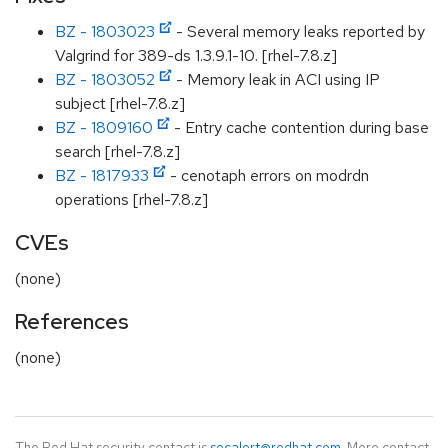
BZ - 1803023
- Several memory leaks reported by
Valgrind for 389-ds 1.3.9.1-10. [rhel-7.8.z]
BZ - 1803052
- Memory leak in ACI using IP
subject [rhel-7.8.z]
BZ - 1809160
- Entry cache contention during base
search [rhel-7.8.z]
BZ - 1817933
- cenotaph errors on modrdn
operations [rhel-7.8.z]
CVEs
(none)
References
(none)
The Red Hat security contact is
secalert@redhat.com
. More contact