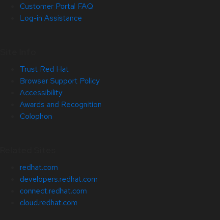
Customer Portal FAQ
Log-in Assistance
Site Info
Trust Red Hat
Browser Support Policy
Accessibility
Awards and Recognition
Colophon
Related Sites
redhat.com
developers.redhat.com
connect.redhat.com
cloud.redhat.com