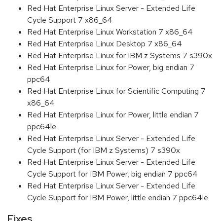
Red Hat Enterprise Linux Server - Extended Life
Cycle Support 7 x86_64
Red Hat Enterprise Linux Workstation 7 x86_64
Red Hat Enterprise Linux Desktop 7 x86_64
Red Hat Enterprise Linux for IBM z Systems 7 s390x
Red Hat Enterprise Linux for Power, big endian 7
ppc64
Red Hat Enterprise Linux for Scientific Computing 7
x86_64
Red Hat Enterprise Linux for Power, little endian 7
ppc64le
Red Hat Enterprise Linux Server - Extended Life
Cycle Support (for IBM z Systems) 7 s390x
Red Hat Enterprise Linux Server - Extended Life
Cycle Support for IBM Power, big endian 7 ppc64
Red Hat Enterprise Linux Server - Extended Life
Cycle Support for IBM Power, little endian 7 ppc64le
Fixes