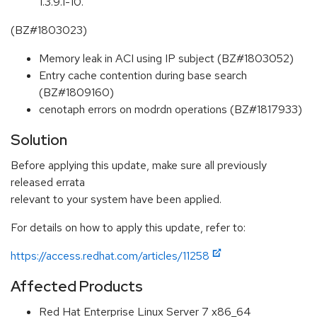
1.3.9.1-10.
(BZ#1803023)
Memory leak in ACI using IP subject (BZ#1803052)
Entry cache contention during base search
(BZ#1809160)
cenotaph errors on modrdn operations (BZ#1817933)
Solution
Before applying this update, make sure all previously
released errata
relevant to your system have been applied.
For details on how to apply this update, refer to:
https://access.redhat.com/articles/11258
Affected Products
Red Hat Enterprise Linux Server 7 x86_64