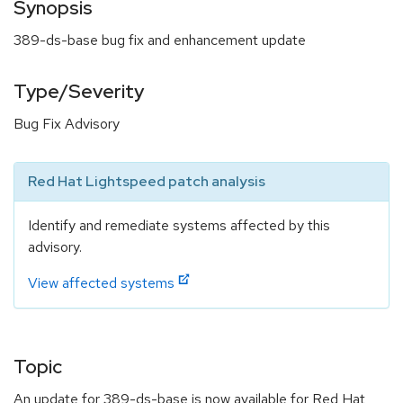
Synopsis
389-ds-base bug fix and enhancement update
Type/Severity
Bug Fix Advisory
Red Hat Lightspeed patch analysis
Identify and remediate systems affected by this
advisory.
View affected systems
Topic
An update for 389-ds-base is now available for Red Hat