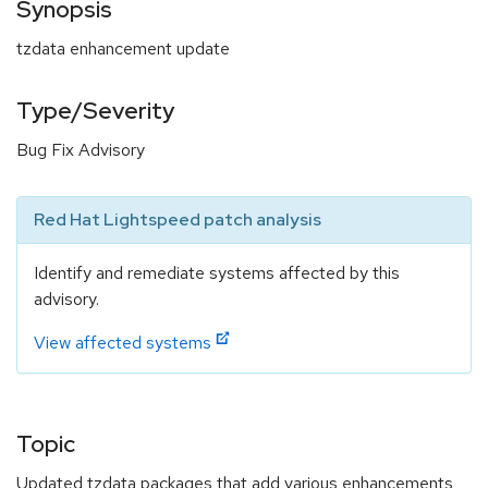
Synopsis
tzdata enhancement update
Type/Severity
Bug Fix Advisory
Red Hat Lightspeed patch analysis
Identify and remediate systems affected by this
advisory.
View affected systems
Topic
Updated tzdata packages that add various enhancements