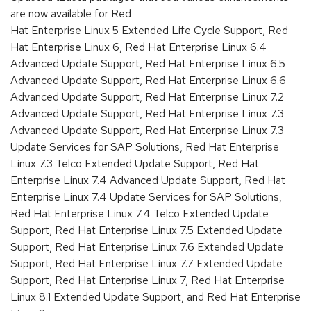
are now available for Red
Hat Enterprise Linux 5 Extended Life Cycle Support, Red
Hat Enterprise Linux 6, Red Hat Enterprise Linux 6.4
Advanced Update Support, Red Hat Enterprise Linux 6.5
Advanced Update Support, Red Hat Enterprise Linux 6.6
Advanced Update Support, Red Hat Enterprise Linux 7.2
Advanced Update Support, Red Hat Enterprise Linux 7.3
Advanced Update Support, Red Hat Enterprise Linux 7.3
Update Services for SAP Solutions, Red Hat Enterprise
Linux 7.3 Telco Extended Update Support, Red Hat
Enterprise Linux 7.4 Advanced Update Support, Red Hat
Enterprise Linux 7.4 Update Services for SAP Solutions,
Red Hat Enterprise Linux 7.4 Telco Extended Update
Support, Red Hat Enterprise Linux 7.5 Extended Update
Support, Red Hat Enterprise Linux 7.6 Extended Update
Support, Red Hat Enterprise Linux 7.7 Extended Update
Support, Red Hat Enterprise Linux 7, Red Hat Enterprise
Linux 8.1 Extended Update Support, and Red Hat Enterprise