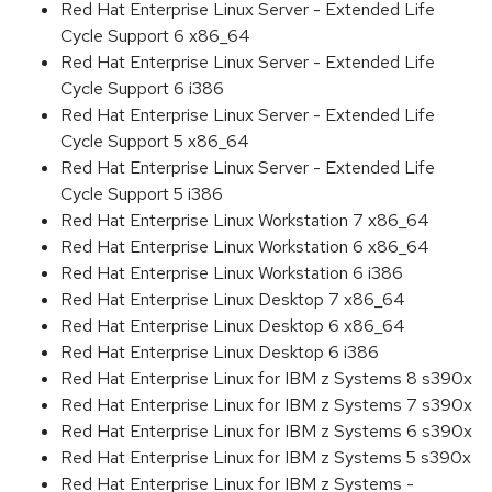
Red Hat Enterprise Linux Server - Extended Life
Cycle Support 6 x86_64
Red Hat Enterprise Linux Server - Extended Life
Cycle Support 6 i386
Red Hat Enterprise Linux Server - Extended Life
Cycle Support 5 x86_64
Red Hat Enterprise Linux Server - Extended Life
Cycle Support 5 i386
Red Hat Enterprise Linux Workstation 7 x86_64
Red Hat Enterprise Linux Workstation 6 x86_64
Red Hat Enterprise Linux Workstation 6 i386
Red Hat Enterprise Linux Desktop 7 x86_64
Red Hat Enterprise Linux Desktop 6 x86_64
Red Hat Enterprise Linux Desktop 6 i386
Red Hat Enterprise Linux for IBM z Systems 8 s390x
Red Hat Enterprise Linux for IBM z Systems 7 s390x
Red Hat Enterprise Linux for IBM z Systems 6 s390x
Red Hat Enterprise Linux for IBM z Systems 5 s390x
Red Hat Enterprise Linux for IBM z Systems -