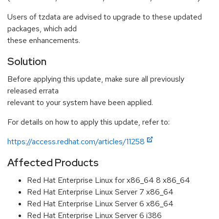
Users of tzdata are advised to upgrade to these updated
packages, which add
these enhancements.
Solution
Before applying this update, make sure all previously
released errata
relevant to your system have been applied.
For details on how to apply this update, refer to:
https://access.redhat.com/articles/11258
Affected Products
Red Hat Enterprise Linux for x86_64 8 x86_64
Red Hat Enterprise Linux Server 7 x86_64
Red Hat Enterprise Linux Server 6 x86_64
Red Hat Enterprise Linux Server 6 i386