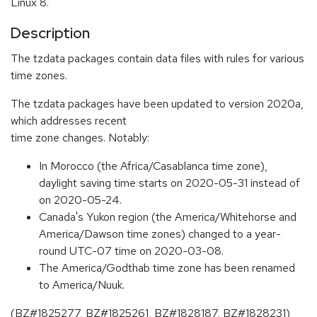
Linux 8.
Description
The tzdata packages contain data files with rules for various
time zones.
The tzdata packages have been updated to version 2020a,
which addresses recent
time zone changes. Notably:
In Morocco (the Africa/Casablanca time zone),
daylight saving time starts on 2020-05-31 instead of
on 2020-05-24.
Canada's Yukon region (the America/Whitehorse and
America/Dawson time zones) changed to a year-
round UTC-07 time on 2020-03-08.
The America/Godthab time zone has been renamed
to America/Nuuk.
(BZ#1825277, BZ#1825261, BZ#1828187, BZ#1828231)