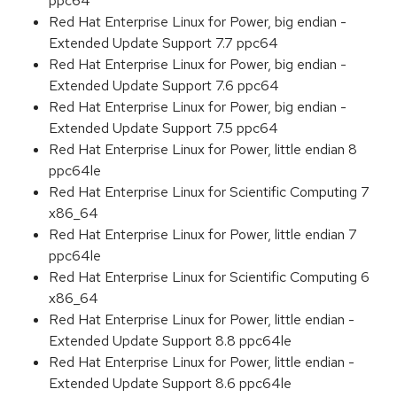
ppc64
Red Hat Enterprise Linux for Power, big endian -
Extended Update Support 7.7 ppc64
Red Hat Enterprise Linux for Power, big endian -
Extended Update Support 7.6 ppc64
Red Hat Enterprise Linux for Power, big endian -
Extended Update Support 7.5 ppc64
Red Hat Enterprise Linux for Power, little endian 8
ppc64le
Red Hat Enterprise Linux for Scientific Computing 7
x86_64
Red Hat Enterprise Linux for Power, little endian 7
ppc64le
Red Hat Enterprise Linux for Scientific Computing 6
x86_64
Red Hat Enterprise Linux for Power, little endian -
Extended Update Support 8.8 ppc64le
Red Hat Enterprise Linux for Power, little endian -
Extended Update Support 8.6 ppc64le