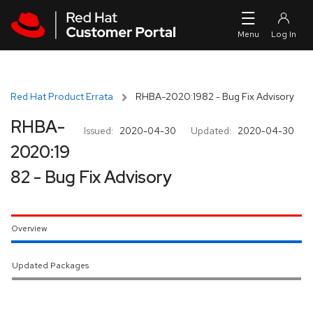
Skip to navigation
Skip to main content
Red Hat Product Errata
RHBA-2020:1982 - Bug Fix Advisory
RHBA-
Issued:
2020-04-30
Updated:
2020-04-30
2020:19
82 - Bug Fix Advisory
Overview
Updated Packages