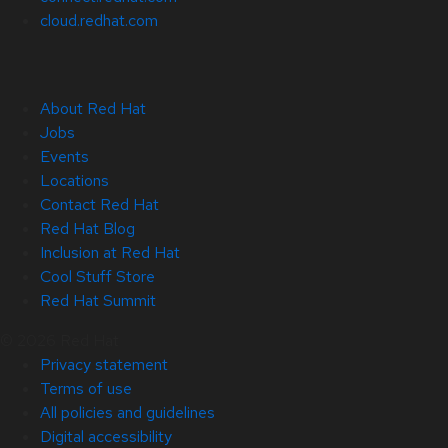
cloud.redhat.com
About Red Hat
Jobs
Events
Locations
Contact Red Hat
Red Hat Blog
Inclusion at Red Hat
Cool Stuff Store
Red Hat Summit
© 2026 Red Hat
Privacy statement
Terms of use
All policies and guidelines
Digital accessibility