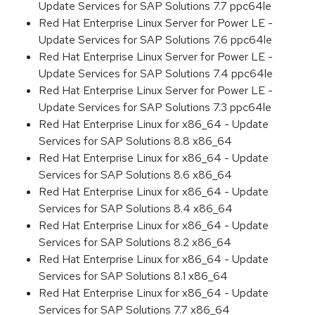
Update Services for SAP Solutions 7.7 ppc64le
Red Hat Enterprise Linux Server for Power LE -
Update Services for SAP Solutions 7.6 ppc64le
Red Hat Enterprise Linux Server for Power LE -
Update Services for SAP Solutions 7.4 ppc64le
Red Hat Enterprise Linux Server for Power LE -
Update Services for SAP Solutions 7.3 ppc64le
Red Hat Enterprise Linux for x86_64 - Update
Services for SAP Solutions 8.8 x86_64
Red Hat Enterprise Linux for x86_64 - Update
Services for SAP Solutions 8.6 x86_64
Red Hat Enterprise Linux for x86_64 - Update
Services for SAP Solutions 8.4 x86_64
Red Hat Enterprise Linux for x86_64 - Update
Services for SAP Solutions 8.2 x86_64
Red Hat Enterprise Linux for x86_64 - Update
Services for SAP Solutions 8.1 x86_64
Red Hat Enterprise Linux for x86_64 - Update
Services for SAP Solutions 7.7 x86_64