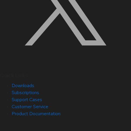
Quick Links
Downloads
Subscriptions
Support Cases
Customer Service
Product Documentation