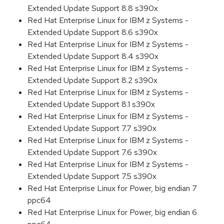
Extended Update Support 8.8 s390x
Red Hat Enterprise Linux for IBM z Systems -
Extended Update Support 8.6 s390x
Red Hat Enterprise Linux for IBM z Systems -
Extended Update Support 8.4 s390x
Red Hat Enterprise Linux for IBM z Systems -
Extended Update Support 8.2 s390x
Red Hat Enterprise Linux for IBM z Systems -
Extended Update Support 8.1 s390x
Red Hat Enterprise Linux for IBM z Systems -
Extended Update Support 7.7 s390x
Red Hat Enterprise Linux for IBM z Systems -
Extended Update Support 7.6 s390x
Red Hat Enterprise Linux for IBM z Systems -
Extended Update Support 7.5 s390x
Red Hat Enterprise Linux for Power, big endian 7
ppc64
Red Hat Enterprise Linux for Power, big endian 6