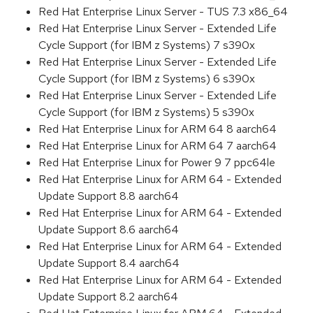
Red Hat Enterprise Linux Server - TUS 7.3 x86_64
Red Hat Enterprise Linux Server - Extended Life
Cycle Support (for IBM z Systems) 7 s390x
Red Hat Enterprise Linux Server - Extended Life
Cycle Support (for IBM z Systems) 6 s390x
Red Hat Enterprise Linux Server - Extended Life
Cycle Support (for IBM z Systems) 5 s390x
Red Hat Enterprise Linux for ARM 64 8 aarch64
Red Hat Enterprise Linux for ARM 64 7 aarch64
Red Hat Enterprise Linux for Power 9 7 ppc64le
Red Hat Enterprise Linux for ARM 64 - Extended
Update Support 8.8 aarch64
Red Hat Enterprise Linux for ARM 64 - Extended
Update Support 8.6 aarch64
Red Hat Enterprise Linux for ARM 64 - Extended
Update Support 8.4 aarch64
Red Hat Enterprise Linux for ARM 64 - Extended
Update Support 8.2 aarch64