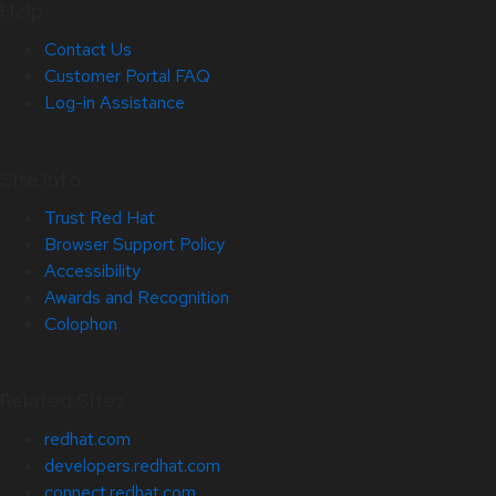
Help
Contact Us
Customer Portal FAQ
Log-in Assistance
Site Info
Trust Red Hat
Browser Support Policy
Accessibility
Awards and Recognition
Colophon
Related Sites
redhat.com
developers.redhat.com
connect.redhat.com