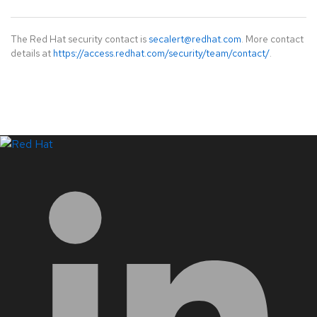
The Red Hat security contact is
secalert@redhat.com
. More contact
details at
https://access.redhat.com/security/team/contact/
.
LinkedIn