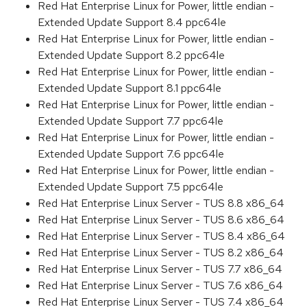
Red Hat Enterprise Linux for Power, little endian -
Extended Update Support 8.4 ppc64le
Red Hat Enterprise Linux for Power, little endian -
Extended Update Support 8.2 ppc64le
Red Hat Enterprise Linux for Power, little endian -
Extended Update Support 8.1 ppc64le
Red Hat Enterprise Linux for Power, little endian -
Extended Update Support 7.7 ppc64le
Red Hat Enterprise Linux for Power, little endian -
Extended Update Support 7.6 ppc64le
Red Hat Enterprise Linux for Power, little endian -
Extended Update Support 7.5 ppc64le
Red Hat Enterprise Linux Server - TUS 8.8 x86_64
Red Hat Enterprise Linux Server - TUS 8.6 x86_64
Red Hat Enterprise Linux Server - TUS 8.4 x86_64
Red Hat Enterprise Linux Server - TUS 8.2 x86_64
Red Hat Enterprise Linux Server - TUS 7.7 x86_64
Red Hat Enterprise Linux Server - TUS 7.6 x86_64
Red Hat Enterprise Linux Server - TUS 7.4 x86_64