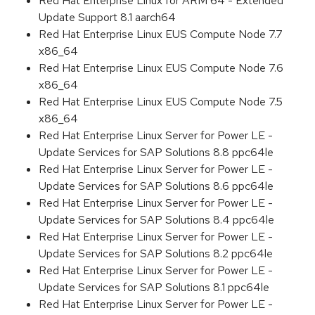
Red Hat Enterprise Linux for ARM 64 - Extended
Update Support 8.1 aarch64
Red Hat Enterprise Linux EUS Compute Node 7.7
x86_64
Red Hat Enterprise Linux EUS Compute Node 7.6
x86_64
Red Hat Enterprise Linux EUS Compute Node 7.5
x86_64
Red Hat Enterprise Linux Server for Power LE -
Update Services for SAP Solutions 8.8 ppc64le
Red Hat Enterprise Linux Server for Power LE -
Update Services for SAP Solutions 8.6 ppc64le
Red Hat Enterprise Linux Server for Power LE -
Update Services for SAP Solutions 8.4 ppc64le
Red Hat Enterprise Linux Server for Power LE -
Update Services for SAP Solutions 8.2 ppc64le
Red Hat Enterprise Linux Server for Power LE -
Update Services for SAP Solutions 8.1 ppc64le
Red Hat Enterprise Linux Server for Power LE -