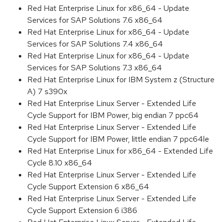
Red Hat Enterprise Linux for x86_64 - Update
Services for SAP Solutions 7.6 x86_64
Red Hat Enterprise Linux for x86_64 - Update
Services for SAP Solutions 7.4 x86_64
Red Hat Enterprise Linux for x86_64 - Update
Services for SAP Solutions 7.3 x86_64
Red Hat Enterprise Linux for IBM System z (Structure
A) 7 s390x
Red Hat Enterprise Linux Server - Extended Life
Cycle Support for IBM Power, big endian 7 ppc64
Red Hat Enterprise Linux Server - Extended Life
Cycle Support for IBM Power, little endian 7 ppc64le
Red Hat Enterprise Linux for x86_64 - Extended Life
Cycle 8.10 x86_64
Red Hat Enterprise Linux Server - Extended Life
Cycle Support Extension 6 x86_64
Red Hat Enterprise Linux Server - Extended Life
Cycle Support Extension 6 i386