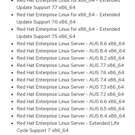
Red Hat Enterprise Linux for x86_64 - Extended
Update Support 7.7 x86_64
Red Hat Enterprise Linux for x86_64 - Extended
Update Support 7.6 x86_64
Red Hat Enterprise Linux for x86_64 - Extended
Update Support 7.5 x86_64
Red Hat Enterprise Linux Server - AUS 8.6 x86_64
Red Hat Enterprise Linux Server - AUS 8.4 x86_64
Red Hat Enterprise Linux Server - AUS 8.2 x86_64
Red Hat Enterprise Linux Server - AUS 7.7 x86_64
Red Hat Enterprise Linux Server - AUS 7.6 x86_64
Red Hat Enterprise Linux Server - AUS 7.4 x86_64
Red Hat Enterprise Linux Server - AUS 7.3 x86_64
Red Hat Enterprise Linux Server - AUS 7.2 x86_64
Red Hat Enterprise Linux Server - AUS 6.6 x86_64
Red Hat Enterprise Linux Server - AUS 6.5 x86_64
Red Hat Enterprise Linux Server - AUS 6.4 x86_64
Red Hat Enterprise Linux Server - Extended Life
Cycle Support 7 x86_64