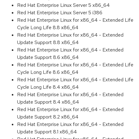
Red Hat Enterprise Linux Server 5 x86_64
Red Hat Enterprise Linux Server 5 i386
Red Hat Enterprise Linux for x86_64 - Extended Life
Cycle Long Life 8.8 x86_64
Red Hat Enterprise Linux for x86_64 - Extended
Update Support 8.8 x86_64
Red Hat Enterprise Linux for x86_64 - Extended
Update Support 8.6 x86_64
Red Hat Enterprise Linux for x86_64 - Extended Life
Cycle Long Life 8.6 x86_64
Red Hat Enterprise Linux for x86_64 - Extended Life
Cycle Long Life 8.4 x86_64
Red Hat Enterprise Linux for x86_64 - Extended
Update Support 8.4 x86_64
Red Hat Enterprise Linux for x86_64 - Extended
Update Support 8.2 x86_64
Red Hat Enterprise Linux for x86_64 - Extended
Update Support 8.1 x86_64