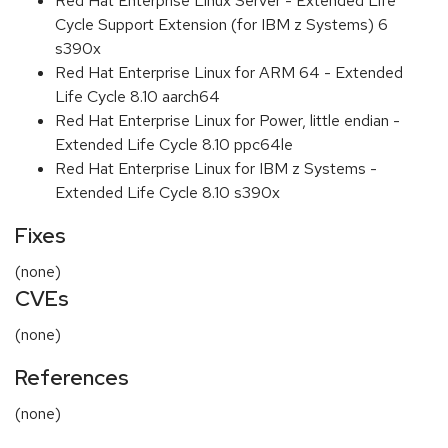
Red Hat Enterprise Linux Server - Extended Life
Cycle Support Extension (for IBM z Systems) 6
s390x
Red Hat Enterprise Linux for ARM 64 - Extended
Life Cycle 8.10 aarch64
Red Hat Enterprise Linux for Power, little endian -
Extended Life Cycle 8.10 ppc64le
Red Hat Enterprise Linux for IBM z Systems -
Extended Life Cycle 8.10 s390x
Fixes
(none)
CVEs
(none)
References
(none)