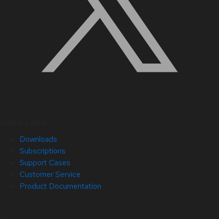
Quick Links
Downloads
Subscriptions
Support Cases
Customer Service
Product Documentation