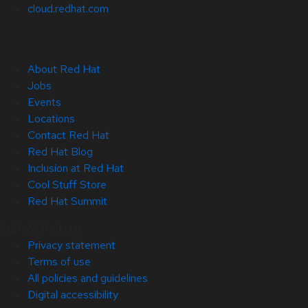
cloud.redhat.com
About Red Hat
Jobs
Events
Locations
Contact Red Hat
Red Hat Blog
Inclusion at Red Hat
Cool Stuff Store
Red Hat Summit
© 2026 Red Hat
Privacy statement
Terms of use
All policies and guidelines
Digital accessibility