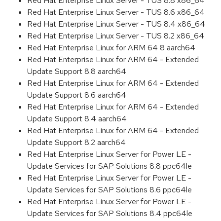
Red Hat Enterprise Linux Server - TUS 8.8 x86_64
Red Hat Enterprise Linux Server - TUS 8.6 x86_64
Red Hat Enterprise Linux Server - TUS 8.4 x86_64
Red Hat Enterprise Linux Server - TUS 8.2 x86_64
Red Hat Enterprise Linux for ARM 64 8 aarch64
Red Hat Enterprise Linux for ARM 64 - Extended
Update Support 8.8 aarch64
Red Hat Enterprise Linux for ARM 64 - Extended
Update Support 8.6 aarch64
Red Hat Enterprise Linux for ARM 64 - Extended
Update Support 8.4 aarch64
Red Hat Enterprise Linux for ARM 64 - Extended
Update Support 8.2 aarch64
Red Hat Enterprise Linux Server for Power LE -
Update Services for SAP Solutions 8.8 ppc64le
Red Hat Enterprise Linux Server for Power LE -
Update Services for SAP Solutions 8.6 ppc64le
Red Hat Enterprise Linux Server for Power LE -
Update Services for SAP Solutions 8.4 ppc64le