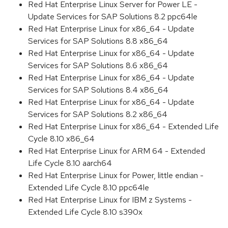
Red Hat Enterprise Linux Server for Power LE -
Update Services for SAP Solutions 8.2 ppc64le
Red Hat Enterprise Linux for x86_64 - Update
Services for SAP Solutions 8.8 x86_64
Red Hat Enterprise Linux for x86_64 - Update
Services for SAP Solutions 8.6 x86_64
Red Hat Enterprise Linux for x86_64 - Update
Services for SAP Solutions 8.4 x86_64
Red Hat Enterprise Linux for x86_64 - Update
Services for SAP Solutions 8.2 x86_64
Red Hat Enterprise Linux for x86_64 - Extended Life
Cycle 8.10 x86_64
Red Hat Enterprise Linux for ARM 64 - Extended
Life Cycle 8.10 aarch64
Red Hat Enterprise Linux for Power, little endian -
Extended Life Cycle 8.10 ppc64le
Red Hat Enterprise Linux for IBM z Systems -
Extended Life Cycle 8.10 s390x