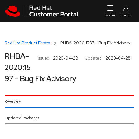
Skip to navigation
Skip to main content
Red Hat Product Errata
RHBA-2020:1597 - Bug Fix Advisory
RHBA-
Issued:
2020-04-28
Updated:
2020-04-28
2020:15
97 - Bug Fix Advisory
Overview
Updated Packages