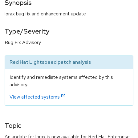
Synopsis
lorax bug fix and enhancement update
Type/Severity
Bug Fix Advisory
Red Hat Lightspeed patch analysis
Identify and remediate systems affected by this
advisory.
View affected systems
Topic
An update for lorax is now available for Red Hat Enterprise