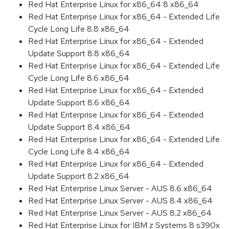
Red Hat Enterprise Linux for x86_64 8 x86_64
Red Hat Enterprise Linux for x86_64 - Extended Life
Cycle Long Life 8.8 x86_64
Red Hat Enterprise Linux for x86_64 - Extended
Update Support 8.8 x86_64
Red Hat Enterprise Linux for x86_64 - Extended Life
Cycle Long Life 8.6 x86_64
Red Hat Enterprise Linux for x86_64 - Extended
Update Support 8.6 x86_64
Red Hat Enterprise Linux for x86_64 - Extended
Update Support 8.4 x86_64
Red Hat Enterprise Linux for x86_64 - Extended Life
Cycle Long Life 8.4 x86_64
Red Hat Enterprise Linux for x86_64 - Extended
Update Support 8.2 x86_64
Red Hat Enterprise Linux Server - AUS 8.6 x86_64
Red Hat Enterprise Linux Server - AUS 8.4 x86_64
Red Hat Enterprise Linux Server - AUS 8.2 x86_64
Red Hat Enterprise Linux for IBM z Systems 8 s390x