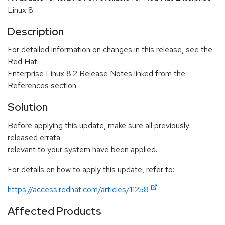
Linux 8.
Description
For detailed information on changes in this release, see the
Red Hat
Enterprise Linux 8.2 Release Notes linked from the
References section.
Solution
Before applying this update, make sure all previously
released errata
relevant to your system have been applied.
For details on how to apply this update, refer to:
https://access.redhat.com/articles/11258
Affected Products