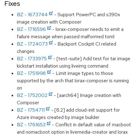
Fixes
BZ - 1673744
- Support PowerPC and s390x
image creation with Composer
BZ - 1716596
- lorax-composer needs to emit a
failure message when passed malformed toml
BZ - 1724073
- Backport Cockpit CI related
changes
BZ - 1733975
- [test-suite] Add test for tar image
kickstart installation using liveimg command
BZ - 1751998
- Limit image types to those
supported by the arch that lorax-composer is running
on
BZ - 1752002
- [aarch64] Image creation with
Composer
BZ - 1754711
- [8.2] add cloud-init support for
Azure images created by image builder
BZ - 1761653
- Conflict in default value of macboot
and nomacboot option in livemedia-creator and lorax