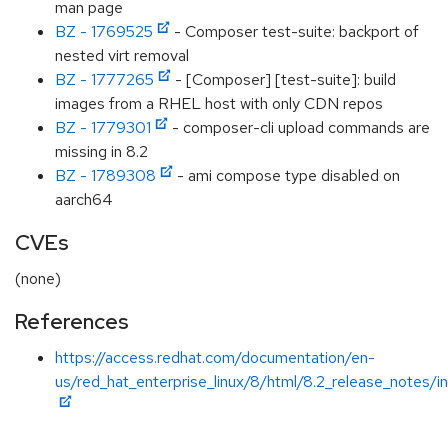
man page
BZ - 1769525
- Composer test-suite: backport of
nested virt removal
BZ - 1777265
- [Composer] [test-suite]: build
images from a RHEL host with only CDN repos
BZ - 1779301
- composer-cli upload commands are
missing in 8.2
BZ - 1789308
- ami compose type disabled on
aarch64
CVEs
(none)
References
https://access.redhat.com/documentation/en-
us/red_hat_enterprise_linux/8/html/8.2_release_notes/i