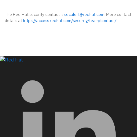
The Red Hat security contact is
secalert@redhat.com
. More contact
details at
https://access.redhat.com/security/team/contact/
.
LinkedIn