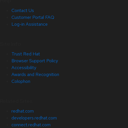
Help
Contact Us
Customer Portal FAQ
Log-in Assistance
Site Info
Trust Red Hat
Browser Support Policy
Accessibility
Awards and Recognition
Colophon
Related Sites
redhat.com
developers.redhat.com
connect.redhat.com