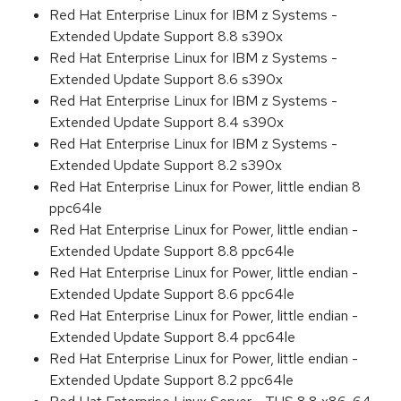
Red Hat Enterprise Linux for IBM z Systems -
Extended Update Support 8.8 s390x
Red Hat Enterprise Linux for IBM z Systems -
Extended Update Support 8.6 s390x
Red Hat Enterprise Linux for IBM z Systems -
Extended Update Support 8.4 s390x
Red Hat Enterprise Linux for IBM z Systems -
Extended Update Support 8.2 s390x
Red Hat Enterprise Linux for Power, little endian 8
ppc64le
Red Hat Enterprise Linux for Power, little endian -
Extended Update Support 8.8 ppc64le
Red Hat Enterprise Linux for Power, little endian -
Extended Update Support 8.6 ppc64le
Red Hat Enterprise Linux for Power, little endian -
Extended Update Support 8.4 ppc64le
Red Hat Enterprise Linux for Power, little endian -
Extended Update Support 8.2 ppc64le