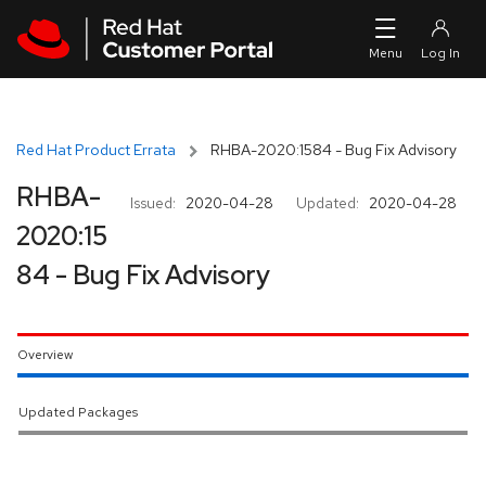
Skip to navigation
Skip to main content
Red Hat Product Errata
RHBA-2020:1584 - Bug Fix Advisory
RHBA-
Issued:
2020-04-28
Updated:
2020-04-28
2020:15
84 - Bug Fix Advisory
Overview
Updated Packages