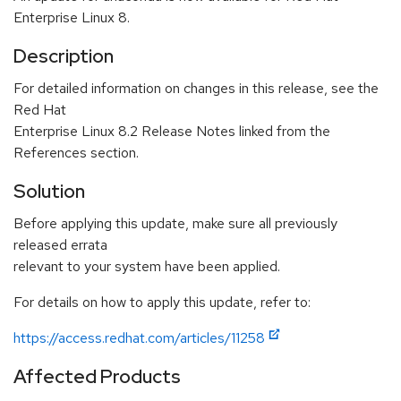
Enterprise Linux 8.
Description
For detailed information on changes in this release, see the
Red Hat
Enterprise Linux 8.2 Release Notes linked from the
References section.
Solution
Before applying this update, make sure all previously
released errata
relevant to your system have been applied.
For details on how to apply this update, refer to:
https://access.redhat.com/articles/11258
Affected Products