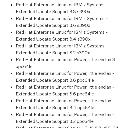
Red Hat Enterprise Linux for IBM z Systems -
Extended Update Support 8.8 s390x
Red Hat Enterprise Linux for IBM z Systems -
Extended Update Support 8.6 s390x
Red Hat Enterprise Linux for IBM z Systems -
Extended Update Support 8.4 s390x
Red Hat Enterprise Linux for IBM z Systems -
Extended Update Support 8.2 s390x
Red Hat Enterprise Linux for Power, little endian 8
ppc64le
Red Hat Enterprise Linux for Power, little endian -
Extended Update Support 8.8 ppc64le
Red Hat Enterprise Linux for Power, little endian -
Extended Update Support 8.6 ppc64le
Red Hat Enterprise Linux for Power, little endian -
Extended Update Support 8.4 ppc64le
Red Hat Enterprise Linux for Power, little endian -
Extended Update Support 8.2 ppc64le