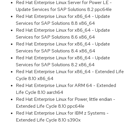
Red Hat Enterprise Linux Server for Power LE -
Update Services for SAP Solutions 8.2 ppc64le
Red Hat Enterprise Linux for x86_64 - Update
Services for SAP Solutions 8.8 x86_64
Red Hat Enterprise Linux for x86_64 - Update
Services for SAP Solutions 8.6 x86_64
Red Hat Enterprise Linux for x86_64 - Update
Services for SAP Solutions 8.4 x86_64
Red Hat Enterprise Linux for x86_64 - Update
Services for SAP Solutions 8.2 x86_64
Red Hat Enterprise Linux for x86_64 - Extended Life
Cycle 8.10 x86_64
Red Hat Enterprise Linux for ARM 64 - Extended
Life Cycle 8.10 aarch64
Red Hat Enterprise Linux for Power, little endian -
Extended Life Cycle 8.10 ppc64le
Red Hat Enterprise Linux for IBM z Systems -
Extended Life Cycle 8.10 s390x