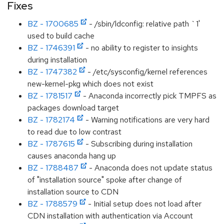
Fixes
BZ - 1700685
- /sbin/ldconfig: relative path `1'
used to build cache
BZ - 1746391
- no ability to register to insights
during installation
BZ - 1747382
- /etc/sysconfig/kernel references
new-kernel-pkg which does not exist
BZ - 1781517
- Anaconda incorrectly pick TMPFS as
packages download target
BZ - 1782174
- Warning notifications are very hard
to read due to low contrast
BZ - 1787615
- Subscribing during installation
causes anaconda hang up
BZ - 1788487
- Anaconda does not update status
of "installation source" spoke after change of
installation source to CDN
BZ - 1788579
- Initial setup does not load after
CDN installation with authentication via Account