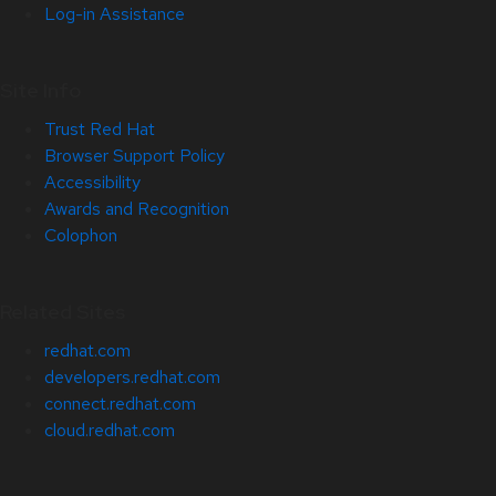
Log-in Assistance
Site Info
Trust Red Hat
Browser Support Policy
Accessibility
Awards and Recognition
Colophon
Related Sites
redhat.com
developers.redhat.com
connect.redhat.com
cloud.redhat.com