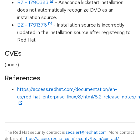
BZ - 1790383
- Anaconda kickstart installation
does not automatically recognize DVD as an
installation source.
BZ - 1791376
- Installation source is incorrectly
updated in the installation source after registering to
Red Hat
CVEs
(none)
References
https://access.redhat.com/documentation/en-
us/red_hat_enterprise_linux/8/html/8.2_release_notes/i
The Red Hat security contact is
secalert@redhat.com
. More contact
details at
https://access.redhat.com/security/team/contact/
.