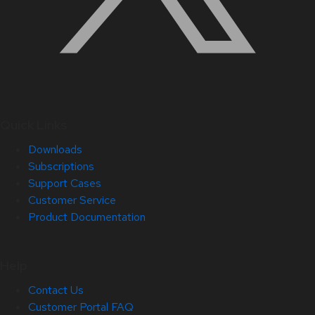
Quick Links
Downloads
Subscriptions
Support Cases
Customer Service
Product Documentation
Help
Contact Us
Customer Portal FAQ