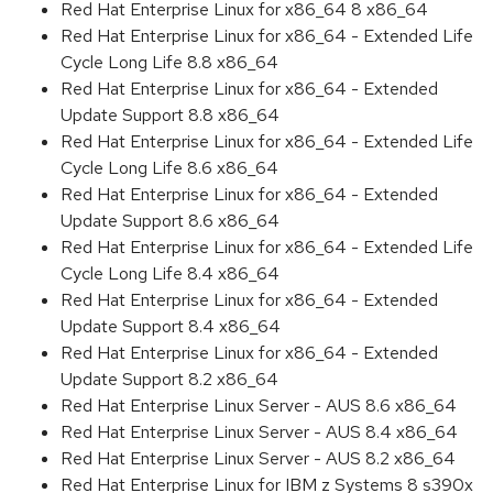
Red Hat Enterprise Linux for x86_64 8 x86_64
Red Hat Enterprise Linux for x86_64 - Extended Life
Cycle Long Life 8.8 x86_64
Red Hat Enterprise Linux for x86_64 - Extended
Update Support 8.8 x86_64
Red Hat Enterprise Linux for x86_64 - Extended Life
Cycle Long Life 8.6 x86_64
Red Hat Enterprise Linux for x86_64 - Extended
Update Support 8.6 x86_64
Red Hat Enterprise Linux for x86_64 - Extended Life
Cycle Long Life 8.4 x86_64
Red Hat Enterprise Linux for x86_64 - Extended
Update Support 8.4 x86_64
Red Hat Enterprise Linux for x86_64 - Extended
Update Support 8.2 x86_64
Red Hat Enterprise Linux Server - AUS 8.6 x86_64
Red Hat Enterprise Linux Server - AUS 8.4 x86_64
Red Hat Enterprise Linux Server - AUS 8.2 x86_64
Red Hat Enterprise Linux for IBM z Systems 8 s390x