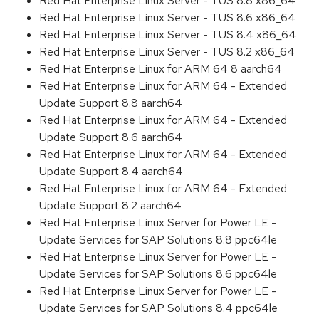
Red Hat Enterprise Linux Server - TUS 8.8 x86_64
Red Hat Enterprise Linux Server - TUS 8.6 x86_64
Red Hat Enterprise Linux Server - TUS 8.4 x86_64
Red Hat Enterprise Linux Server - TUS 8.2 x86_64
Red Hat Enterprise Linux for ARM 64 8 aarch64
Red Hat Enterprise Linux for ARM 64 - Extended
Update Support 8.8 aarch64
Red Hat Enterprise Linux for ARM 64 - Extended
Update Support 8.6 aarch64
Red Hat Enterprise Linux for ARM 64 - Extended
Update Support 8.4 aarch64
Red Hat Enterprise Linux for ARM 64 - Extended
Update Support 8.2 aarch64
Red Hat Enterprise Linux Server for Power LE -
Update Services for SAP Solutions 8.8 ppc64le
Red Hat Enterprise Linux Server for Power LE -
Update Services for SAP Solutions 8.6 ppc64le
Red Hat Enterprise Linux Server for Power LE -
Update Services for SAP Solutions 8.4 ppc64le