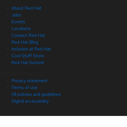
About Red Hat
Jobs
Events
Locations
Contact Red Hat
Red Hat Blog
Inclusion at Red Hat
Cool Stuff Store
Red Hat Summit
© 2026 Red Hat
Privacy statement
Terms of use
All policies and guidelines
Digital accessibility