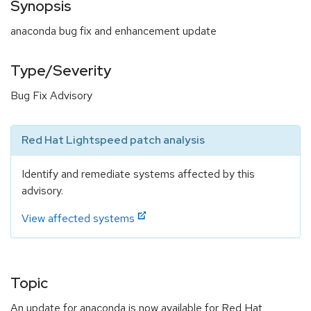
Synopsis
anaconda bug fix and enhancement update
Type/Severity
Bug Fix Advisory
Red Hat Lightspeed patch analysis
Identify and remediate systems affected by this
advisory.
View affected systems
Topic
An update for anaconda is now available for Red Hat