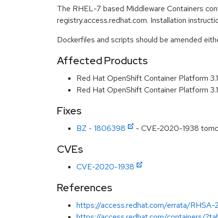
The RHEL-7 based Middleware Containers conta
registry.access.redhat.com. Installation instruc
Dockerfiles and scripts should be amended either 
Affected Products
Red Hat OpenShift Container Platform 3.
Red Hat OpenShift Container Platform 3
Fixes
BZ - 1806398
- CVE-2020-1938 tomcat:
CVEs
CVE-2020-1938
References
https://access.redhat.com/errata/RHSA
https://access.redhat.com/containers/?t