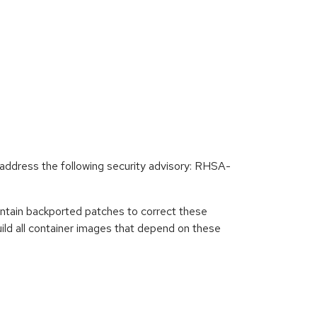
ddress the following security advisory: RHSA-
ntain backported patches to correct these
ild all container images that depend on these