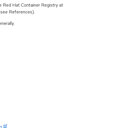
 Red Hat Container Registry at
 (see References).
nerally.
ft