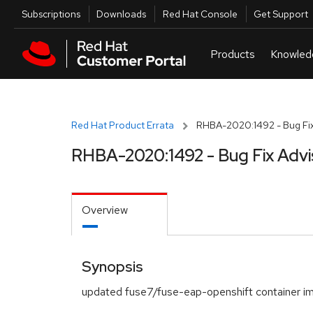
Skip to navigation
Skip to main content
Utilities
Subscriptions
Downloads
Red Hat Console
Get Support
Red Hat Product Errata
RHBA-2020:1492 - Bug Fix
RHBA-2020:1492 - Bug Fix Advi
Overview
Synopsis
updated fuse7/fuse-eap-openshift container i