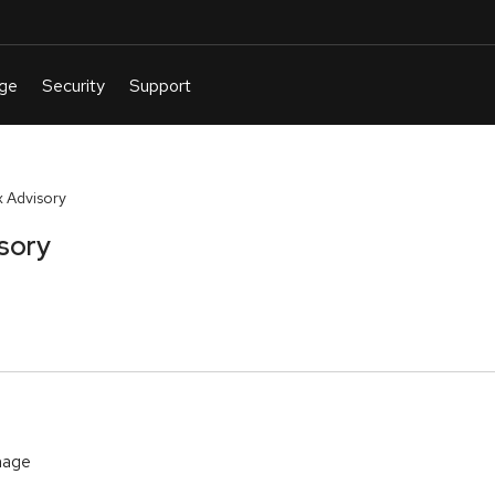
 Advisory
sory
mage