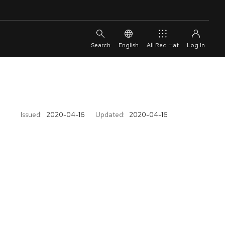
English
All Red Hat
Issued:
2020-04-16
Updated:
2020-04-16