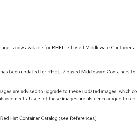
age is now available for RHEL-7 based Middleware Containers.
 has been updated for RHEL-7 based Middleware Containers to a
mages are advised to upgrade to these updated images, which co
enhancements. Users of these images are also encouraged to rebu
n Red Hat Container Catalog (see References).