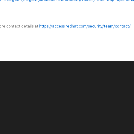
ore contact details at
https://access.redhat.com/security/team/contact/
.