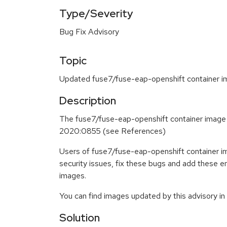
Type/Severity
Bug Fix Advisory
Topic
Updated fuse7/fuse-eap-openshift container im
Description
The fuse7/fuse-eap-openshift container image
2020:0855 (see References)
Users of fuse7/fuse-eap-openshift container i
security issues, fix these bugs and add these 
images.
You can find images updated by this advisory i
Solution