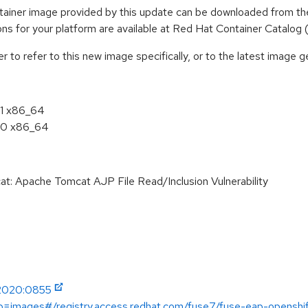
iner image provided by this update can be downloaded from the
tions for your platform are available at Red Hat Container Catalog
to refer to this new image specifically, or to the latest image ge
11 x86_64
.10 x86_64
 Apache Tomcat AJP File Read/Inclusion Vulnerability
-2020:0855
ab=images#/registry.access.redhat.com/fuse7/fuse-eap-openshi