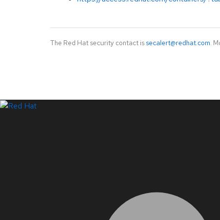
The Red Hat security contact is
secalert@redhat.com
. M
LinkedIn