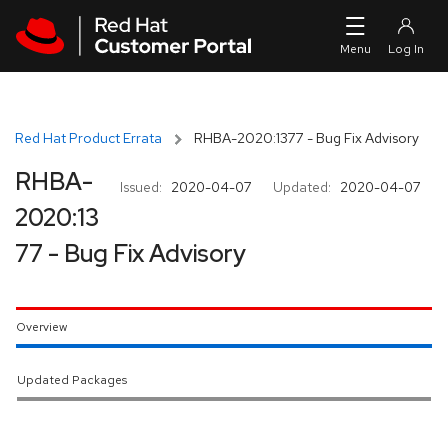
Skip to navigation
Skip to main content
Red Hat Product Errata
RHBA-2020:1377 - Bug Fix Advisory
RHBA-
Issued:
2020-04-07
Updated:
2020-04-07
2020:13
77 - Bug Fix Advisory
Overview
Updated Packages