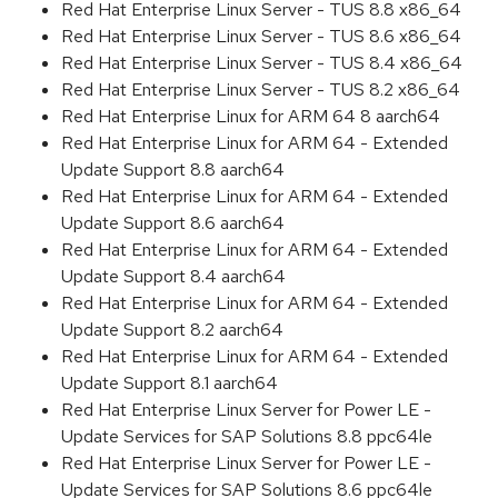
Red Hat Enterprise Linux Server - TUS 8.8 x86_64
Red Hat Enterprise Linux Server - TUS 8.6 x86_64
Red Hat Enterprise Linux Server - TUS 8.4 x86_64
Red Hat Enterprise Linux Server - TUS 8.2 x86_64
Red Hat Enterprise Linux for ARM 64 8 aarch64
Red Hat Enterprise Linux for ARM 64 - Extended
Update Support 8.8 aarch64
Red Hat Enterprise Linux for ARM 64 - Extended
Update Support 8.6 aarch64
Red Hat Enterprise Linux for ARM 64 - Extended
Update Support 8.4 aarch64
Red Hat Enterprise Linux for ARM 64 - Extended
Update Support 8.2 aarch64
Red Hat Enterprise Linux for ARM 64 - Extended
Update Support 8.1 aarch64
Red Hat Enterprise Linux Server for Power LE -
Update Services for SAP Solutions 8.8 ppc64le
Red Hat Enterprise Linux Server for Power LE -
Update Services for SAP Solutions 8.6 ppc64le