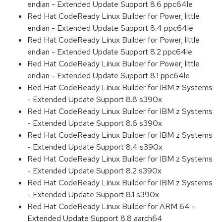
endian - Extended Update Support 8.6 ppc64le
Red Hat CodeReady Linux Builder for Power, little
endian - Extended Update Support 8.4 ppc64le
Red Hat CodeReady Linux Builder for Power, little
endian - Extended Update Support 8.2 ppc64le
Red Hat CodeReady Linux Builder for Power, little
endian - Extended Update Support 8.1 ppc64le
Red Hat CodeReady Linux Builder for IBM z Systems
- Extended Update Support 8.8 s390x
Red Hat CodeReady Linux Builder for IBM z Systems
- Extended Update Support 8.6 s390x
Red Hat CodeReady Linux Builder for IBM z Systems
- Extended Update Support 8.4 s390x
Red Hat CodeReady Linux Builder for IBM z Systems
- Extended Update Support 8.2 s390x
Red Hat CodeReady Linux Builder for IBM z Systems
- Extended Update Support 8.1 s390x
Red Hat CodeReady Linux Builder for ARM 64 -
Extended Update Support 8.8 aarch64