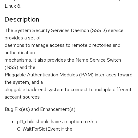
Linux 8.
Description
The System Security Services Daemon (SSSD) service
provides a set of
daemons to manage access to remote directories and
authentication
mechanisms. It also provides the Name Service Switch
(NSS) and the
Pluggable Authentication Modules (PAM) interfaces toward
the system, and a
pluggable back-end system to connect to multiple different
account sources.
Bug Fix(es) and Enhancement(s):
p11_child should have an option to skip
C_WaitForSlotEvent if the