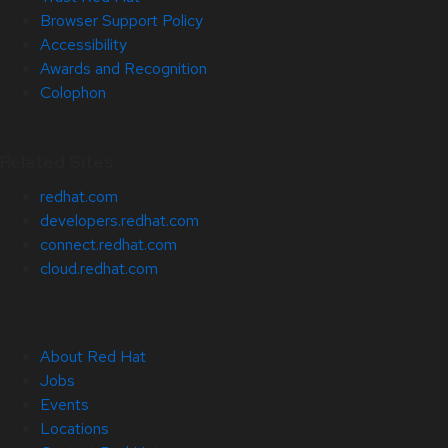
Browser Support Policy
Accessibility
Awards and Recognition
Colophon
Related Sites
redhat.com
developers.redhat.com
connect.redhat.com
cloud.redhat.com
About Red Hat
Jobs
Events
Locations