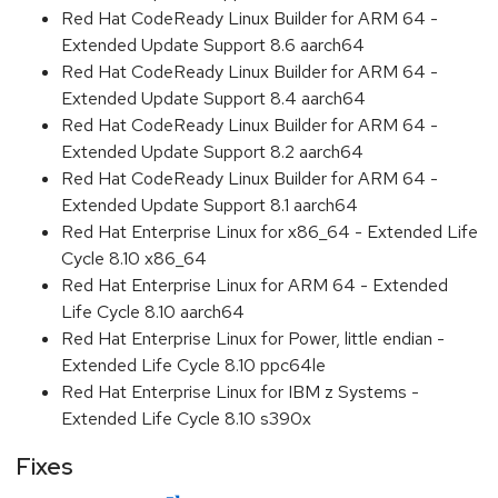
Red Hat CodeReady Linux Builder for ARM 64 -
Extended Update Support 8.6 aarch64
Red Hat CodeReady Linux Builder for ARM 64 -
Extended Update Support 8.4 aarch64
Red Hat CodeReady Linux Builder for ARM 64 -
Extended Update Support 8.2 aarch64
Red Hat CodeReady Linux Builder for ARM 64 -
Extended Update Support 8.1 aarch64
Red Hat Enterprise Linux for x86_64 - Extended Life
Cycle 8.10 x86_64
Red Hat Enterprise Linux for ARM 64 - Extended
Life Cycle 8.10 aarch64
Red Hat Enterprise Linux for Power, little endian -
Extended Life Cycle 8.10 ppc64le
Red Hat Enterprise Linux for IBM z Systems -
Extended Life Cycle 8.10 s390x
Fixes