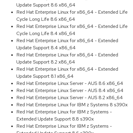
Update Support 8.6 x86_64
Red Hat Enterprise Linux for x86_64 - Extended Life
Cycle Long Life 8.6 x86_64
Red Hat Enterprise Linux for x86_64 - Extended Life
Cycle Long Life 8.4 x86_64
Red Hat Enterprise Linux for x86_64 - Extended
Update Support 8.4 x86_64
Red Hat Enterprise Linux for x86_64 - Extended
Update Support 8.2 x86_64
Red Hat Enterprise Linux for x86_64 - Extended
Update Support 8.1 x86_64
Red Hat Enterprise Linux Server - AUS 8.6 x86_64
Red Hat Enterprise Linux Server - AUS 8.4 x86_64
Red Hat Enterprise Linux Server - AUS 8.2 x86_64
Red Hat Enterprise Linux for IBM z Systems 8 s390x
Red Hat Enterprise Linux for IBM z Systems -
Extended Update Support 8.8 s390x
Red Hat Enterprise Linux for IBM z Systems -