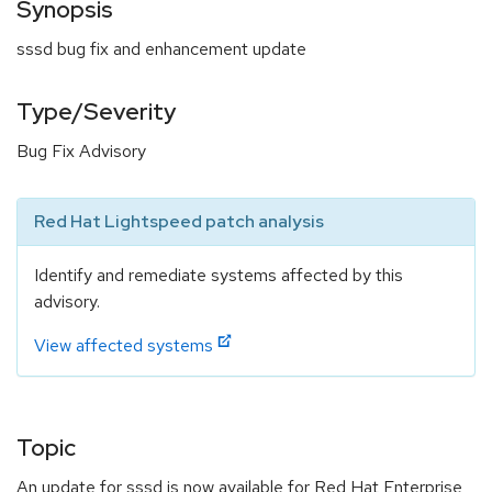
Synopsis
sssd bug fix and enhancement update
Type/Severity
Bug Fix Advisory
Red Hat Lightspeed patch analysis
Identify and remediate systems affected by this
advisory.
View affected systems
Topic
An update for sssd is now available for Red Hat Enterprise