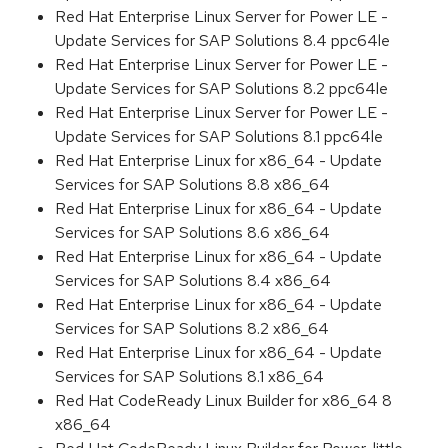
Red Hat Enterprise Linux Server for Power LE -
Update Services for SAP Solutions 8.4 ppc64le
Red Hat Enterprise Linux Server for Power LE -
Update Services for SAP Solutions 8.2 ppc64le
Red Hat Enterprise Linux Server for Power LE -
Update Services for SAP Solutions 8.1 ppc64le
Red Hat Enterprise Linux for x86_64 - Update
Services for SAP Solutions 8.8 x86_64
Red Hat Enterprise Linux for x86_64 - Update
Services for SAP Solutions 8.6 x86_64
Red Hat Enterprise Linux for x86_64 - Update
Services for SAP Solutions 8.4 x86_64
Red Hat Enterprise Linux for x86_64 - Update
Services for SAP Solutions 8.2 x86_64
Red Hat Enterprise Linux for x86_64 - Update
Services for SAP Solutions 8.1 x86_64
Red Hat CodeReady Linux Builder for x86_64 8
x86_64