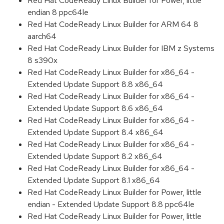
Red Hat CodeReady Linux Builder for Power, little
endian 8 ppc64le
Red Hat CodeReady Linux Builder for ARM 64 8
aarch64
Red Hat CodeReady Linux Builder for IBM z Systems
8 s390x
Red Hat CodeReady Linux Builder for x86_64 -
Extended Update Support 8.8 x86_64
Red Hat CodeReady Linux Builder for x86_64 -
Extended Update Support 8.6 x86_64
Red Hat CodeReady Linux Builder for x86_64 -
Extended Update Support 8.4 x86_64
Red Hat CodeReady Linux Builder for x86_64 -
Extended Update Support 8.2 x86_64
Red Hat CodeReady Linux Builder for x86_64 -
Extended Update Support 8.1 x86_64
Red Hat CodeReady Linux Builder for Power, little
endian - Extended Update Support 8.8 ppc64le
Red Hat CodeReady Linux Builder for Power, little