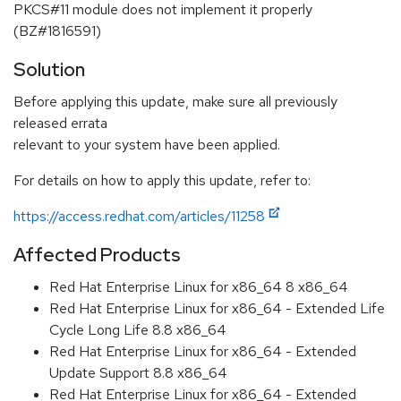
PKCS#11 module does not implement it properly
(BZ#1816591)
Solution
Before applying this update, make sure all previously
released errata
relevant to your system have been applied.
For details on how to apply this update, refer to:
https://access.redhat.com/articles/11258
Affected Products
Red Hat Enterprise Linux for x86_64 8 x86_64
Red Hat Enterprise Linux for x86_64 - Extended Life
Cycle Long Life 8.8 x86_64
Red Hat Enterprise Linux for x86_64 - Extended
Update Support 8.8 x86_64
Red Hat Enterprise Linux for x86_64 - Extended