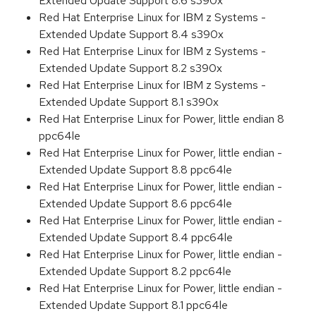
Extended Update Support 8.6 s390x
Red Hat Enterprise Linux for IBM z Systems -
Extended Update Support 8.4 s390x
Red Hat Enterprise Linux for IBM z Systems -
Extended Update Support 8.2 s390x
Red Hat Enterprise Linux for IBM z Systems -
Extended Update Support 8.1 s390x
Red Hat Enterprise Linux for Power, little endian 8
ppc64le
Red Hat Enterprise Linux for Power, little endian -
Extended Update Support 8.8 ppc64le
Red Hat Enterprise Linux for Power, little endian -
Extended Update Support 8.6 ppc64le
Red Hat Enterprise Linux for Power, little endian -
Extended Update Support 8.4 ppc64le
Red Hat Enterprise Linux for Power, little endian -
Extended Update Support 8.2 ppc64le
Red Hat Enterprise Linux for Power, little endian -
Extended Update Support 8.1 ppc64le