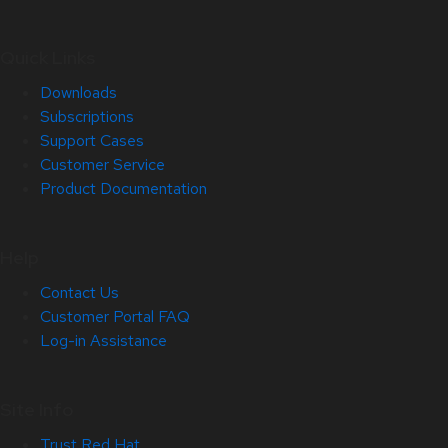
Quick Links
Downloads
Subscriptions
Support Cases
Customer Service
Product Documentation
Help
Contact Us
Customer Portal FAQ
Log-in Assistance
Site Info
Trust Red Hat