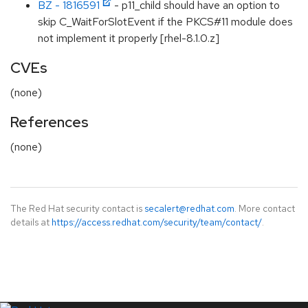
BZ - 1816591
- p11_child should have an option to
skip C_WaitForSlotEvent if the PKCS#11 module does
not implement it properly [rhel-8.1.0.z]
CVEs
(none)
References
(none)
The Red Hat security contact is
secalert@redhat.com
. More contact
details at
https://access.redhat.com/security/team/contact/
.