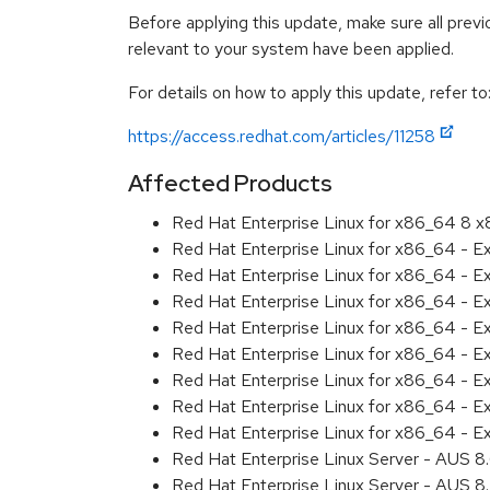
Before applying this update, make sure all previ
relevant to your system have been applied.
For details on how to apply this update, refer to
https://access.redhat.com/articles/11258
Affected Products
Red Hat Enterprise Linux for x86_64 8 
Red Hat Enterprise Linux for x86_64 - 
Red Hat Enterprise Linux for x86_64 - E
Red Hat Enterprise Linux for x86_64 - 
Red Hat Enterprise Linux for x86_64 - E
Red Hat Enterprise Linux for x86_64 - 
Red Hat Enterprise Linux for x86_64 - E
Red Hat Enterprise Linux for x86_64 - 
Red Hat Enterprise Linux for x86_64 - 
Red Hat Enterprise Linux Server - AUS 
Red Hat Enterprise Linux Server - AUS 