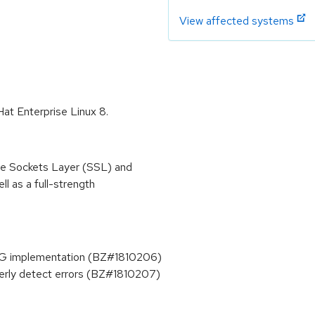
View affected systems
Hat Enterprise Linux 8.
re Sockets Layer (SSL) and
l as a full-strength
BG implementation (BZ#1810206)
erly detect errors (BZ#1810207)