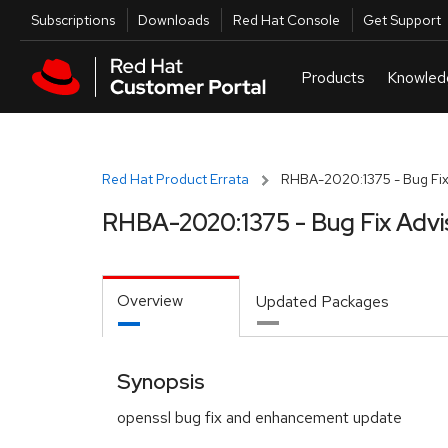
Skip to navigation
Skip to main content
Utilities
Subscriptions
Downloads
Red Hat Console
Get Support
Red Hat Product Errata
RHBA-2020:1375 - Bug Fix
RHBA-2020:1375 - Bug Fix Advi
Overview
Updated Packages
Synopsis
openssl bug fix and enhancement update