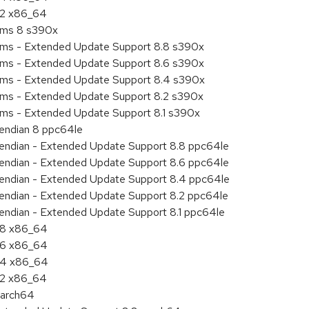
8.2 x86_64
tems 8 s390x
tems - Extended Update Support 8.8 s390x
tems - Extended Update Support 8.6 s390x
tems - Extended Update Support 8.4 s390x
tems - Extended Update Support 8.2 s390x
ems - Extended Update Support 8.1 s390x
e endian 8 ppc64le
le endian - Extended Update Support 8.8 ppc64le
le endian - Extended Update Support 8.6 ppc64le
le endian - Extended Update Support 8.4 ppc64le
le endian - Extended Update Support 8.2 ppc64le
e endian - Extended Update Support 8.1 ppc64le
8.8 x86_64
8.6 x86_64
8.4 x86_64
8.2 x86_64
aarch64