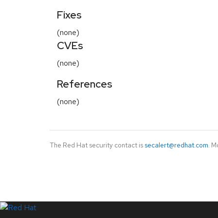
Fixes
(none)
CVEs
(none)
References
(none)
The Red Hat security contact is
secalert@redhat.com
. M