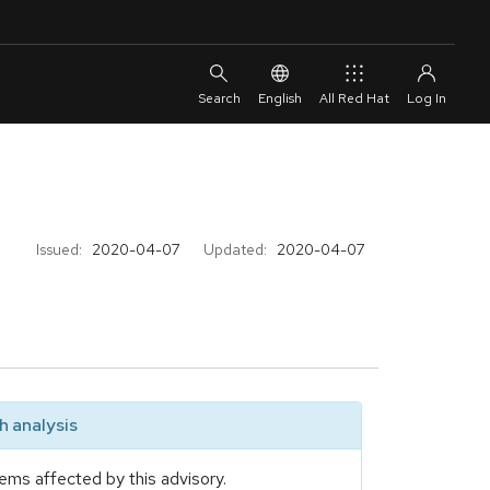
English
All Red Hat
Issued:
2020-04-07
Updated:
2020-04-07
 analysis
ems affected by this advisory.