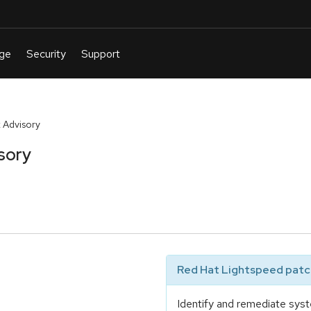
 Advisory
sory
Red Hat Lightspeed patch
Identify and remediate syst