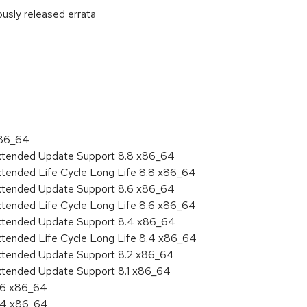
ously released errata
:
x86_64
Extended Update Support 8.8 x86_64
xtended Life Cycle Long Life 8.8 x86_64
Extended Update Support 8.6 x86_64
xtended Life Cycle Long Life 8.6 x86_64
Extended Update Support 8.4 x86_64
xtended Life Cycle Long Life 8.4 x86_64
Extended Update Support 8.2 x86_64
Extended Update Support 8.1 x86_64
8.6 x86_64
8.4 x86_64