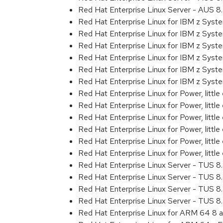
Red Hat Enterprise Linux Server - AUS 
Red Hat Enterprise Linux for IBM z Sys
Red Hat Enterprise Linux for IBM z Sys
Red Hat Enterprise Linux for IBM z Sys
Red Hat Enterprise Linux for IBM z Sys
Red Hat Enterprise Linux for IBM z Sys
Red Hat Enterprise Linux for IBM z Syst
Red Hat Enterprise Linux for Power, littl
Red Hat Enterprise Linux for Power, litt
Red Hat Enterprise Linux for Power, litt
Red Hat Enterprise Linux for Power, litt
Red Hat Enterprise Linux for Power, litt
Red Hat Enterprise Linux for Power, littl
Red Hat Enterprise Linux Server - TUS 
Red Hat Enterprise Linux Server - TUS 
Red Hat Enterprise Linux Server - TUS 
Red Hat Enterprise Linux Server - TUS 
Red Hat Enterprise Linux for ARM 64 8 