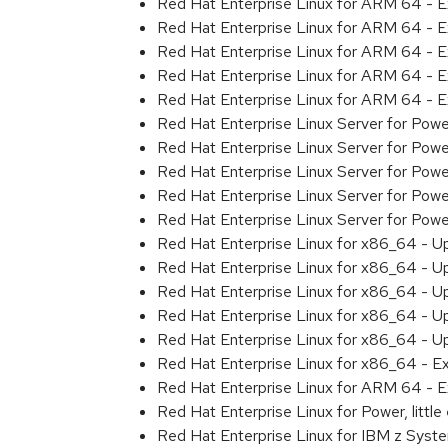
Red Hat Enterprise Linux for ARM 64 - 
Red Hat Enterprise Linux for ARM 64 - 
Red Hat Enterprise Linux for ARM 64 - 
Red Hat Enterprise Linux for ARM 64 - 
Red Hat Enterprise Linux for ARM 64 - 
Red Hat Enterprise Linux Server for Pow
Red Hat Enterprise Linux Server for Pow
Red Hat Enterprise Linux Server for Pow
Red Hat Enterprise Linux Server for Pow
Red Hat Enterprise Linux Server for Powe
Red Hat Enterprise Linux for x86_64 - U
Red Hat Enterprise Linux for x86_64 - U
Red Hat Enterprise Linux for x86_64 - U
Red Hat Enterprise Linux for x86_64 - U
Red Hat Enterprise Linux for x86_64 - U
Red Hat Enterprise Linux for x86_64 - E
Red Hat Enterprise Linux for ARM 64 - E
Red Hat Enterprise Linux for Power, littl
Red Hat Enterprise Linux for IBM z Syst