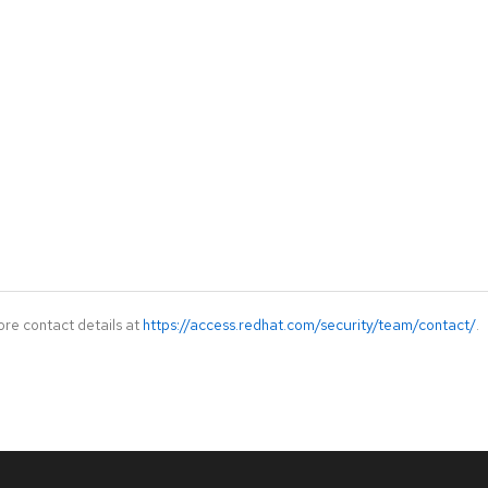
ore contact details at
https://access.redhat.com/security/team/contact/
.