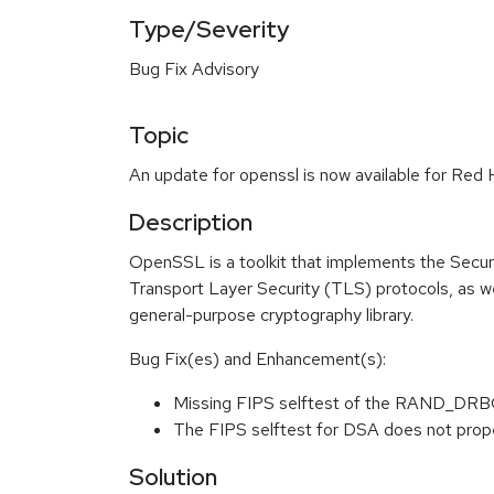
Type/Severity
Bug Fix Advisory
Topic
An update for openssl is now available for Red 
Description
OpenSSL is a toolkit that implements the Secu
Transport Layer Security (TLS) protocols, as wel
general-purpose cryptography library.
Bug Fix(es) and Enhancement(s):
Missing FIPS selftest of the RAND_DR
The FIPS selftest for DSA does not prop
Solution