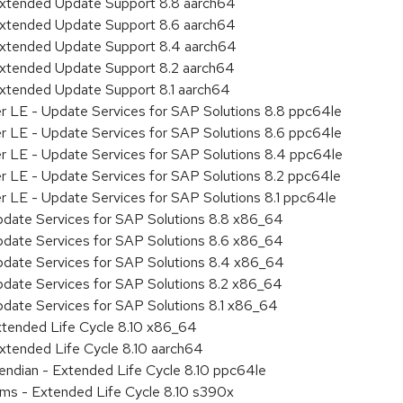
Extended Update Support 8.8 aarch64
Extended Update Support 8.6 aarch64
Extended Update Support 8.4 aarch64
Extended Update Support 8.2 aarch64
Extended Update Support 8.1 aarch64
er LE - Update Services for SAP Solutions 8.8 ppc64le
er LE - Update Services for SAP Solutions 8.6 ppc64le
er LE - Update Services for SAP Solutions 8.4 ppc64le
er LE - Update Services for SAP Solutions 8.2 ppc64le
r LE - Update Services for SAP Solutions 8.1 ppc64le
pdate Services for SAP Solutions 8.8 x86_64
pdate Services for SAP Solutions 8.6 x86_64
pdate Services for SAP Solutions 8.4 x86_64
pdate Services for SAP Solutions 8.2 x86_64
pdate Services for SAP Solutions 8.1 x86_64
xtended Life Cycle 8.10 x86_64
xtended Life Cycle 8.10 aarch64
e endian - Extended Life Cycle 8.10 ppc64le
ems - Extended Life Cycle 8.10 s390x