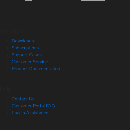
Quick Links
Downloads
Subscriptions
Support Cases
Customer Service
Product Documentation
Help
Contact Us
Customer Portal FAQ
Log-in Assistance