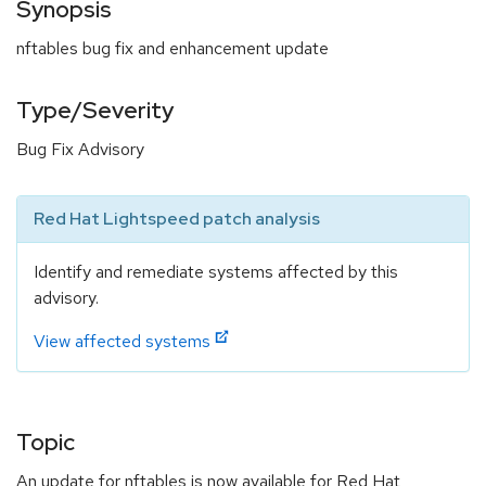
Synopsis
nftables bug fix and enhancement update
Type/Severity
Bug Fix Advisory
Red Hat Lightspeed patch analysis
Identify and remediate systems affected by this
advisory.
View affected systems
Topic
An update for nftables is now available for Red Hat