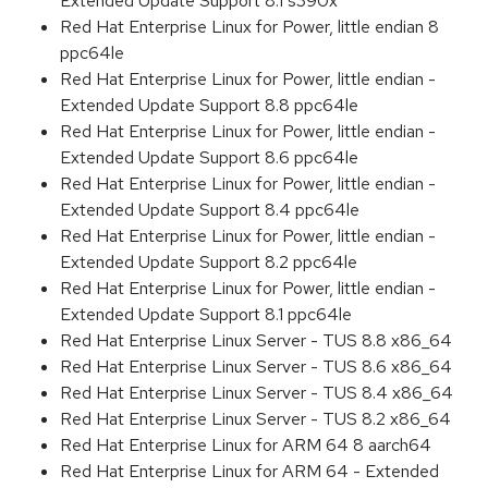
Extended Update Support 8.1 s390x
Red Hat Enterprise Linux for Power, little endian 8
ppc64le
Red Hat Enterprise Linux for Power, little endian -
Extended Update Support 8.8 ppc64le
Red Hat Enterprise Linux for Power, little endian -
Extended Update Support 8.6 ppc64le
Red Hat Enterprise Linux for Power, little endian -
Extended Update Support 8.4 ppc64le
Red Hat Enterprise Linux for Power, little endian -
Extended Update Support 8.2 ppc64le
Red Hat Enterprise Linux for Power, little endian -
Extended Update Support 8.1 ppc64le
Red Hat Enterprise Linux Server - TUS 8.8 x86_64
Red Hat Enterprise Linux Server - TUS 8.6 x86_64
Red Hat Enterprise Linux Server - TUS 8.4 x86_64
Red Hat Enterprise Linux Server - TUS 8.2 x86_64
Red Hat Enterprise Linux for ARM 64 8 aarch64
Red Hat Enterprise Linux for ARM 64 - Extended