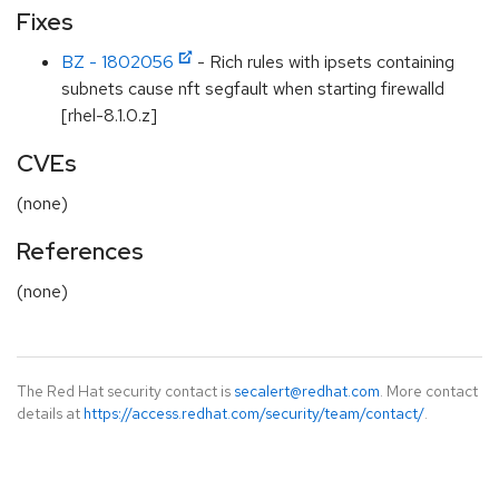
Fixes
BZ - 1802056
- Rich rules with ipsets containing
subnets cause nft segfault when starting firewalld
[rhel-8.1.0.z]
CVEs
(none)
References
(none)
The Red Hat security contact is
secalert@redhat.com
. More contact
details at
https://access.redhat.com/security/team/contact/
.