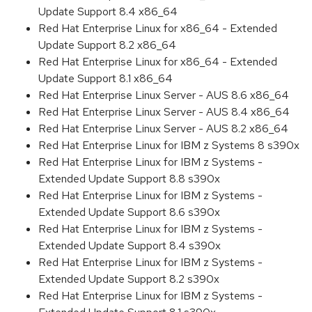
Update Support 8.4 x86_64
Red Hat Enterprise Linux for x86_64 - Extended
Update Support 8.2 x86_64
Red Hat Enterprise Linux for x86_64 - Extended
Update Support 8.1 x86_64
Red Hat Enterprise Linux Server - AUS 8.6 x86_64
Red Hat Enterprise Linux Server - AUS 8.4 x86_64
Red Hat Enterprise Linux Server - AUS 8.2 x86_64
Red Hat Enterprise Linux for IBM z Systems 8 s390x
Red Hat Enterprise Linux for IBM z Systems -
Extended Update Support 8.8 s390x
Red Hat Enterprise Linux for IBM z Systems -
Extended Update Support 8.6 s390x
Red Hat Enterprise Linux for IBM z Systems -
Extended Update Support 8.4 s390x
Red Hat Enterprise Linux for IBM z Systems -
Extended Update Support 8.2 s390x
Red Hat Enterprise Linux for IBM z Systems -