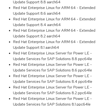
Update Support 8.8 aarch64
Red Hat Enterprise Linux for ARM 64 - Extended
Update Support 8.6 aarch64
Red Hat Enterprise Linux for ARM 64 - Extended
Update Support 8.4 aarch64
Red Hat Enterprise Linux for ARM 64 - Extended
Update Support 8.2 aarch64
Red Hat Enterprise Linux for ARM 64 - Extended
Update Support 8.1 aarch64
Red Hat Enterprise Linux Server for Power LE -
Update Services for SAP Solutions 8.8 ppc64le
Red Hat Enterprise Linux Server for Power LE -
Update Services for SAP Solutions 8.6 ppc64le
Red Hat Enterprise Linux Server for Power LE -
Update Services for SAP Solutions 8.4 ppc64le
Red Hat Enterprise Linux Server for Power LE -
Update Services for SAP Solutions 8.2 ppc64le
Red Hat Enterprise Linux Server for Power LE -
Update Services for SAP Solutions 8.1 ppc64le