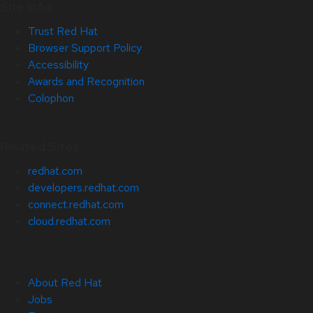
Site Info
Trust Red Hat
Browser Support Policy
Accessibility
Awards and Recognition
Colophon
Related Sites
redhat.com
developers.redhat.com
connect.redhat.com
cloud.redhat.com
About Red Hat
Jobs