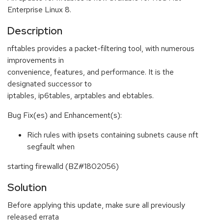
Enterprise Linux 8.
Description
nftables provides a packet-filtering tool, with numerous
improvements in
convenience, features, and performance. It is the
designated successor to
iptables, ip6tables, arptables and ebtables.
Bug Fix(es) and Enhancement(s):
Rich rules with ipsets containing subnets cause nft
segfault when
starting firewalld (BZ#1802056)
Solution
Before applying this update, make sure all previously
released errata