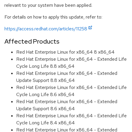
relevant to your system have been applied.
For details on how to apply this update, refer to:
https://access.redhat.com/articles/11258
Affected Products
Red Hat Enterprise Linux for x86_64 8 x86_64
Red Hat Enterprise Linux for x86_64 - Extended Life
Cycle Long Life 8.8 x86_64
Red Hat Enterprise Linux for x86_64 - Extended
Update Support 8.8 x86_64
Red Hat Enterprise Linux for x86_64 - Extended Life
Cycle Long Life 8.6 x86_64
Red Hat Enterprise Linux for x86_64 - Extended
Update Support 8.6 x86_64
Red Hat Enterprise Linux for x86_64 - Extended Life
Cycle Long Life 8.4 x86_64
Red Hat Enterprise Linux for x86_64 - Extended