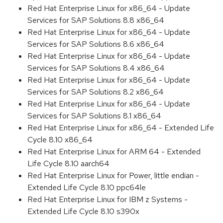
Red Hat Enterprise Linux for x86_64 - Update
Services for SAP Solutions 8.8 x86_64
Red Hat Enterprise Linux for x86_64 - Update
Services for SAP Solutions 8.6 x86_64
Red Hat Enterprise Linux for x86_64 - Update
Services for SAP Solutions 8.4 x86_64
Red Hat Enterprise Linux for x86_64 - Update
Services for SAP Solutions 8.2 x86_64
Red Hat Enterprise Linux for x86_64 - Update
Services for SAP Solutions 8.1 x86_64
Red Hat Enterprise Linux for x86_64 - Extended Life
Cycle 8.10 x86_64
Red Hat Enterprise Linux for ARM 64 - Extended
Life Cycle 8.10 aarch64
Red Hat Enterprise Linux for Power, little endian -
Extended Life Cycle 8.10 ppc64le
Red Hat Enterprise Linux for IBM z Systems -
Extended Life Cycle 8.10 s390x