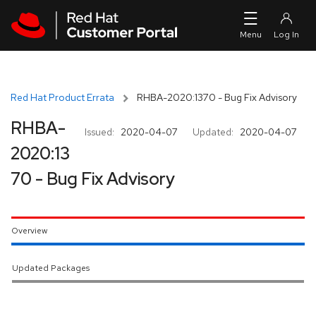
Skip to navigation
Skip to main content
Red Hat Product Errata
RHBA-2020:1370 - Bug Fix Advisory
RHBA-
Issued:
2020-04-07
Updated:
2020-04-07
2020:13
70 - Bug Fix Advisory
Overview
Updated Packages