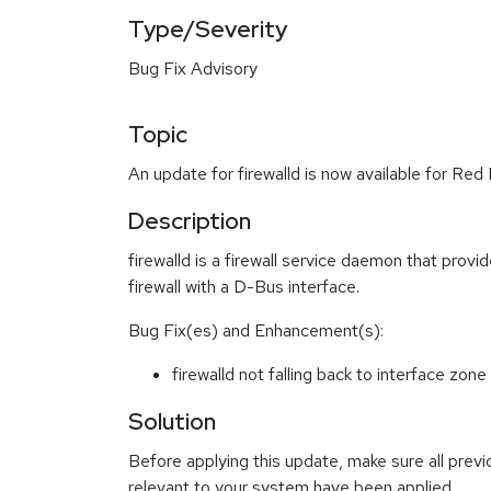
Type/Severity
Bug Fix Advisory
Topic
An update for firewalld is now available for Red
Description
firewalld is a firewall service daemon that prov
firewall with a D-Bus interface.
Bug Fix(es) and Enhancement(s):
firewalld not falling back to interface z
Solution
Before applying this update, make sure all previ
relevant to your system have been applied.