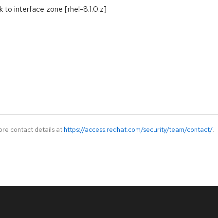
ck to interface zone [rhel-8.1.0.z]
ore contact details at
https://access.redhat.com/security/team/contact/
.