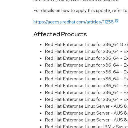
For details on how to apply this update, refer to
https://access.redhat.com/articles/11258
Affected Products
Red Hat Enterprise Linux for x86_64 8 
Red Hat Enterprise Linux for x86_64 - 
Red Hat Enterprise Linux for x86_64 - E
Red Hat Enterprise Linux for x86_64 - E
Red Hat Enterprise Linux for x86_64 - 
Red Hat Enterprise Linux for x86_64 - 
Red Hat Enterprise Linux for x86_64 - E
Red Hat Enterprise Linux for x86_64 - 
Red Hat Enterprise Linux for x86_64 - 
Red Hat Enterprise Linux Server - AUS 
Red Hat Enterprise Linux Server - AUS 
Red Hat Enterprise Linux Server - AUS 
Red Hat Enterprise Linux for IBM z Sys