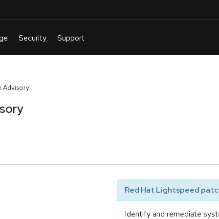
 Advisory
isory
Red Hat Lightspeed patch
Identify and remediate syst