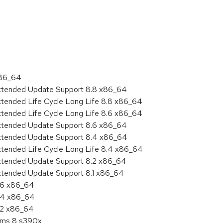
:
x86_64
Extended Update Support 8.8 x86_64
xtended Life Cycle Long Life 8.8 x86_64
xtended Life Cycle Long Life 8.6 x86_64
Extended Update Support 8.6 x86_64
Extended Update Support 8.4 x86_64
xtended Life Cycle Long Life 8.4 x86_64
Extended Update Support 8.2 x86_64
Extended Update Support 8.1 x86_64
8.6 x86_64
8.4 x86_64
8.2 x86_64
tems 8 s390x