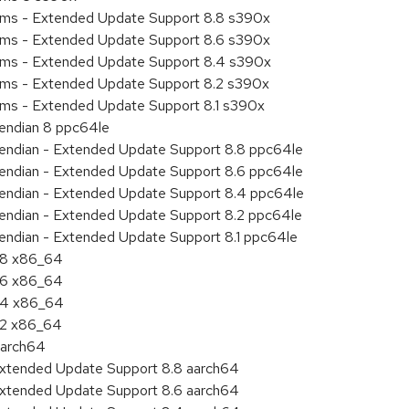
tems - Extended Update Support 8.8 s390x
tems - Extended Update Support 8.6 s390x
tems - Extended Update Support 8.4 s390x
tems - Extended Update Support 8.2 s390x
ems - Extended Update Support 8.1 s390x
e endian 8 ppc64le
le endian - Extended Update Support 8.8 ppc64le
le endian - Extended Update Support 8.6 ppc64le
le endian - Extended Update Support 8.4 ppc64le
le endian - Extended Update Support 8.2 ppc64le
e endian - Extended Update Support 8.1 ppc64le
8.8 x86_64
8.6 x86_64
8.4 x86_64
8.2 x86_64
aarch64
Extended Update Support 8.8 aarch64
Extended Update Support 8.6 aarch64