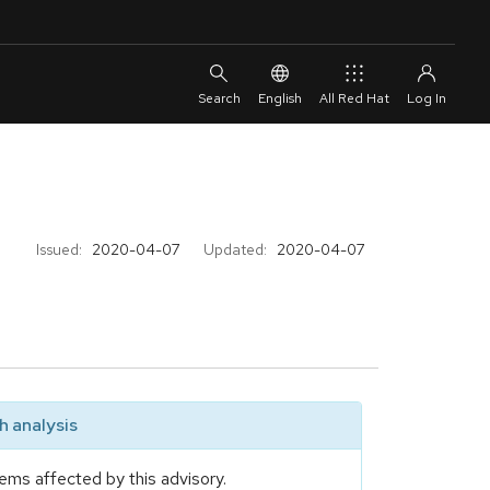
English
All Red Hat
Issued:
2020-04-07
Updated:
2020-04-07
 analysis
ems affected by this advisory.