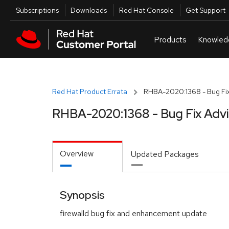
Skip to navigation
Skip to main content
Utilities
Subscriptions
Downloads
Red Hat Console
Get Support
Red Hat Product Errata
RHBA-2020:1368 - Bug Fix
RHBA-2020:1368 - Bug Fix Adv
Overview
Updated Packages
Synopsis
firewalld bug fix and enhancement update