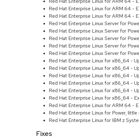
Red Hat Enterprise Linux for ARM 64 - 
Red Hat Enterprise Linux for ARM 64 - 
Red Hat Enterprise Linux for ARM 64 - 
Red Hat Enterprise Linux Server for Pow
Red Hat Enterprise Linux Server for Pow
Red Hat Enterprise Linux Server for Pow
Red Hat Enterprise Linux Server for Pow
Red Hat Enterprise Linux Server for Powe
Red Hat Enterprise Linux for x86_64 - U
Red Hat Enterprise Linux for x86_64 - U
Red Hat Enterprise Linux for x86_64 - U
Red Hat Enterprise Linux for x86_64 - U
Red Hat Enterprise Linux for x86_64 - U
Red Hat Enterprise Linux for x86_64 - E
Red Hat Enterprise Linux for ARM 64 - E
Red Hat Enterprise Linux for Power, littl
Red Hat Enterprise Linux for IBM z Syst
Fixes