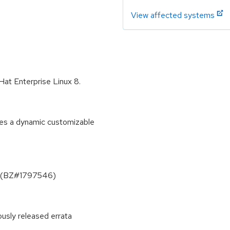
View affected systems
 Hat Enterprise Linux 8.
ides a dynamic customizable
one (BZ#1797546)
ously released errata