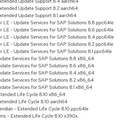
Extended Update Support 8.4 aarch64
Extended Update Support 8.2 aarch64
Extended Update Support 8.1 aarch64
er LE - Update Services for SAP Solutions 8.8 ppc64le
er LE - Update Services for SAP Solutions 8.6 ppc64le
er LE - Update Services for SAP Solutions 8.4 ppc64le
er LE - Update Services for SAP Solutions 8.2 ppc64le
r LE - Update Services for SAP Solutions 8.1 ppc64le
pdate Services for SAP Solutions 8.8 x86_64
pdate Services for SAP Solutions 8.6 x86_64
pdate Services for SAP Solutions 8.4 x86_64
pdate Services for SAP Solutions 8.2 x86_64
pdate Services for SAP Solutions 8.1 x86_64
xtended Life Cycle 8.10 x86_64
xtended Life Cycle 8.10 aarch64
e endian - Extended Life Cycle 8.10 ppc64le
ems - Extended Life Cycle 8.10 s390x