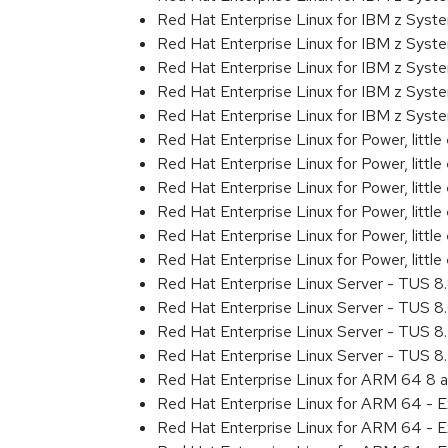
Red Hat Enterprise Linux for IBM z Sys
Red Hat Enterprise Linux for IBM z Sys
Red Hat Enterprise Linux for IBM z Sys
Red Hat Enterprise Linux for IBM z Sys
Red Hat Enterprise Linux for IBM z Syst
Red Hat Enterprise Linux for Power, littl
Red Hat Enterprise Linux for Power, litt
Red Hat Enterprise Linux for Power, litt
Red Hat Enterprise Linux for Power, litt
Red Hat Enterprise Linux for Power, litt
Red Hat Enterprise Linux for Power, littl
Red Hat Enterprise Linux Server - TUS 
Red Hat Enterprise Linux Server - TUS 
Red Hat Enterprise Linux Server - TUS 
Red Hat Enterprise Linux Server - TUS 
Red Hat Enterprise Linux for ARM 64 8 
Red Hat Enterprise Linux for ARM 64 - 
Red Hat Enterprise Linux for ARM 64 - 