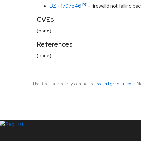
BZ - 1797546
- firewalld not falling ba
CVEs
(none)
References
(none)
The Red Hat security contact is
secalert@redhat.com
. M
LinkedIn