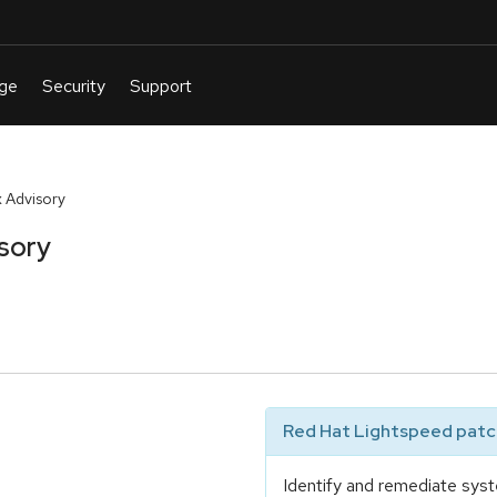
 Advisory
sory
Red Hat Lightspeed patch
Identify and remediate syst