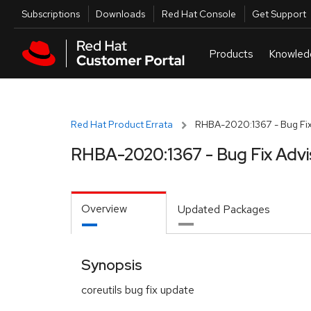
Skip to navigation
Skip to main content
Utilities
Subscriptions
Downloads
Red Hat Console
Get Support
Red Hat Product Errata
RHBA-2020:1367 - Bug Fix
RHBA-2020:1367 - Bug Fix Advi
Overview
Updated Packages
Synopsis
coreutils bug fix update