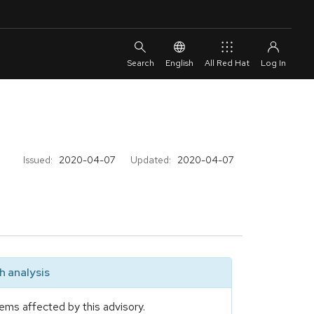
English
All Red Hat
Issued:
2020-04-07
Updated:
2020-04-07
 analysis
ems affected by this advisory.