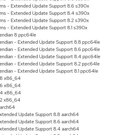
tems - Extended Update Support 8.6 s390x
tems - Extended Update Support 8.4 s390x
tems - Extended Update Support 8.2 s390x
ems - Extended Update Support 8.1 s390x
e endian 8 ppc64le
le endian - Extended Update Support 8.8 ppc64le
le endian - Extended Update Support 8.6 ppc64le
le endian - Extended Update Support 8.4 ppc64le
le endian - Extended Update Support 8.2 ppc64le
e endian - Extended Update Support 8.1 ppc64le
8.8 x86_64
8.6 x86_64
8.4 x86_64
8.2 x86_64
aarch64
Extended Update Support 8.8 aarch64
Extended Update Support 8.6 aarch64
Extended Update Support 8.4 aarch64