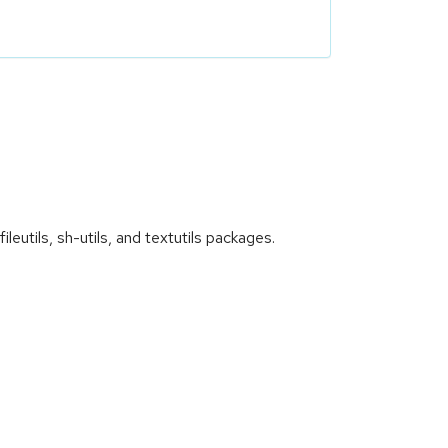
utils, sh-utils, and textutils packages.