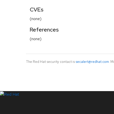
CVEs
(none)
References
(none)
The Red Hat security contact is
secalert@redhat.com
. M
LinkedIn