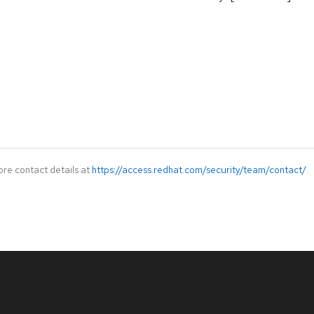
ore contact details at
https://access.redhat.com/security/team/contact/
.