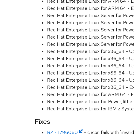
Red Hat Enterprise Linux for ARM 64 - 
Red Hat Enterprise Linux for ARM 64 - 
Red Hat Enterprise Linux Server for Pow
Red Hat Enterprise Linux Server for Pow
Red Hat Enterprise Linux Server for Pow
Red Hat Enterprise Linux Server for Pow
Red Hat Enterprise Linux Server for Powe
Red Hat Enterprise Linux for x86_64 - U
Red Hat Enterprise Linux for x86_64 - U
Red Hat Enterprise Linux for x86_64 - U
Red Hat Enterprise Linux for x86_64 - U
Red Hat Enterprise Linux for x86_64 - U
Red Hat Enterprise Linux for x86_64 - E
Red Hat Enterprise Linux for ARM 64 - E
Red Hat Enterprise Linux for Power, littl
Red Hat Enterprise Linux for IBM z Syst
Fixes
BZ - 1796060
- chcon fails with "invali