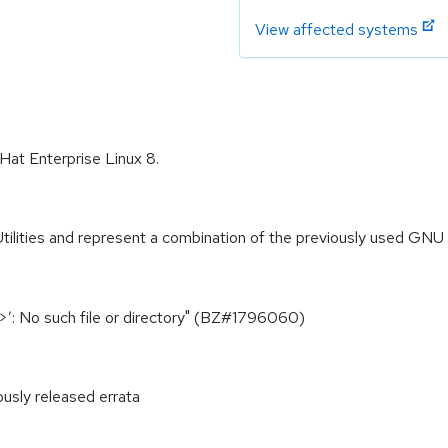
View affected systems
 Hat Enterprise Linux 8.
ities and represent a combination of the previously used GNU file
xt>’: No such file or directory" (BZ#1796060)
ously released errata