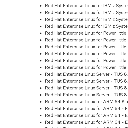
Red Hat Enterprise Linux for IBM z Sys
Red Hat Enterprise Linux for IBM z Sys
Red Hat Enterprise Linux for IBM z Sys
Red Hat Enterprise Linux for IBM z Syst
Red Hat Enterprise Linux for Power, littl
Red Hat Enterprise Linux for Power, litt
Red Hat Enterprise Linux for Power, litt
Red Hat Enterprise Linux for Power, litt
Red Hat Enterprise Linux for Power, litt
Red Hat Enterprise Linux for Power, littl
Red Hat Enterprise Linux Server - TUS 
Red Hat Enterprise Linux Server - TUS 
Red Hat Enterprise Linux Server - TUS 
Red Hat Enterprise Linux Server - TUS 
Red Hat Enterprise Linux for ARM 64 8 
Red Hat Enterprise Linux for ARM 64 - 
Red Hat Enterprise Linux for ARM 64 - 
Red Hat Enterprise Linux for ARM 64 - 