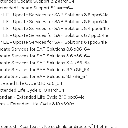
Extended Update Support 8.2 aarch64
Extended Update Support 8.1 aarch64
er LE - Update Services for SAP Solutions 8.8 ppc64le
er LE - Update Services for SAP Solutions 8.6 ppc64le
er LE - Update Services for SAP Solutions 8.4 ppc64le
er LE - Update Services for SAP Solutions 8.2 ppc64le
r LE - Update Services for SAP Solutions 8.1 ppc64le
pdate Services for SAP Solutions 8.8 x86_64
pdate Services for SAP Solutions 8.6 x86_64
pdate Services for SAP Solutions 8.4 x86_64
pdate Services for SAP Solutions 8.2 x86_64
pdate Services for SAP Solutions 8.1 x86_64
xtended Life Cycle 8.10 x86_64
xtended Life Cycle 8.10 aarch64
e endian - Extended Life Cycle 8.10 ppc64le
ems - Extended Life Cycle 8.10 s390x
d context: ‘<context>’: No such file or directory" [rhel-8.1.0.z]