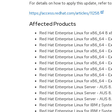
For details on how to apply this update, refer to
https://access.redhat.com/articles/11258
Affected Products
Red Hat Enterprise Linux for x86_64 8 
Red Hat Enterprise Linux for x86_64 - E
Red Hat Enterprise Linux for x86_64 - 
Red Hat Enterprise Linux for x86_64 - 
Red Hat Enterprise Linux for x86_64 - E
Red Hat Enterprise Linux for x86_64 - 
Red Hat Enterprise Linux for x86_64 - E
Red Hat Enterprise Linux for x86_64 - 
Red Hat Enterprise Linux for x86_64 - 
Red Hat Enterprise Linux Server - AUS 
Red Hat Enterprise Linux Server - AUS 
Red Hat Enterprise Linux Server - AUS 
Red Hat Enterprise Linux for IBM z Sys
Red Hat Enterprise Linux for IBM z Sys