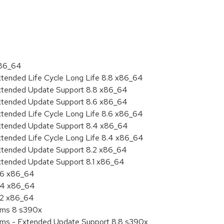
:
x86_64
xtended Life Cycle Long Life 8.8 x86_64
Extended Update Support 8.8 x86_64
Extended Update Support 8.6 x86_64
xtended Life Cycle Long Life 8.6 x86_64
Extended Update Support 8.4 x86_64
xtended Life Cycle Long Life 8.4 x86_64
Extended Update Support 8.2 x86_64
Extended Update Support 8.1 x86_64
8.6 x86_64
8.4 x86_64
8.2 x86_64
tems 8 s390x
tems - Extended Update Support 8.8 s390x