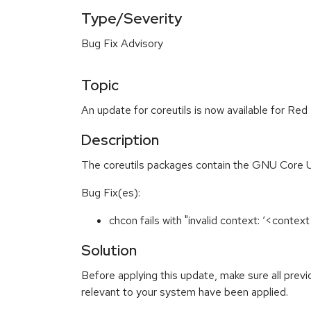
Type/Severity
Bug Fix Advisory
Topic
An update for coreutils is now available for Red
Description
The coreutils packages contain the GNU Core Util
Bug Fix(es):
chcon fails with "invalid context: ‘<conte
Solution
Before applying this update, make sure all previ
relevant to your system have been applied.