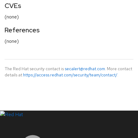
CVEs
(none)
References
(none)
The Red Hat security contact is
secalert@redhat.com
. More contact
details at
https://access.redhat.com/security/team/contact/
.
LinkedIn