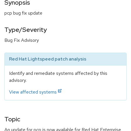
Synopsis
pcp bug fix update
Type/Severity
Bug Fix Advisory
Red Hat Lightspeed patch analysis
Identify and remediate systems affected by this
advisory.
View affected systems
Topic
An update for pcp is now available for Red Hat Enterprise