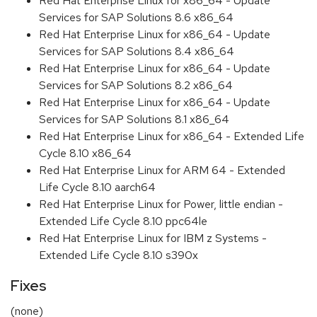
Red Hat Enterprise Linux for x86_64 - Update
Services for SAP Solutions 8.6 x86_64
Red Hat Enterprise Linux for x86_64 - Update
Services for SAP Solutions 8.4 x86_64
Red Hat Enterprise Linux for x86_64 - Update
Services for SAP Solutions 8.2 x86_64
Red Hat Enterprise Linux for x86_64 - Update
Services for SAP Solutions 8.1 x86_64
Red Hat Enterprise Linux for x86_64 - Extended Life
Cycle 8.10 x86_64
Red Hat Enterprise Linux for ARM 64 - Extended
Life Cycle 8.10 aarch64
Red Hat Enterprise Linux for Power, little endian -
Extended Life Cycle 8.10 ppc64le
Red Hat Enterprise Linux for IBM z Systems -
Extended Life Cycle 8.10 s390x
Fixes
(none)