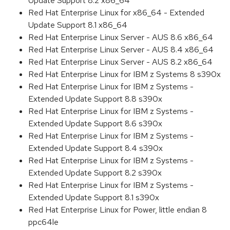
Update Support 8.2 x86_64
Red Hat Enterprise Linux for x86_64 - Extended
Update Support 8.1 x86_64
Red Hat Enterprise Linux Server - AUS 8.6 x86_64
Red Hat Enterprise Linux Server - AUS 8.4 x86_64
Red Hat Enterprise Linux Server - AUS 8.2 x86_64
Red Hat Enterprise Linux for IBM z Systems 8 s390x
Red Hat Enterprise Linux for IBM z Systems -
Extended Update Support 8.8 s390x
Red Hat Enterprise Linux for IBM z Systems -
Extended Update Support 8.6 s390x
Red Hat Enterprise Linux for IBM z Systems -
Extended Update Support 8.4 s390x
Red Hat Enterprise Linux for IBM z Systems -
Extended Update Support 8.2 s390x
Red Hat Enterprise Linux for IBM z Systems -
Extended Update Support 8.1 s390x
Red Hat Enterprise Linux for Power, little endian 8
ppc64le