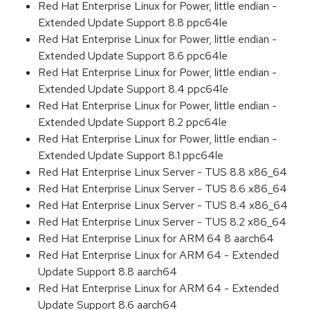
Red Hat Enterprise Linux for Power, little endian -
Extended Update Support 8.8 ppc64le
Red Hat Enterprise Linux for Power, little endian -
Extended Update Support 8.6 ppc64le
Red Hat Enterprise Linux for Power, little endian -
Extended Update Support 8.4 ppc64le
Red Hat Enterprise Linux for Power, little endian -
Extended Update Support 8.2 ppc64le
Red Hat Enterprise Linux for Power, little endian -
Extended Update Support 8.1 ppc64le
Red Hat Enterprise Linux Server - TUS 8.8 x86_64
Red Hat Enterprise Linux Server - TUS 8.6 x86_64
Red Hat Enterprise Linux Server - TUS 8.4 x86_64
Red Hat Enterprise Linux Server - TUS 8.2 x86_64
Red Hat Enterprise Linux for ARM 64 8 aarch64
Red Hat Enterprise Linux for ARM 64 - Extended
Update Support 8.8 aarch64
Red Hat Enterprise Linux for ARM 64 - Extended
Update Support 8.6 aarch64