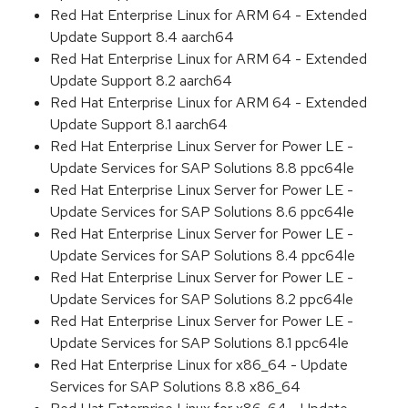
Red Hat Enterprise Linux for ARM 64 - Extended
Update Support 8.4 aarch64
Red Hat Enterprise Linux for ARM 64 - Extended
Update Support 8.2 aarch64
Red Hat Enterprise Linux for ARM 64 - Extended
Update Support 8.1 aarch64
Red Hat Enterprise Linux Server for Power LE -
Update Services for SAP Solutions 8.8 ppc64le
Red Hat Enterprise Linux Server for Power LE -
Update Services for SAP Solutions 8.6 ppc64le
Red Hat Enterprise Linux Server for Power LE -
Update Services for SAP Solutions 8.4 ppc64le
Red Hat Enterprise Linux Server for Power LE -
Update Services for SAP Solutions 8.2 ppc64le
Red Hat Enterprise Linux Server for Power LE -
Update Services for SAP Solutions 8.1 ppc64le
Red Hat Enterprise Linux for x86_64 - Update
Services for SAP Solutions 8.8 x86_64