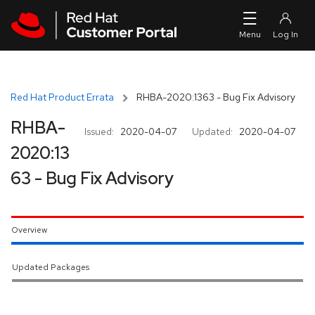
Skip to navigation
Skip to main content
Red Hat Product Errata
RHBA-2020:1363 - Bug Fix Advisory
RHBA-
Issued:
2020-04-07
Updated:
2020-04-07
2020:13
63 - Bug Fix Advisory
Overview
Updated Packages