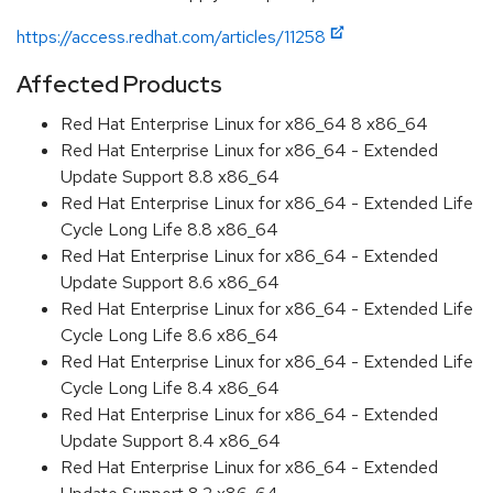
https://access.redhat.com/articles/11258
Affected Products
Red Hat Enterprise Linux for x86_64 8 x86_64
Red Hat Enterprise Linux for x86_64 - Extended
Update Support 8.8 x86_64
Red Hat Enterprise Linux for x86_64 - Extended Life
Cycle Long Life 8.8 x86_64
Red Hat Enterprise Linux for x86_64 - Extended
Update Support 8.6 x86_64
Red Hat Enterprise Linux for x86_64 - Extended Life
Cycle Long Life 8.6 x86_64
Red Hat Enterprise Linux for x86_64 - Extended Life
Cycle Long Life 8.4 x86_64
Red Hat Enterprise Linux for x86_64 - Extended
Update Support 8.4 x86_64
Red Hat Enterprise Linux for x86_64 - Extended