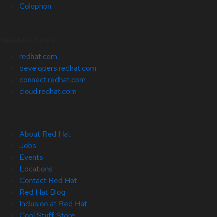
Colophon
Related Sites
redhat.com
developers.redhat.com
connect.redhat.com
cloud.redhat.com
About Red Hat
Jobs
Events
Locations
Contact Red Hat
Red Hat Blog
Inclusion at Red Hat
Cool Stuff Store