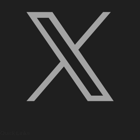
Quick Links