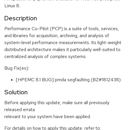
Linux 8.
Description
Performance Co-Pilot (PCP) is a suite of tools, services,
and libraries for acquisition, archiving, and analysis of
system-level performance measurements. Its light-weight
distributed architecture makes it particularly well-suited to
centralized analysis of complex systems.
Bug Fix(es):
[HPEMC 8.1 BUG] pmda segfaulting (BZ#1812438)
Solution
Before applying this update, make sure all previously
released errata
relevant to your system have been applied.
For details on how to apply this update, refer to: