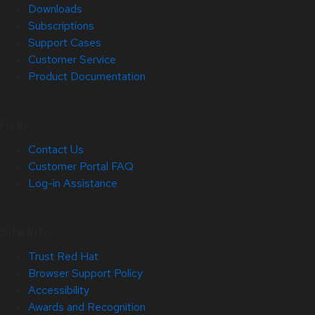
Downloads
Subscriptions
Support Cases
Customer Service
Product Documentation
Help
Contact Us
Customer Portal FAQ
Log-in Assistance
Site Info
Trust Red Hat
Browser Support Policy
Accessibility
Awards and Recognition