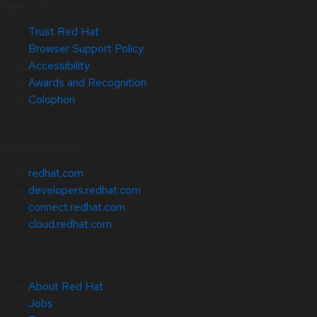
Site Info
Trust Red Hat
Browser Support Policy
Accessibility
Awards and Recognition
Colophon
Related Sites
redhat.com
developers.redhat.com
connect.redhat.com
cloud.redhat.com
About Red Hat
Jobs