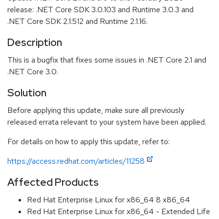
release: .NET Core SDK 3.0.103 and Runtime 3.0.3 and
.NET Core SDK 2.1.512 and Runtime 2.1.16.
Description
This is a bugfix that fixes some issues in .NET Core 2.1 and
.NET Core 3.0.
Solution
Before applying this update, make sure all previously
released errata relevant to your system have been applied.
For details on how to apply this update, refer to:
https://access.redhat.com/articles/11258
Affected Products
Red Hat Enterprise Linux for x86_64 8 x86_64
Red Hat Enterprise Linux for x86_64 - Extended Life