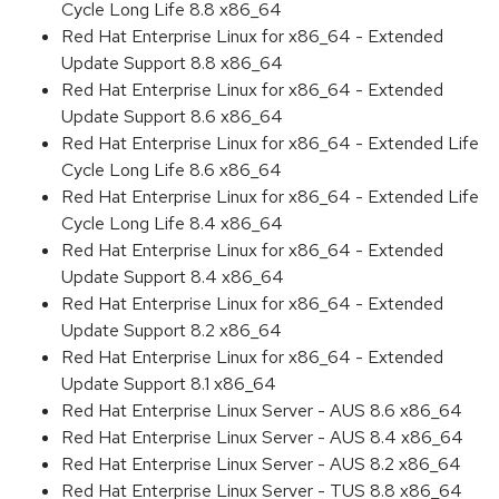
Cycle Long Life 8.8 x86_64
Red Hat Enterprise Linux for x86_64 - Extended
Update Support 8.8 x86_64
Red Hat Enterprise Linux for x86_64 - Extended
Update Support 8.6 x86_64
Red Hat Enterprise Linux for x86_64 - Extended Life
Cycle Long Life 8.6 x86_64
Red Hat Enterprise Linux for x86_64 - Extended Life
Cycle Long Life 8.4 x86_64
Red Hat Enterprise Linux for x86_64 - Extended
Update Support 8.4 x86_64
Red Hat Enterprise Linux for x86_64 - Extended
Update Support 8.2 x86_64
Red Hat Enterprise Linux for x86_64 - Extended
Update Support 8.1 x86_64
Red Hat Enterprise Linux Server - AUS 8.6 x86_64
Red Hat Enterprise Linux Server - AUS 8.4 x86_64
Red Hat Enterprise Linux Server - AUS 8.2 x86_64
Red Hat Enterprise Linux Server - TUS 8.8 x86_64