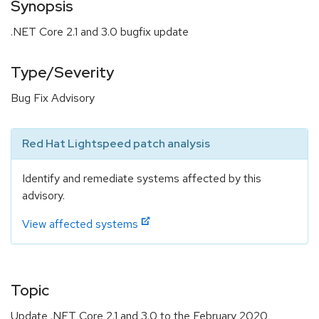
Synopsis
.NET Core 2.1 and 3.0 bugfix update
Type/Severity
Bug Fix Advisory
Red Hat Lightspeed patch analysis
Identify and remediate systems affected by this
advisory.
View affected systems
Topic
Update .NET Core 2.1 and 3.0 to the February 2020