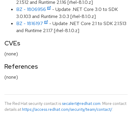
2.1.512 and Runtime 2.1.16 [rhel-8.1.0.z]
BZ - 1806956
- Update .NET Core 3.0 to SDK
3.0.103 and Runtime 3.0.3 [rhel-8.1.0.z]
BZ - 1816197
- Update .NET Core 2.1 to SDK 2.1.513
and Runtime 2.1.17 [rhel-8.1.0.z]
CVEs
(none)
References
(none)
The Red Hat security contact is
secalert@redhat.com
. More contact
details at
https://access.redhat.com/security/team/contact/
.