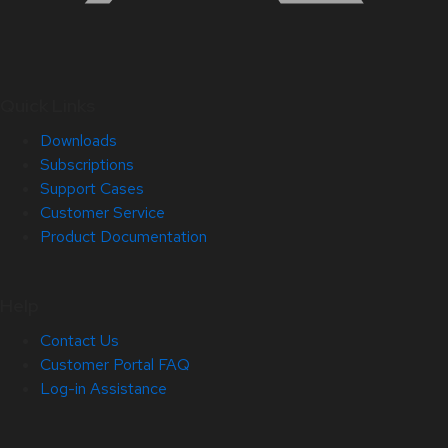
Quick Links
Downloads
Subscriptions
Support Cases
Customer Service
Product Documentation
Help
Contact Us
Customer Portal FAQ
Log-in Assistance