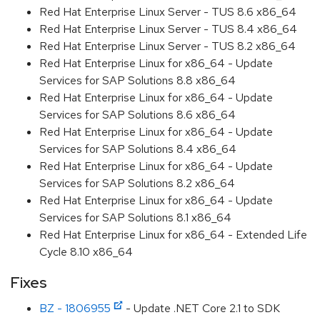
Red Hat Enterprise Linux Server - TUS 8.6 x86_64
Red Hat Enterprise Linux Server - TUS 8.4 x86_64
Red Hat Enterprise Linux Server - TUS 8.2 x86_64
Red Hat Enterprise Linux for x86_64 - Update
Services for SAP Solutions 8.8 x86_64
Red Hat Enterprise Linux for x86_64 - Update
Services for SAP Solutions 8.6 x86_64
Red Hat Enterprise Linux for x86_64 - Update
Services for SAP Solutions 8.4 x86_64
Red Hat Enterprise Linux for x86_64 - Update
Services for SAP Solutions 8.2 x86_64
Red Hat Enterprise Linux for x86_64 - Update
Services for SAP Solutions 8.1 x86_64
Red Hat Enterprise Linux for x86_64 - Extended Life
Cycle 8.10 x86_64
Fixes
BZ - 1806955
- Update .NET Core 2.1 to SDK