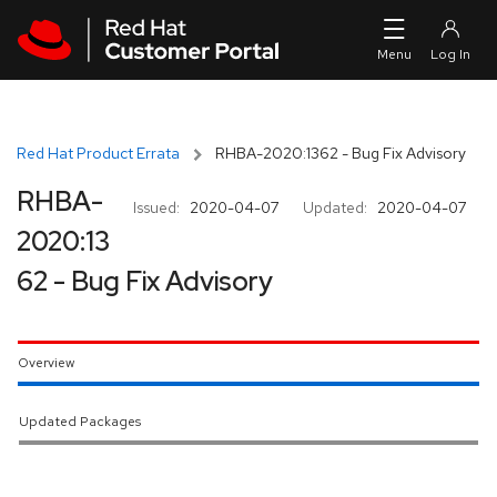
Skip to navigation
Skip to main content
Red Hat Product Errata
RHBA-2020:1362 - Bug Fix Advisory
RHBA-
Issued:
2020-04-07
Updated:
2020-04-07
2020:13
62 - Bug Fix Advisory
Overview
Updated Packages