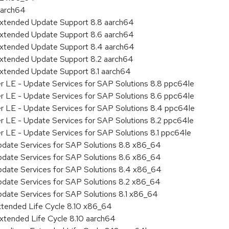
aarch64
Extended Update Support 8.8 aarch64
Extended Update Support 8.6 aarch64
Extended Update Support 8.4 aarch64
Extended Update Support 8.2 aarch64
Extended Update Support 8.1 aarch64
er LE - Update Services for SAP Solutions 8.8 ppc64le
er LE - Update Services for SAP Solutions 8.6 ppc64le
er LE - Update Services for SAP Solutions 8.4 ppc64le
er LE - Update Services for SAP Solutions 8.2 ppc64le
r LE - Update Services for SAP Solutions 8.1 ppc64le
pdate Services for SAP Solutions 8.8 x86_64
pdate Services for SAP Solutions 8.6 x86_64
pdate Services for SAP Solutions 8.4 x86_64
pdate Services for SAP Solutions 8.2 x86_64
pdate Services for SAP Solutions 8.1 x86_64
xtended Life Cycle 8.10 x86_64
xtended Life Cycle 8.10 aarch64