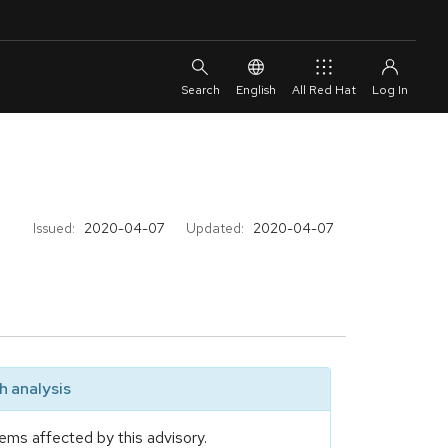
English
All Red Hat
Issued:
2020-04-07
Updated:
2020-04-07
 analysis
ems affected by this advisory.