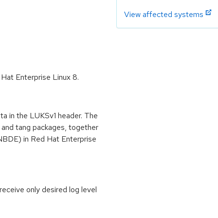
View affected systems
 Hat Enterprise Linux 8.
ata in the LUKSv1 header. The
s and tang packages, together
NBDE) in Red Hat Enterprise
receive only desired log level