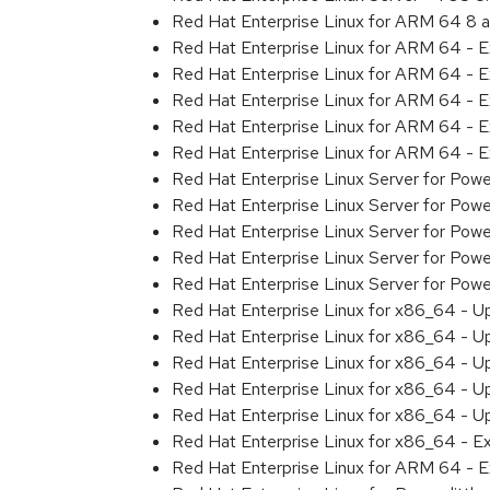
Red Hat Enterprise Linux for ARM 64 8 
Red Hat Enterprise Linux for ARM 64 - 
Red Hat Enterprise Linux for ARM 64 - 
Red Hat Enterprise Linux for ARM 64 - 
Red Hat Enterprise Linux for ARM 64 - 
Red Hat Enterprise Linux for ARM 64 - 
Red Hat Enterprise Linux Server for Pow
Red Hat Enterprise Linux Server for Pow
Red Hat Enterprise Linux Server for Pow
Red Hat Enterprise Linux Server for Pow
Red Hat Enterprise Linux Server for Powe
Red Hat Enterprise Linux for x86_64 - U
Red Hat Enterprise Linux for x86_64 - U
Red Hat Enterprise Linux for x86_64 - U
Red Hat Enterprise Linux for x86_64 - U
Red Hat Enterprise Linux for x86_64 - U
Red Hat Enterprise Linux for x86_64 - E
Red Hat Enterprise Linux for ARM 64 - E