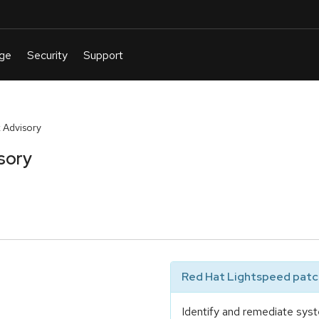
 Advisory
sory
Red Hat Lightspeed patch
Identify and remediate syst