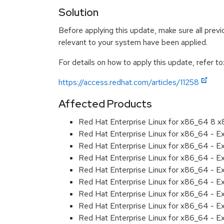
Solution
Before applying this update, make sure all previ
relevant to your system have been applied.
For details on how to apply this update, refer to
https://access.redhat.com/articles/11258
Affected Products
Red Hat Enterprise Linux for x86_64 8 
Red Hat Enterprise Linux for x86_64 - 
Red Hat Enterprise Linux for x86_64 - E
Red Hat Enterprise Linux for x86_64 - E
Red Hat Enterprise Linux for x86_64 - 
Red Hat Enterprise Linux for x86_64 - E
Red Hat Enterprise Linux for x86_64 - 
Red Hat Enterprise Linux for x86_64 - 
Red Hat Enterprise Linux for x86_64 - 