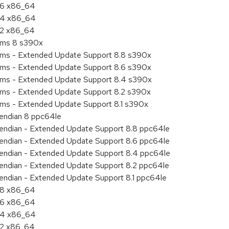
8.6 x86_64
8.4 x86_64
8.2 x86_64
tems 8 s390x
tems - Extended Update Support 8.8 s390x
tems - Extended Update Support 8.6 s390x
tems - Extended Update Support 8.4 s390x
tems - Extended Update Support 8.2 s390x
ems - Extended Update Support 8.1 s390x
e endian 8 ppc64le
le endian - Extended Update Support 8.8 ppc64le
le endian - Extended Update Support 8.6 ppc64le
le endian - Extended Update Support 8.4 ppc64le
le endian - Extended Update Support 8.2 ppc64le
e endian - Extended Update Support 8.1 ppc64le
8.8 x86_64
8.6 x86_64
8.4 x86_64
8.2 x86_64