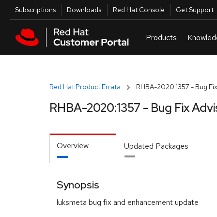
Skip to navigation
Skip to main content
Utilities
Subscriptions
Downloads
Red Hat Console
Get Support
Red Hat Product Errata
RHBA-2020:1357 - Bug Fix
RHBA-2020:1357 - Bug Fix Advi
Overview
Updated Packages
Synopsis
luksmeta bug fix and enhancement update