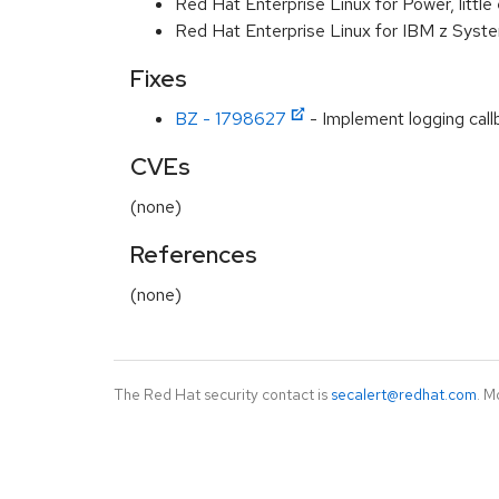
Red Hat Enterprise Linux for Power, littl
Red Hat Enterprise Linux for IBM z Syst
Fixes
BZ - 1798627
- Implement logging callba
CVEs
(none)
References
(none)
The Red Hat security contact is
secalert@redhat.com
. M