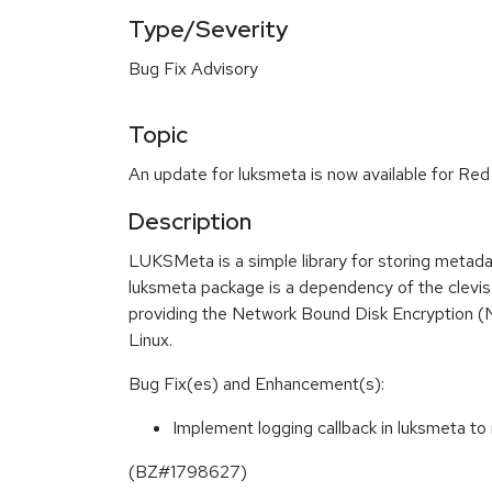
Type/Severity
Bug Fix Advisory
Topic
An update for luksmeta is now available for Red
Description
LUKSMeta is a simple library for storing metad
luksmeta package is a dependency of the clevi
providing the Network Bound Disk Encryption (
Linux.
Bug Fix(es) and Enhancement(s):
Implement logging callback in luksmeta to 
(BZ#1798627)