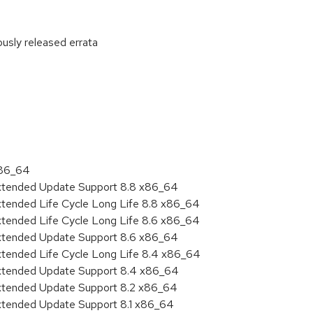
ously released errata
:
x86_64
Extended Update Support 8.8 x86_64
xtended Life Cycle Long Life 8.8 x86_64
xtended Life Cycle Long Life 8.6 x86_64
Extended Update Support 8.6 x86_64
xtended Life Cycle Long Life 8.4 x86_64
Extended Update Support 8.4 x86_64
Extended Update Support 8.2 x86_64
Extended Update Support 8.1 x86_64