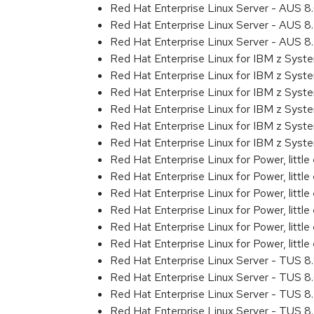
Red Hat Enterprise Linux Server - AUS 
Red Hat Enterprise Linux Server - AUS 
Red Hat Enterprise Linux Server - AUS 
Red Hat Enterprise Linux for IBM z Sys
Red Hat Enterprise Linux for IBM z Sys
Red Hat Enterprise Linux for IBM z Sys
Red Hat Enterprise Linux for IBM z Sys
Red Hat Enterprise Linux for IBM z Sys
Red Hat Enterprise Linux for IBM z Syst
Red Hat Enterprise Linux for Power, littl
Red Hat Enterprise Linux for Power, litt
Red Hat Enterprise Linux for Power, litt
Red Hat Enterprise Linux for Power, litt
Red Hat Enterprise Linux for Power, litt
Red Hat Enterprise Linux for Power, littl
Red Hat Enterprise Linux Server - TUS 
Red Hat Enterprise Linux Server - TUS 
Red Hat Enterprise Linux Server - TUS 
Red Hat Enterprise Linux Server - TUS 