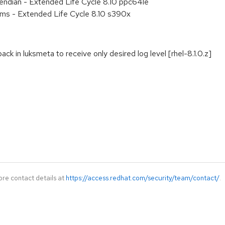
e endian - Extended Life Cycle 8.10 ppc64le
ems - Extended Life Cycle 8.10 s390x
ck in luksmeta to receive only desired log level [rhel-8.1.0.z]
ore contact details at
https://access.redhat.com/security/team/contact/
.