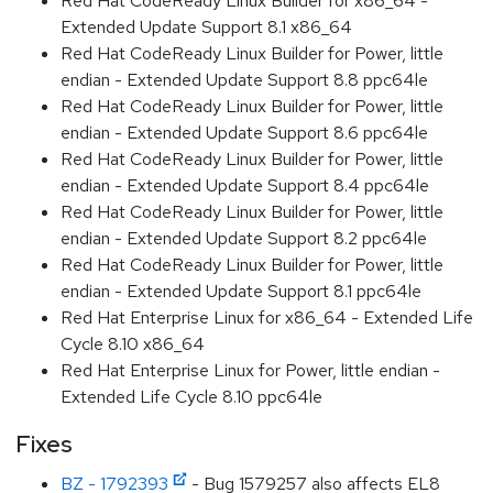
Red Hat CodeReady Linux Builder for x86_64 -
Extended Update Support 8.1 x86_64
Red Hat CodeReady Linux Builder for Power, little
endian - Extended Update Support 8.8 ppc64le
Red Hat CodeReady Linux Builder for Power, little
endian - Extended Update Support 8.6 ppc64le
Red Hat CodeReady Linux Builder for Power, little
endian - Extended Update Support 8.4 ppc64le
Red Hat CodeReady Linux Builder for Power, little
endian - Extended Update Support 8.2 ppc64le
Red Hat CodeReady Linux Builder for Power, little
endian - Extended Update Support 8.1 ppc64le
Red Hat Enterprise Linux for x86_64 - Extended Life
Cycle 8.10 x86_64
Red Hat Enterprise Linux for Power, little endian -
Extended Life Cycle 8.10 ppc64le
Fixes
BZ - 1792393
- Bug 1579257 also affects EL8