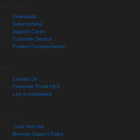
Quick Links
Downloads
Subscriptions
Support Cases
Customer Service
Product Documentation
Help
Contact Us
Customer Portal FAQ
Log-in Assistance
Site Info
Trust Red Hat
Browser Support Policy