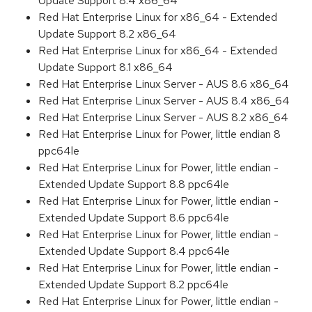
Update Support 8.4 x86_64
Red Hat Enterprise Linux for x86_64 - Extended
Update Support 8.2 x86_64
Red Hat Enterprise Linux for x86_64 - Extended
Update Support 8.1 x86_64
Red Hat Enterprise Linux Server - AUS 8.6 x86_64
Red Hat Enterprise Linux Server - AUS 8.4 x86_64
Red Hat Enterprise Linux Server - AUS 8.2 x86_64
Red Hat Enterprise Linux for Power, little endian 8
ppc64le
Red Hat Enterprise Linux for Power, little endian -
Extended Update Support 8.8 ppc64le
Red Hat Enterprise Linux for Power, little endian -
Extended Update Support 8.6 ppc64le
Red Hat Enterprise Linux for Power, little endian -
Extended Update Support 8.4 ppc64le
Red Hat Enterprise Linux for Power, little endian -
Extended Update Support 8.2 ppc64le
Red Hat Enterprise Linux for Power, little endian -