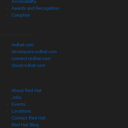
Accessibility
Awards and Recognition
Colophon
Related Sites
redhat.com
developers.redhat.com
connect.redhat.com
cloud.redhat.com
About Red Hat
Jobs
Events
Locations
Contact Red Hat
Red Hat Blog