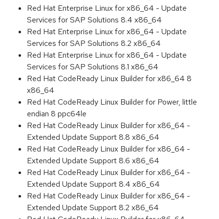
Red Hat Enterprise Linux for x86_64 - Update
Services for SAP Solutions 8.4 x86_64
Red Hat Enterprise Linux for x86_64 - Update
Services for SAP Solutions 8.2 x86_64
Red Hat Enterprise Linux for x86_64 - Update
Services for SAP Solutions 8.1 x86_64
Red Hat CodeReady Linux Builder for x86_64 8
x86_64
Red Hat CodeReady Linux Builder for Power, little
endian 8 ppc64le
Red Hat CodeReady Linux Builder for x86_64 -
Extended Update Support 8.8 x86_64
Red Hat CodeReady Linux Builder for x86_64 -
Extended Update Support 8.6 x86_64
Red Hat CodeReady Linux Builder for x86_64 -
Extended Update Support 8.4 x86_64
Red Hat CodeReady Linux Builder for x86_64 -
Extended Update Support 8.2 x86_64