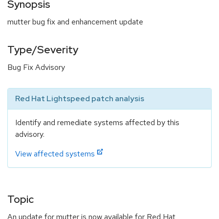
Synopsis
mutter bug fix and enhancement update
Type/Severity
Bug Fix Advisory
Red Hat Lightspeed patch analysis
Identify and remediate systems affected by this
advisory.
View affected systems
Topic
An update for mutter is now available for Red Hat