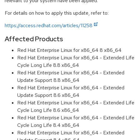
relevant to your system have been applied.
For details on how to apply this update, refer to:
https://access.redhat.com/articles/11258
Affected Products
Red Hat Enterprise Linux for x86_64 8 x86_64
Red Hat Enterprise Linux for x86_64 - Extended Life
Cycle Long Life 8.8 x86_64
Red Hat Enterprise Linux for x86_64 - Extended
Update Support 8.8 x86_64
Red Hat Enterprise Linux for x86_64 - Extended
Update Support 8.6 x86_64
Red Hat Enterprise Linux for x86_64 - Extended Life
Cycle Long Life 8.6 x86_64
Red Hat Enterprise Linux for x86_64 - Extended Life
Cycle Long Life 8.4 x86_64
Red Hat Enterprise Linux for x86_64 - Extended