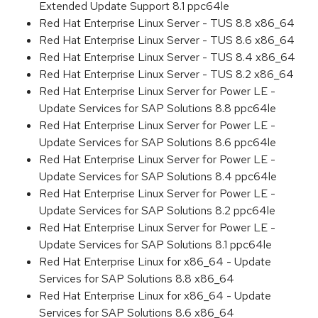
Extended Update Support 8.1 ppc64le
Red Hat Enterprise Linux Server - TUS 8.8 x86_64
Red Hat Enterprise Linux Server - TUS 8.6 x86_64
Red Hat Enterprise Linux Server - TUS 8.4 x86_64
Red Hat Enterprise Linux Server - TUS 8.2 x86_64
Red Hat Enterprise Linux Server for Power LE -
Update Services for SAP Solutions 8.8 ppc64le
Red Hat Enterprise Linux Server for Power LE -
Update Services for SAP Solutions 8.6 ppc64le
Red Hat Enterprise Linux Server for Power LE -
Update Services for SAP Solutions 8.4 ppc64le
Red Hat Enterprise Linux Server for Power LE -
Update Services for SAP Solutions 8.2 ppc64le
Red Hat Enterprise Linux Server for Power LE -
Update Services for SAP Solutions 8.1 ppc64le
Red Hat Enterprise Linux for x86_64 - Update
Services for SAP Solutions 8.8 x86_64
Red Hat Enterprise Linux for x86_64 - Update
Services for SAP Solutions 8.6 x86_64