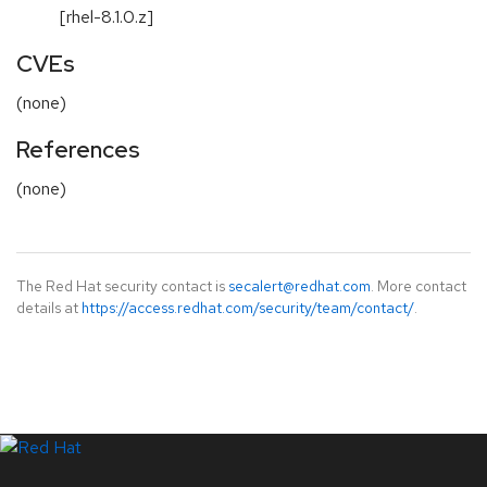
[rhel-8.1.0.z]
CVEs
(none)
References
(none)
The Red Hat security contact is
secalert@redhat.com
. More contact
details at
https://access.redhat.com/security/team/contact/
.
LinkedIn