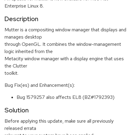
Enterprise Linux 8.
Description
Mutter is a compositing window manager that displays and
manages desktop
through OpenGL. It combines the window-management
logic inherited from the
Metacity window manager with a display engine that uses
the Clutter
toolkit.
Bug Fix(es) and Enhancement(s):
Bug 1579257 also affects EL8 (BZ#1792393)
Solution
Before applying this update, make sure all previously
released errata