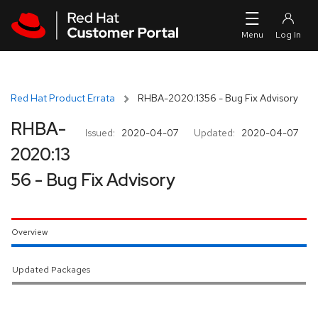
Skip to navigation
Skip to main content
Red Hat Product Errata
RHBA-2020:1356 - Bug Fix Advisory
RHBA-
Issued:
2020-04-07
Updated:
2020-04-07
2020:13
56 - Bug Fix Advisory
Overview
Updated Packages