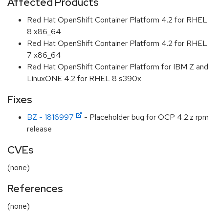
Affected Products
Red Hat OpenShift Container Platform 4.2 for RHEL
8 x86_64
Red Hat OpenShift Container Platform 4.2 for RHEL
7 x86_64
Red Hat OpenShift Container Platform for IBM Z and
LinuxONE 4.2 for RHEL 8 s390x
Fixes
BZ - 1816997
- Placeholder bug for OCP 4.2.z rpm
release
CVEs
(none)
References
(none)