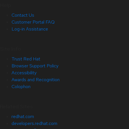
Help
Contact Us
Customer Portal FAQ
Log-in Assistance
Site Info
Trust Red Hat
Browser Support Policy
Accessibility
Awards and Recognition
Colophon
Related Sites
redhat.com
developers.redhat.com