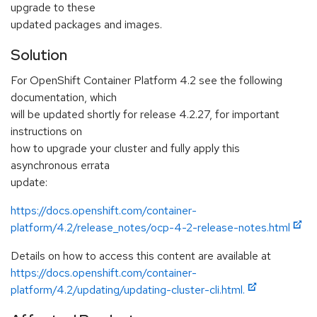
upgrade to these
updated packages and images.
Solution
For OpenShift Container Platform 4.2 see the following
documentation, which
will be updated shortly for release 4.2.27, for important
instructions on
how to upgrade your cluster and fully apply this
asynchronous errata
update:
https://docs.openshift.com/container-
platform/4.2/release_notes/ocp-4-2-release-notes.html
Details on how to access this content are available at
https://docs.openshift.com/container-
platform/4.2/updating/updating-cluster-cli.html.