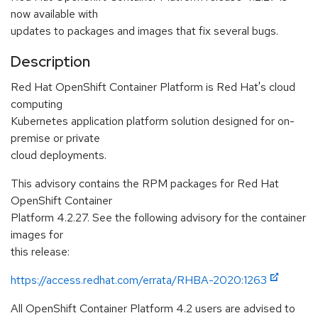
now available with
updates to packages and images that fix several bugs.
Description
Red Hat OpenShift Container Platform is Red Hat's cloud
computing
Kubernetes application platform solution designed for on-
premise or private
cloud deployments.
This advisory contains the RPM packages for Red Hat
OpenShift Container
Platform 4.2.27. See the following advisory for the container
images for
this release:
https://access.redhat.com/errata/RHBA-2020:1263
All OpenShift Container Platform 4.2 users are advised to