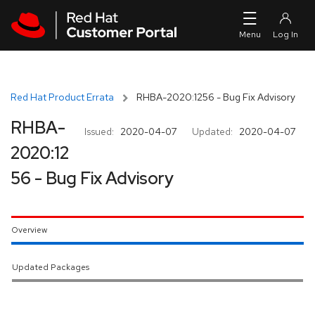
Skip to navigation
Skip to main content
Red Hat Product Errata
RHBA-2020:1256 - Bug Fix Advisory
RHBA-
Issued:
2020-04-07
Updated:
2020-04-07
2020:12
56 - Bug Fix Advisory
Overview
Updated Packages