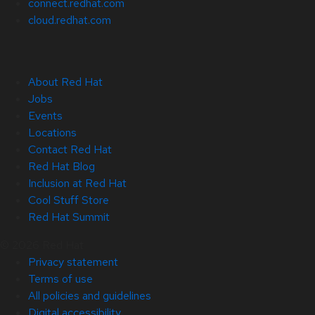
connect.redhat.com
cloud.redhat.com
About Red Hat
Jobs
Events
Locations
Contact Red Hat
Red Hat Blog
Inclusion at Red Hat
Cool Stuff Store
Red Hat Summit
© 2026 Red Hat
Privacy statement
Terms of use
All policies and guidelines
Digital accessibility