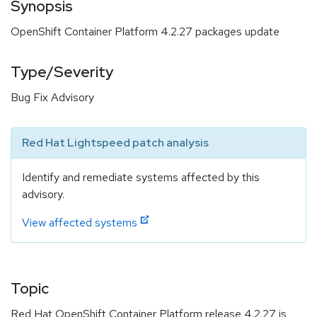
Synopsis
OpenShift Container Platform 4.2.27 packages update
Type/Severity
Bug Fix Advisory
Red Hat Lightspeed patch analysis
Identify and remediate systems affected by this
advisory.
View affected systems
Topic
Red Hat OpenShift Container Platform release 4.2.27 is