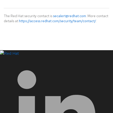
The Red Hat security contact is
secalert@redhat.com
. More contact
details at
https://access.redhat.com/security/team/contact/
.
LinkedIn