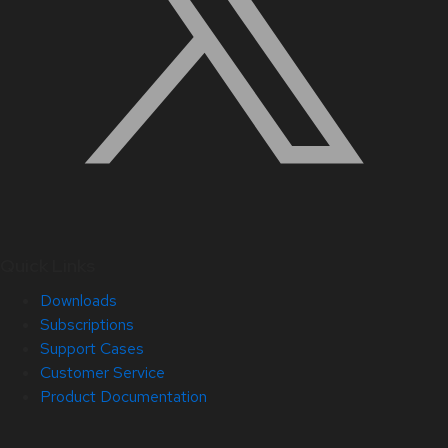
Quick Links
Downloads
Subscriptions
Support Cases
Customer Service
Product Documentation