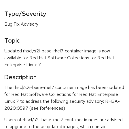
Type/Severity
Bug Fix Advisory
Topic
Updated rhscl/s2i-base-rhel7 container image is now
available for Red Hat Software Collections for Red Hat
Enterprise Linux 7.
Description
The rhscl/s2i-base-rhel7 container image has been updated
for Red Hat Software Collections for Red Hat Enterprise
Linux 7 to address the following security advisory: RHSA-
2020:0597 (see References)
Users of rhscl/s2i-base-rhel7 container images are advised
to upgrade to these updated images, which contain