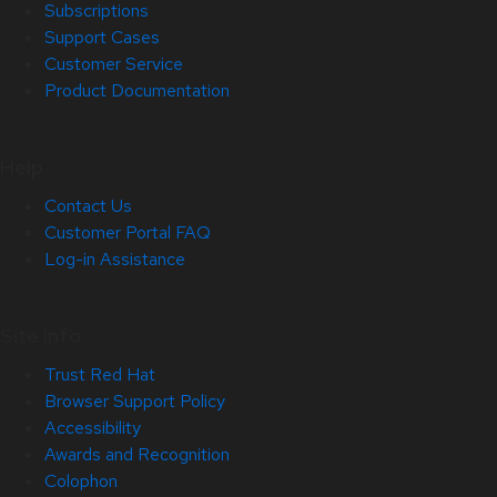
Subscriptions
Support Cases
Customer Service
Product Documentation
Help
Contact Us
Customer Portal FAQ
Log-in Assistance
Site Info
Trust Red Hat
Browser Support Policy
Accessibility
Awards and Recognition
Colophon