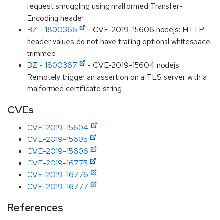
request smuggling using malformed Transfer-
Encoding header
BZ - 1800366
- CVE-2019-15606 nodejs: HTTP
header values do not have trailing optional whitespace
trimmed
BZ - 1800367
- CVE-2019-15604 nodejs:
Remotely trigger an assertion on a TLS server with a
malformed certificate string
CVEs
CVE-2019-15604
CVE-2019-15605
CVE-2019-15606
CVE-2019-16775
CVE-2019-16776
CVE-2019-16777
References