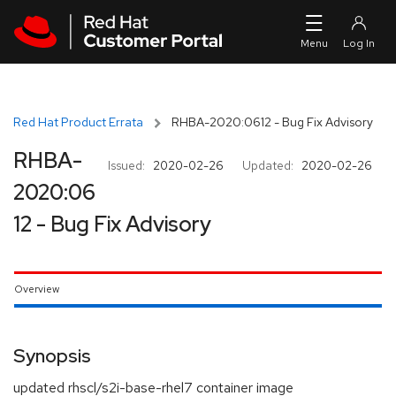
Skip to navigation
Skip to main content
Red Hat Product Errata
RHBA-2020:0612 - Bug Fix Advisory
RHBA-
Issued:
2020-02-26
Updated:
2020-02-26
2020:06
12 - Bug Fix Advisory
Overview
Synopsis
updated rhscl/s2i-base-rhel7 container image