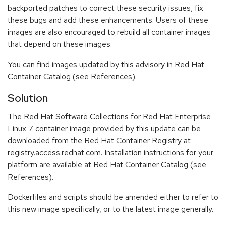
backported patches to correct these security issues, fix
these bugs and add these enhancements. Users of these
images are also encouraged to rebuild all container images
that depend on these images.
You can find images updated by this advisory in Red Hat
Container Catalog (see References).
Solution
The Red Hat Software Collections for Red Hat Enterprise
Linux 7 container image provided by this update can be
downloaded from the Red Hat Container Registry at
registry.access.redhat.com. Installation instructions for your
platform are available at Red Hat Container Catalog (see
References).
Dockerfiles and scripts should be amended either to refer to
this new image specifically, or to the latest image generally.