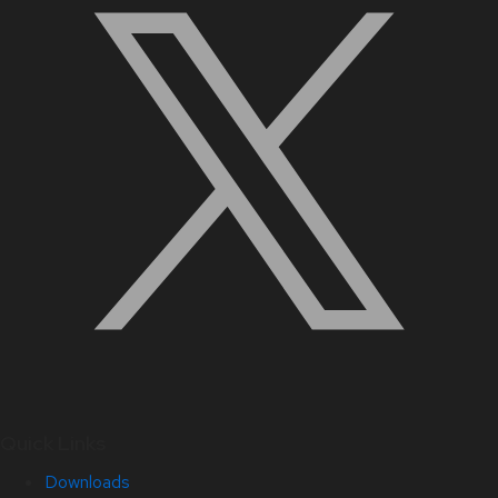
Quick Links
Downloads