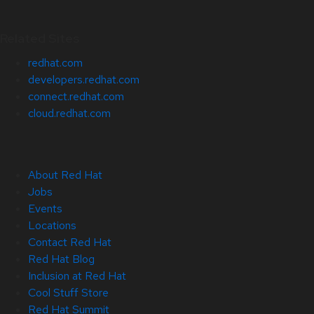
Related Sites
redhat.com
developers.redhat.com
connect.redhat.com
cloud.redhat.com
About Red Hat
Jobs
Events
Locations
Contact Red Hat
Red Hat Blog
Inclusion at Red Hat
Cool Stuff Store
Red Hat Summit