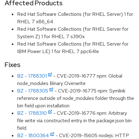
Affected Products
Red Hat Software Collections (for RHEL Server) 1 for
RHEL 7 x86_64
Red Hat Software Collections (for RHEL Server for
System Z) 1 for RHEL 7 s390x
Red Hat Software Collections (for RHEL Server for
IBM Power LE) 1 for RHEL 7 ppc64le
Fixes
BZ - 1788301
- CVE-2019-16777 npm: Global
node_modules Binary Overwrite
BZ - 1788305
- CVE-2019-16775 npm: Symlink
reference outside of node_modules folder through the
bin field upon installation
BZ - 1788310
- CVE-2019-16776 npm: Arbitrary
file write via constructed entry in the package.json bin
field
BZ - 1800364
- CVE-2019-15605 nodejs: HTTP