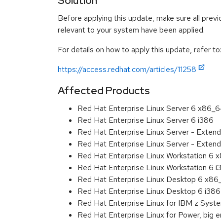
Solution
Before applying this update, make sure all previ
relevant to your system have been applied.
For details on how to apply this update, refer to
https://access.redhat.com/articles/11258
Affected Products
Red Hat Enterprise Linux Server 6 x86_
Red Hat Enterprise Linux Server 6 i386
Red Hat Enterprise Linux Server - Exten
Red Hat Enterprise Linux Server - Extend
Red Hat Enterprise Linux Workstation 6
Red Hat Enterprise Linux Workstation 6 i
Red Hat Enterprise Linux Desktop 6 x8
Red Hat Enterprise Linux Desktop 6 i386
Red Hat Enterprise Linux for IBM z Sys
Red Hat Enterprise Linux for Power, big 