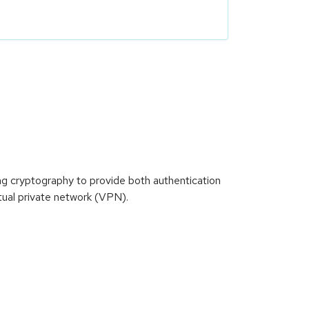
ong cryptography to provide both authentication
tual private network (VPN).