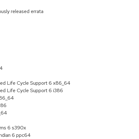
ously released errata
:
64
ded Life Cycle Support 6 x86_64
ed Life Cycle Support 6 i386
 x86_64
386
6_64
tems 6 s390x
endian 6 ppc64