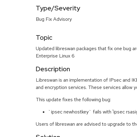
Type/Severity
Bug Fix Advisory
Topic
Updated libreswan packages that fix one bug ar
Enterprise Linux 6
Description
Libreswan is an implementation of IPsec and IKE
and encryption services. These services allow y
This update fixes the following bug:
`ipsec newhostkey` fails with 'ipsec rsasi
Users of libreswan are advised to upgrade to th