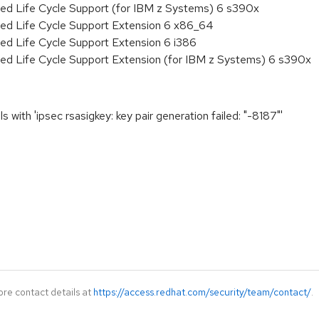
ded Life Cycle Support (for IBM z Systems) 6 s390x
ded Life Cycle Support Extension 6 x86_64
ed Life Cycle Support Extension 6 i386
ded Life Cycle Support Extension (for IBM z Systems) 6 s390x
 with 'ipsec rsasigkey: key pair generation failed: "-8187"'
ore contact details at
https://access.redhat.com/security/team/contact/
.