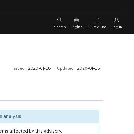
English
All Red Hat
Issued:
2020-01-28
Updated:
2020-01-28
 analysis
ems affected by this advisory.