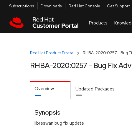
Skip to navigation
Skip to main content
Utilities
Subscriptions
Downloads
Red Hat Console
Get Support
Red Hat Product Errata
RHBA-2020:0257 - Bug Fi
RHBA-2020:0257 - Bug Fix Adv
Overview
Updated Packages
Synopsis
libreswan bug fix update