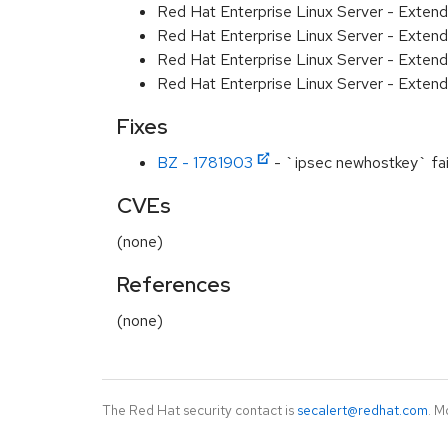
Red Hat Enterprise Linux Server - Exten
Red Hat Enterprise Linux Server - Exten
Red Hat Enterprise Linux Server - Extend
Red Hat Enterprise Linux Server - Exten
Fixes
BZ - 1781903
- `ipsec newhostkey` fails
CVEs
(none)
References
(none)
The Red Hat security contact is
secalert@redhat.com
. M