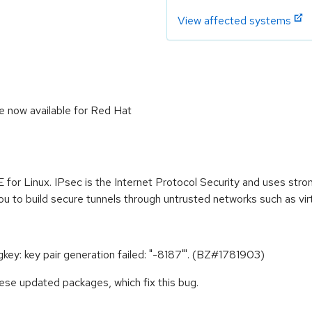
View affected systems
e now available for Red Hat
 for Linux. IPsec is the Internet Protocol Security and uses str
ou to build secure tunnels through untrusted networks such as vir
gkey: key pair generation failed: "-8187"'. (BZ#1781903)
ese updated packages, which fix this bug.