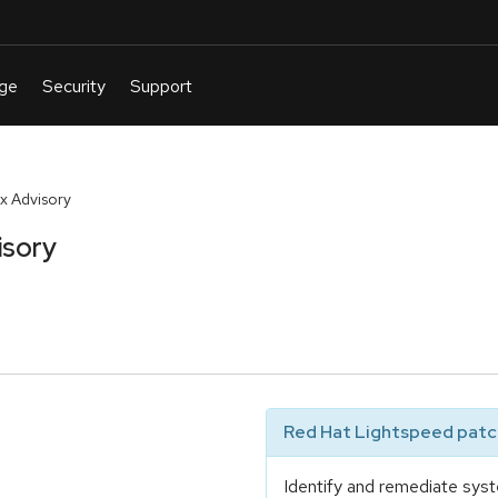
x Advisory
isory
Red Hat Lightspeed patch
Identify and remediate syst