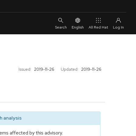
English
All Red Hat
Issued:
2019-11-26
Updated:
2019-11-26
 analysis
ems affected by this advisory.