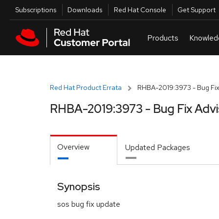
Skip to navigation
Skip to main content
Utilities
Subscriptions
Downloads
Red Hat Console
Get Support
Red Hat Product Errata
RHBA-2019:3973 - Bug Fix
RHBA-2019:3973 - Bug Fix Advi
Overview
Updated Packages
Synopsis
sos bug fix update