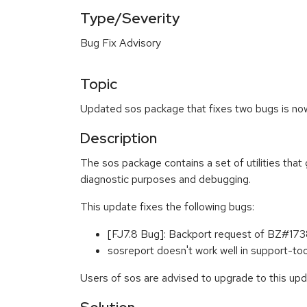
Type/Severity
Bug Fix Advisory
Topic
Updated sos package that fixes two bugs is now 
Description
The sos package contains a set of utilities that
diagnostic purposes and debugging.
This update fixes the following bugs:
[FJ7.8 Bug]: Backport request of BZ#1
sosreport doesn't work well in support-t
Users of sos are advised to upgrade to this up