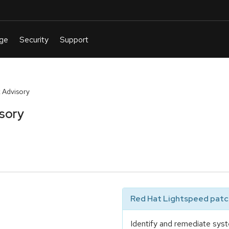
 Advisory
sory
Red Hat Lightspeed patch
Identify and remediate syst