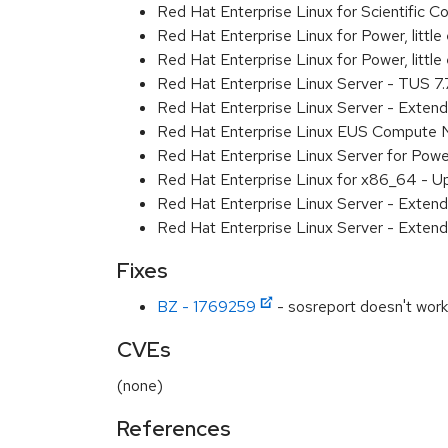
Red Hat Enterprise Linux for Scientific
Red Hat Enterprise Linux for Power, littl
Red Hat Enterprise Linux for Power, litt
Red Hat Enterprise Linux Server - TUS 7
Red Hat Enterprise Linux Server - Exten
Red Hat Enterprise Linux EUS Compute 
Red Hat Enterprise Linux Server for Powe
Red Hat Enterprise Linux for x86_64 - U
Red Hat Enterprise Linux Server - Extend
Red Hat Enterprise Linux Server - Extend
Fixes
BZ - 1769259
- sosreport doesn't work 
CVEs
(none)
References