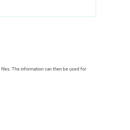
 files. The information can then be used for