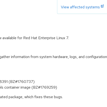
View affected systems
available for Red Hat Enterprise Linux 7.
 gather information from system hardware, logs, and configuration
738391 (BZ#1760737)
ools container image (BZ#1769259)
dated package, which fixes these bugs.