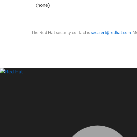
(none)
The Red Hat security contact is
secalert@redhat.com
. M
LinkedIn