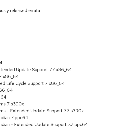
ously released errata
:
64
Extended Update Support 7.7 x86_64
.7 x86_64
ded Life Cycle Support 7 x86_64
 x86_64
6_64
tems 7 s390x
tems - Extended Update Support 7.7 s390x
endian 7 ppc64
 endian - Extended Update Support 7.7 ppc64