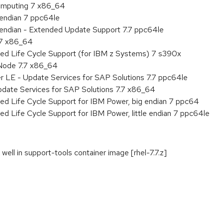
 Computing 7 x86_64
e endian 7 ppc64le
le endian - Extended Update Support 7.7 ppc64le
.7 x86_64
ded Life Cycle Support (for IBM z Systems) 7 s390x
Node 7.7 x86_64
r LE - Update Services for SAP Solutions 7.7 ppc64le
pdate Services for SAP Solutions 7.7 x86_64
ed Life Cycle Support for IBM Power, big endian 7 ppc64
ed Life Cycle Support for IBM Power, little endian 7 ppc64le
well in support-tools container image [rhel-7.7.z]