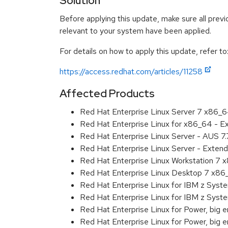
Solution
Before applying this update, make sure all previ
relevant to your system have been applied.
For details on how to apply this update, refer to
https://access.redhat.com/articles/11258
Affected Products
Red Hat Enterprise Linux Server 7 x86_
Red Hat Enterprise Linux for x86_64 - 
Red Hat Enterprise Linux Server - AUS 7
Red Hat Enterprise Linux Server - Exten
Red Hat Enterprise Linux Workstation 7
Red Hat Enterprise Linux Desktop 7 x8
Red Hat Enterprise Linux for IBM z Sys
Red Hat Enterprise Linux for IBM z Sys
Red Hat Enterprise Linux for Power, big 
Red Hat Enterprise Linux for Power, big