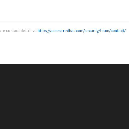
ore contact details at
https://access.redhat.com/security/team/contact/
.