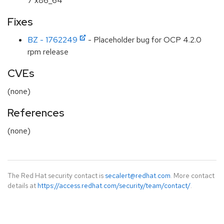
7 x86_64
Fixes
BZ - 1762249
- Placeholder bug for OCP 4.2.0
rpm release
CVEs
(none)
References
(none)
The Red Hat security contact is
secalert@redhat.com
. More contact
details at
https://access.redhat.com/security/team/contact/
.