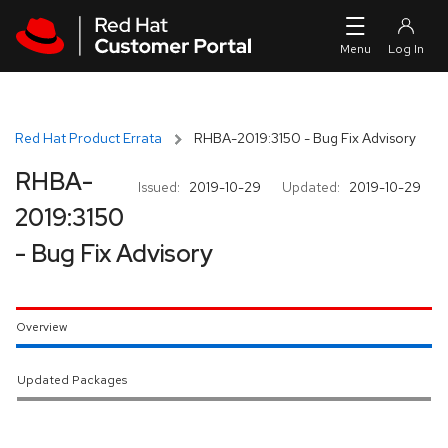
Skip to navigation
Skip to main content
Red Hat Product Errata
RHBA-2019:3150 - Bug Fix Advisory
RHBA-
Issued:
2019-10-29
Updated:
2019-10-29
2019:3150
- Bug Fix Advisory
Overview
Updated Packages