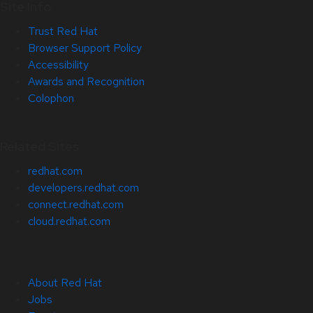
Site Info
Trust Red Hat
Browser Support Policy
Accessibility
Awards and Recognition
Colophon
Related Sites
redhat.com
developers.redhat.com
connect.redhat.com
cloud.redhat.com
About Red Hat
Jobs