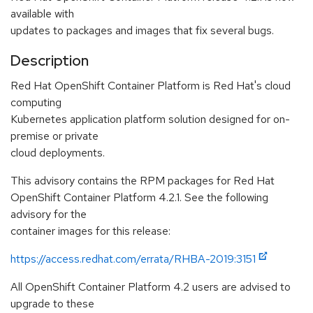
available with
updates to packages and images that fix several bugs.
Description
Red Hat OpenShift Container Platform is Red Hat's cloud
computing
Kubernetes application platform solution designed for on-
premise or private
cloud deployments.
This advisory contains the RPM packages for Red Hat
OpenShift Container Platform 4.2.1. See the following
advisory for the
container images for this release:
https://access.redhat.com/errata/RHBA-2019:3151
All OpenShift Container Platform 4.2 users are advised to
upgrade to these