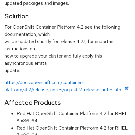
updated packages and images.
Solution
For OpenShift Container Platform 4.2 see the following
documentation, which
will be updated shortly for release 4.2.1, for important
instructions on
how to upgrade your cluster and fully apply this
asynchronous errata
update:
https://docs.openshift.com/container-
platform/4.2/release_notes/ocp-4-2-release-notes.html
Affected Products
Red Hat OpenShift Container Platform 4.2 for RHEL
8 x86_64
Red Hat OpenShift Container Platform 4.2 for RHEL