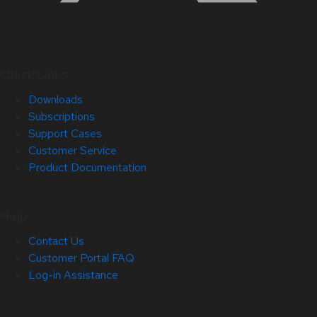
Quick Links
Downloads
Subscriptions
Support Cases
Customer Service
Product Documentation
Help
Contact Us
Customer Portal FAQ
Log-in Assistance