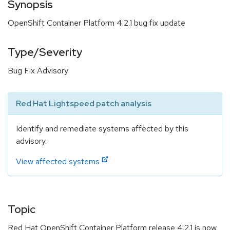
Synopsis
OpenShift Container Platform 4.2.1 bug fix update
Type/Severity
Bug Fix Advisory
Red Hat Lightspeed patch analysis
Identify and remediate systems affected by this
advisory.
View affected systems
Topic
Red Hat OpenShift Container Platform release 4.2.1 is now