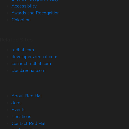
Accessibility
Awards and Recognition
Colophon
Related Sites
redhat.com
developers.redhat.com
connect.redhat.com
cloud.redhat.com
About Red Hat
Jobs
Events
Locations
Contact Red Hat