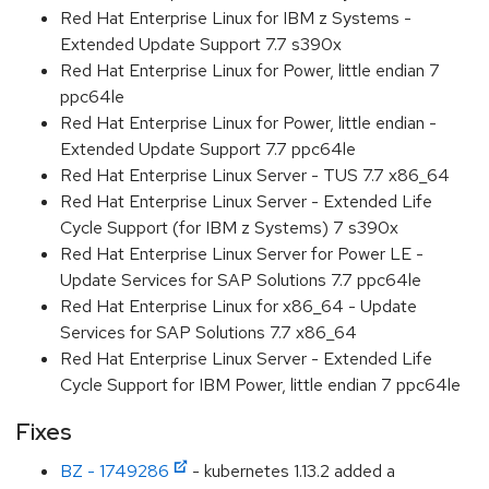
Red Hat Enterprise Linux for IBM z Systems -
Extended Update Support 7.7 s390x
Red Hat Enterprise Linux for Power, little endian 7
ppc64le
Red Hat Enterprise Linux for Power, little endian -
Extended Update Support 7.7 ppc64le
Red Hat Enterprise Linux Server - TUS 7.7 x86_64
Red Hat Enterprise Linux Server - Extended Life
Cycle Support (for IBM z Systems) 7 s390x
Red Hat Enterprise Linux Server for Power LE -
Update Services for SAP Solutions 7.7 ppc64le
Red Hat Enterprise Linux for x86_64 - Update
Services for SAP Solutions 7.7 x86_64
Red Hat Enterprise Linux Server - Extended Life
Cycle Support for IBM Power, little endian 7 ppc64le
Fixes
BZ - 1749286
- kubernetes 1.13.2 added a