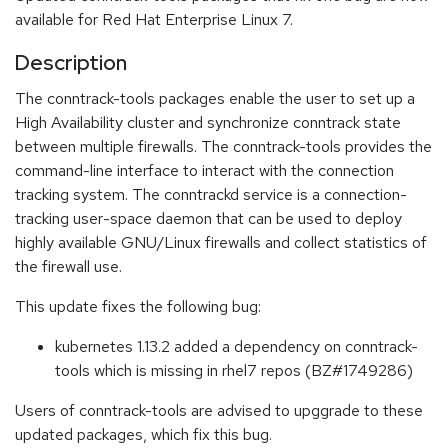
available for Red Hat Enterprise Linux 7.
Description
The conntrack-tools packages enable the user to set up a
High Availability cluster and synchronize conntrack state
between multiple firewalls. The conntrack-tools provides the
command-line interface to interact with the connection
tracking system. The conntrackd service is a connection-
tracking user-space daemon that can be used to deploy
highly available GNU/Linux firewalls and collect statistics of
the firewall use.
This update fixes the following bug:
kubernetes 1.13.2 added a dependency on conntrack-
tools which is missing in rhel7 repos (BZ#1749286)
Users of conntrack-tools are advised to upggrade to these
updated packages, which fix this bug.