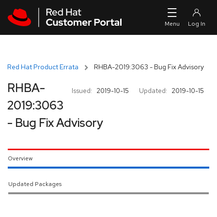
Skip to navigation
Skip to main content
Red Hat Product Errata
RHBA-2019:3063 - Bug Fix Advisory
RHBA-
Issued:
2019-10-15
Updated:
2019-10-15
2019:3063
- Bug Fix Advisory
Overview
Updated Packages