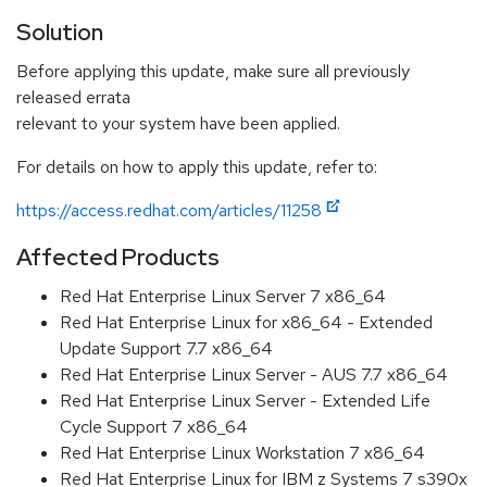
Solution
Before applying this update, make sure all previously
released errata
relevant to your system have been applied.
For details on how to apply this update, refer to:
https://access.redhat.com/articles/11258
Affected Products
Red Hat Enterprise Linux Server 7 x86_64
Red Hat Enterprise Linux for x86_64 - Extended
Update Support 7.7 x86_64
Red Hat Enterprise Linux Server - AUS 7.7 x86_64
Red Hat Enterprise Linux Server - Extended Life
Cycle Support 7 x86_64
Red Hat Enterprise Linux Workstation 7 x86_64
Red Hat Enterprise Linux for IBM z Systems 7 s390x