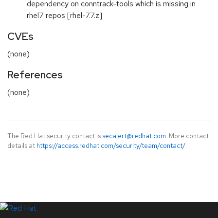
dependency on conntrack-tools which is missing in
rhel7 repos [rhel-7.7.z]
CVEs
(none)
References
(none)
The Red Hat security contact is
secalert@redhat.com
. More contact
details at
https://access.redhat.com/security/team/contact/
.