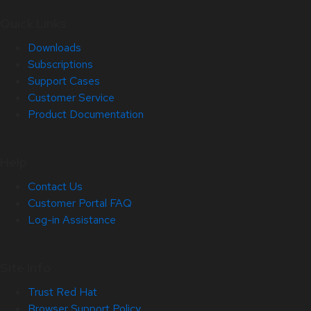
Quick Links
Downloads
Subscriptions
Support Cases
Customer Service
Product Documentation
Help
Contact Us
Customer Portal FAQ
Log-in Assistance
Site Info
Trust Red Hat
Browser Support Policy