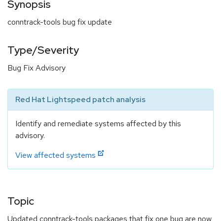
Synopsis
conntrack-tools bug fix update
Type/Severity
Bug Fix Advisory
Red Hat Lightspeed patch analysis
Identify and remediate systems affected by this
advisory.
View affected systems
Topic
Updated conntrack-tools packages that fix one bug are now