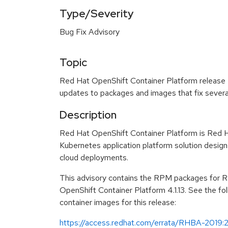
Type/Severity
Bug Fix Advisory
Topic
Red Hat OpenShift Container Platform release 4.
updates to packages and images that fix severa
Description
Red Hat OpenShift Container Platform is Red H
Kubernetes application platform solution design
cloud deployments.
This advisory contains the RPM packages for 
OpenShift Container Platform 4.1.13. See the fol
container images for this release:
https://access.redhat.com/errata/RHBA-2019