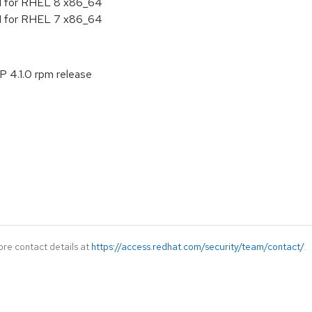
.1 for RHEL 8 x86_64
.1 for RHEL 7 x86_64
P 4.1.0 rpm release
ore contact details at
https://access.redhat.com/security/team/contact/
.