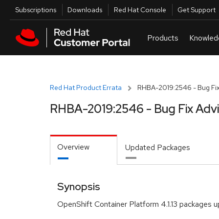
Skip to navigation
Skip to main content
Utilities
Subscriptions
Downloads
Red Hat Console
Get Support
Red Hat Product Errata
RHBA-2019:2546 - Bug Fix
RHBA-2019:2546 - Bug Fix Adv
Overview
Updated Packages
Synopsis
OpenShift Container Platform 4.1.13 packages 