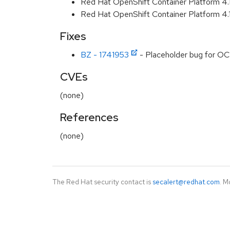
Red Hat OpenShift Container Platform 4
Red Hat OpenShift Container Platform 4
Fixes
BZ - 1741953
- Placeholder bug for OC
CVEs
(none)
References
(none)
The Red Hat security contact is
secalert@redhat.com
. M