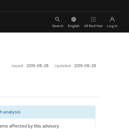
English
All Red Hat
Issued:
2019-08-28
Updated:
2019-08-28
 analysis
ems affected by this advisory.