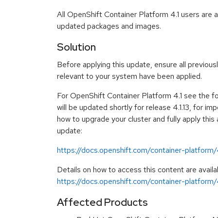
All OpenShift Container Platform 4.1 users are 
updated packages and images.
Solution
Before applying this update, ensure all previous
relevant to your system have been applied.
For OpenShift Container Platform 4.1 see the f
will be updated shortly for release 4.1.13, for im
how to upgrade your cluster and fully apply this
update:
https://docs.openshift.com/container-platform
Details on how to access this content are availa
https://docs.openshift.com/container-platform/4
Affected Products