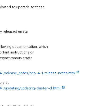
advised to upgrade to these
ly released errata
ollowing documentation, which
portant instructions on
 asynchronous errata
/4.1/release_notes/ocp-4-1-release-notes.html
ble at
.1/updating/updating-cluster-cli.html.