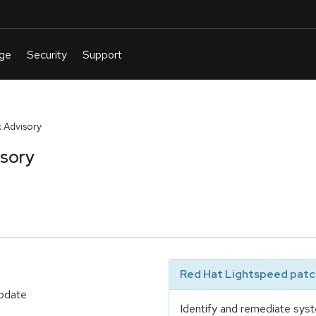
 Advisory
isory
Red Hat Lightspeed patch
update
Identify and remediate syst