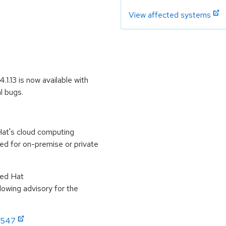
View affected systems
1.13 is now available with
l bugs.
at's cloud computing
ed for on-premise or private
Red Hat
lowing advisory for the
:2547