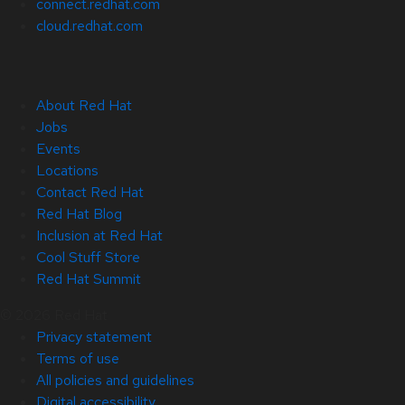
connect.redhat.com
cloud.redhat.com
About Red Hat
Jobs
Events
Locations
Contact Red Hat
Red Hat Blog
Inclusion at Red Hat
Cool Stuff Store
Red Hat Summit
© 2026 Red Hat
Privacy statement
Terms of use
All policies and guidelines
Digital accessibility