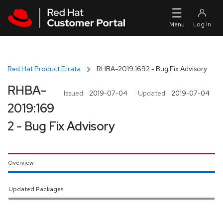
Skip to navigation
Skip to main content
Red Hat Product Errata
RHBA-2019:1692 - Bug Fix Advisory
RHBA-
Issued:
2019-07-04
Updated:
2019-07-04
2019:169
2 - Bug Fix Advisory
Overview
Updated Packages