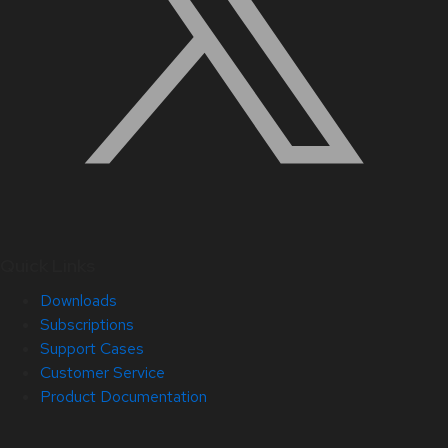
Quick Links
Downloads
Subscriptions
Support Cases
Customer Service
Product Documentation