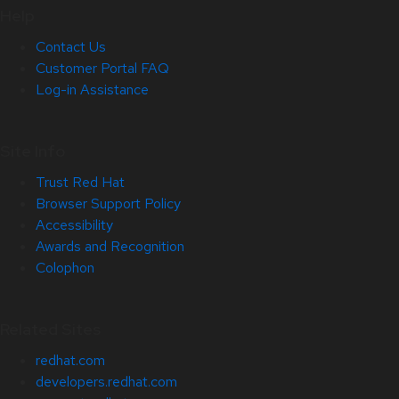
Help
Contact Us
Customer Portal FAQ
Log-in Assistance
Site Info
Trust Red Hat
Browser Support Policy
Accessibility
Awards and Recognition
Colophon
Related Sites
redhat.com
developers.redhat.com