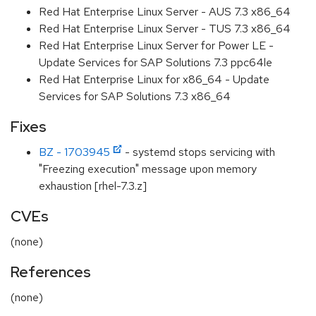
Red Hat Enterprise Linux Server - AUS 7.3 x86_64
Red Hat Enterprise Linux Server - TUS 7.3 x86_64
Red Hat Enterprise Linux Server for Power LE -
Update Services for SAP Solutions 7.3 ppc64le
Red Hat Enterprise Linux for x86_64 - Update
Services for SAP Solutions 7.3 x86_64
Fixes
BZ - 1703945
- systemd stops servicing with
"Freezing execution" message upon memory
exhaustion [rhel-7.3.z]
CVEs
(none)
References
(none)