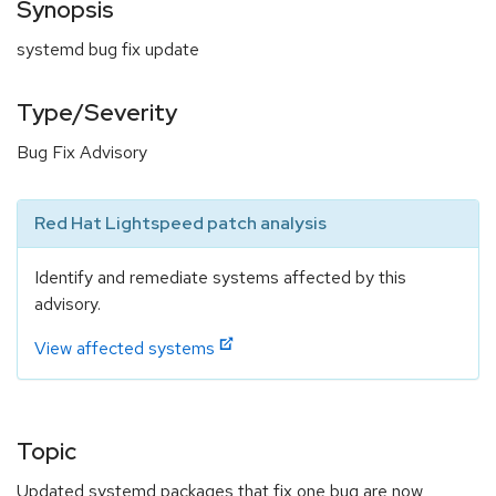
Synopsis
systemd bug fix update
Type/Severity
Bug Fix Advisory
Red Hat Lightspeed patch analysis
Identify and remediate systems affected by this
advisory.
View affected systems
Topic
Updated systemd packages that fix one bug are now