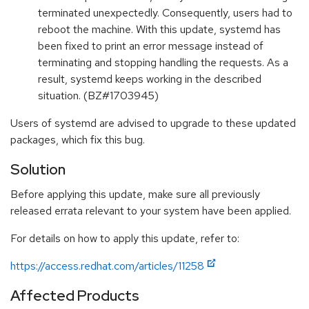
terminated unexpectedly. Consequently, users had to
reboot the machine. With this update, systemd has
been fixed to print an error message instead of
terminating and stopping handling the requests. As a
result, systemd keeps working in the described
situation. (BZ#1703945)
Users of systemd are advised to upgrade to these updated
packages, which fix this bug.
Solution
Before applying this update, make sure all previously
released errata relevant to your system have been applied.
For details on how to apply this update, refer to:
https://access.redhat.com/articles/11258
Affected Products