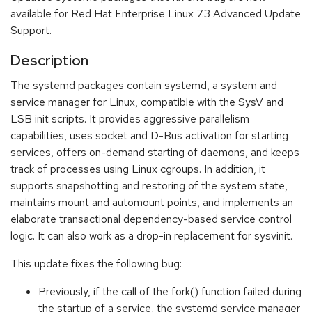
available for Red Hat Enterprise Linux 7.3 Advanced Update
Support.
Description
The systemd packages contain systemd, a system and
service manager for Linux, compatible with the SysV and
LSB init scripts. It provides aggressive parallelism
capabilities, uses socket and D-Bus activation for starting
services, offers on-demand starting of daemons, and keeps
track of processes using Linux cgroups. In addition, it
supports snapshotting and restoring of the system state,
maintains mount and automount points, and implements an
elaborate transactional dependency-based service control
logic. It can also work as a drop-in replacement for sysvinit.
This update fixes the following bug:
Previously, if the call of the fork() function failed during
the startup of a service, the systemd service manager