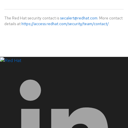
The Red Hat security contact is
secalert@redhat.com
. More contact
details at
https://access.redhat.com/security/team/contact/
.
LinkedIn