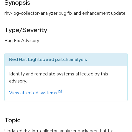
Synopsis
rhv-log-collector-analyzer bug fix and enhancement update
Type/Severity
Bug Fix Advisory
Red Hat Lightspeed patch analysis
Identify and remediate systems affected by this
advisory.
View affected systems
Topic
Updated rhv-log-collector-analyzer packages that fix