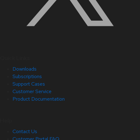
Quick Links
Downloads
Subscriptions
Support Cases
Customer Service
Product Documentation
Help
Contact Us
Customer Portal FAQ