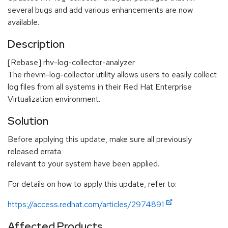
several bugs and add various enhancements are now
available.
Description
[Rebase] rhv-log-collector-analyzer
The rhevm-log-collector utility allows users to easily collect
log files from all systems in their Red Hat Enterprise
Virtualization environment.
Solution
Before applying this update, make sure all previously
released errata
relevant to your system have been applied.
For details on how to apply this update, refer to:
https://access.redhat.com/articles/2974891
Affected Products