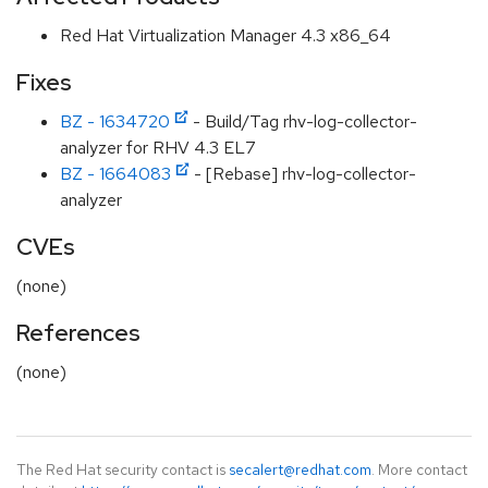
Red Hat Virtualization Manager 4.3 x86_64
Fixes
BZ - 1634720
- Build/Tag rhv-log-collector-
analyzer for RHV 4.3 EL7
BZ - 1664083
- [Rebase] rhv-log-collector-
analyzer
CVEs
(none)
References
(none)
The Red Hat security contact is
secalert@redhat.com
. More contact