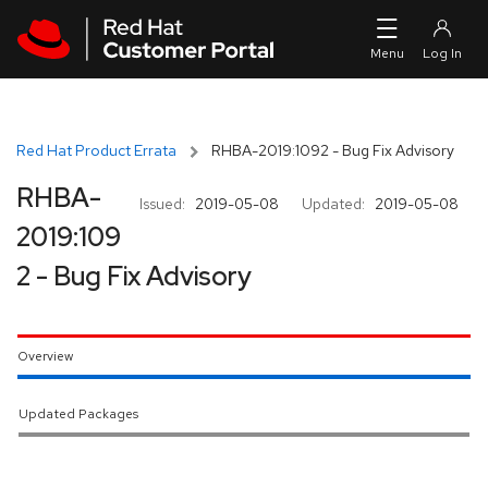
Skip to navigation
Skip to main content
Red Hat Product Errata
RHBA-2019:1092 - Bug Fix Advisory
RHBA-
Issued:
2019-05-08
Updated:
2019-05-08
2019:109
2 - Bug Fix Advisory
Overview
Updated Packages