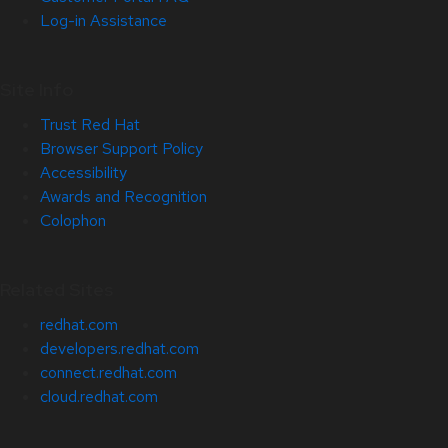
Log-in Assistance
Site Info
Trust Red Hat
Browser Support Policy
Accessibility
Awards and Recognition
Colophon
Related Sites
redhat.com
developers.redhat.com
connect.redhat.com
cloud.redhat.com