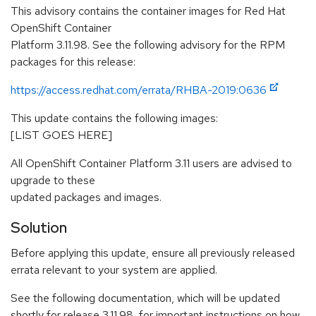
This advisory contains the container images for Red Hat
OpenShift Container
Platform 3.11.98. See the following advisory for the RPM
packages for this release:
https://access.redhat.com/errata/RHBA-2019:0636
This update contains the following images:
[LIST GOES HERE]
All OpenShift Container Platform 3.11 users are advised to
upgrade to these
updated packages and images.
Solution
Before applying this update, ensure all previously released
errata relevant to your system are applied.
See the following documentation, which will be updated
shortly for release 3.11.98, for important instructions on how