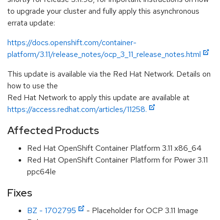
to upgrade your cluster and fully apply this asynchronous
errata update:
https://docs.openshift.com/container-
platform/3.11/release_notes/ocp_3_11_release_notes.html
This update is available via the Red Hat Network. Details on
how to use the
Red Hat Network to apply this update are available at
https://access.redhat.com/articles/11258.
Affected Products
Red Hat OpenShift Container Platform 3.11 x86_64
Red Hat OpenShift Container Platform for Power 3.11
ppc64le
Fixes
BZ - 1702795
- Placeholder for OCP 3.11 Image