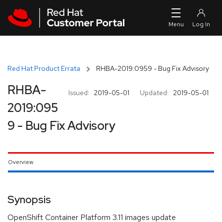
Skip to navigation
Skip to main content
Red Hat Product Errata
RHBA-2019:0959 - Bug Fix Advisory
RHBA-
Issued:
2019-05-01
Updated:
2019-05-01
2019:095
9 - Bug Fix Advisory
Overview
Synopsis
OpenShift Container Platform 3.11 images update