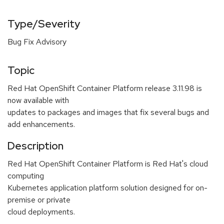
Type/Severity
Bug Fix Advisory
Topic
Red Hat OpenShift Container Platform release 3.11.98 is
now available with
updates to packages and images that fix several bugs and
add enhancements.
Description
Red Hat OpenShift Container Platform is Red Hat's cloud
computing
Kubernetes application platform solution designed for on-
premise or private
cloud deployments.