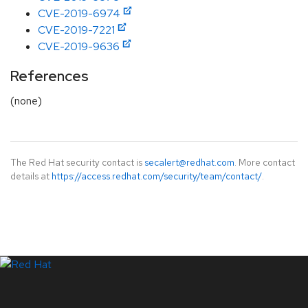
CVE-2019-6974
CVE-2019-7221
CVE-2019-9636
References
(none)
The Red Hat security contact is
secalert@redhat.com
. More contact
details at
https://access.redhat.com/security/team/contact/
.
LinkedIn