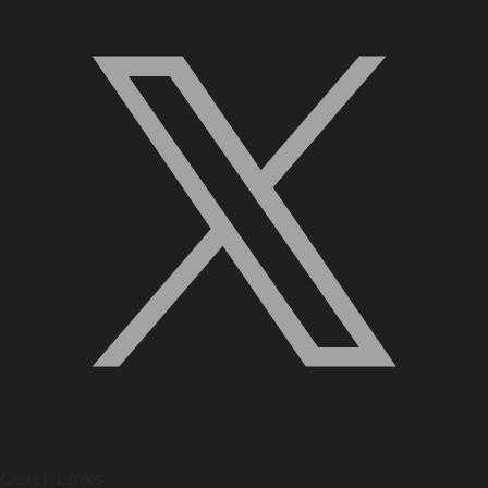
Quick Links