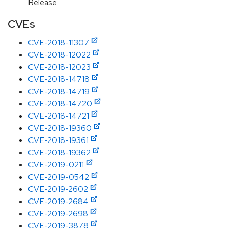
Release
CVEs
CVE-2018-11307
CVE-2018-12022
CVE-2018-12023
CVE-2018-14718
CVE-2018-14719
CVE-2018-14720
CVE-2018-14721
CVE-2018-19360
CVE-2018-19361
CVE-2018-19362
CVE-2019-0211
CVE-2019-0542
CVE-2019-2602
CVE-2019-2684
CVE-2019-2698
CVE-2019-3878