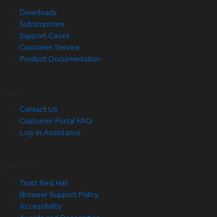
Downloads
Subscriptions
Support Cases
Customer Service
Product Documentation
Help
Contact Us
Customer Portal FAQ
Log-in Assistance
Site Info
Trust Red Hat
Browser Support Policy
Accessibility