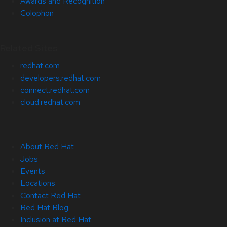
Awards and Recognition
Colophon
Related Sites
redhat.com
developers.redhat.com
connect.redhat.com
cloud.redhat.com
About Red Hat
Jobs
Events
Locations
Contact Red Hat
Red Hat Blog
Inclusion at Red Hat