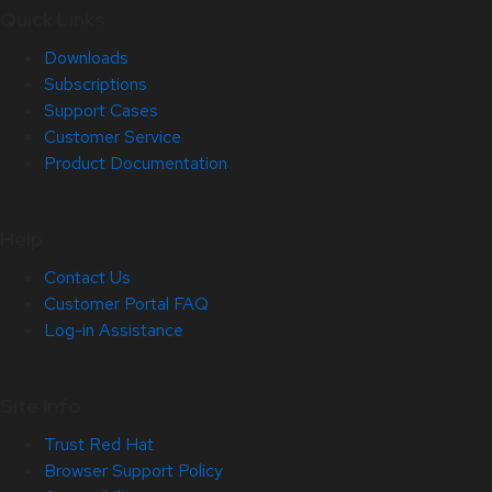
Quick Links
Downloads
Subscriptions
Support Cases
Customer Service
Product Documentation
Help
Contact Us
Customer Portal FAQ
Log-in Assistance
Site Info
Trust Red Hat
Browser Support Policy