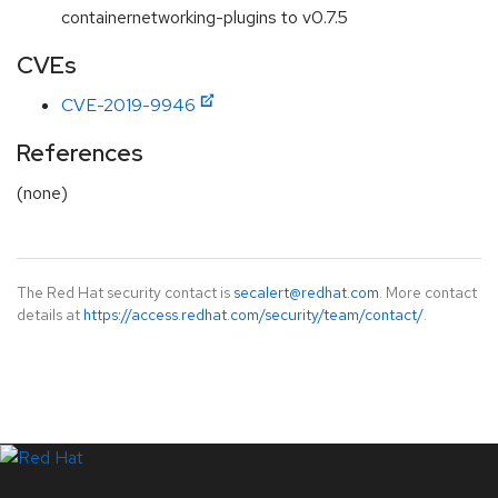
containernetworking-plugins to v0.7.5
CVEs
CVE-2019-9946
References
(none)
The Red Hat security contact is
secalert@redhat.com
. More contact
details at
https://access.redhat.com/security/team/contact/
.
LinkedIn