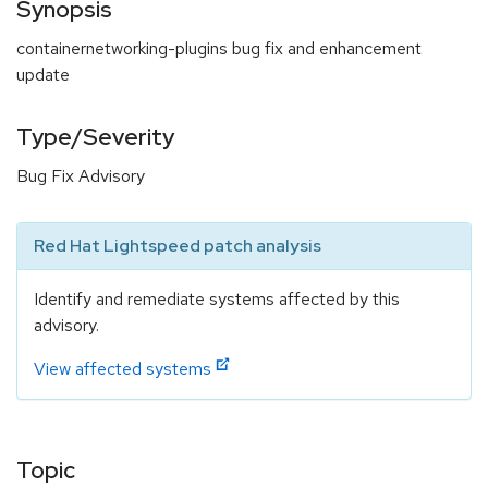
Synopsis
containernetworking-plugins bug fix and enhancement
update
Type/Severity
Bug Fix Advisory
Red Hat Lightspeed patch analysis
Identify and remediate systems affected by this
advisory.
View affected systems
Topic