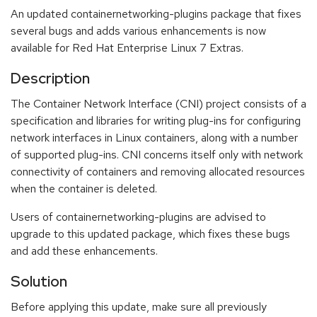
An updated containernetworking-plugins package that fixes
several bugs and adds various enhancements is now
available for Red Hat Enterprise Linux 7 Extras.
Description
The Container Network Interface (CNI) project consists of a
specification and libraries for writing plug-ins for configuring
network interfaces in Linux containers, along with a number
of supported plug-ins. CNI concerns itself only with network
connectivity of containers and removing allocated resources
when the container is deleted.
Users of containernetworking-plugins are advised to
upgrade to this updated package, which fixes these bugs
and add these enhancements.
Solution
Before applying this update, make sure all previously