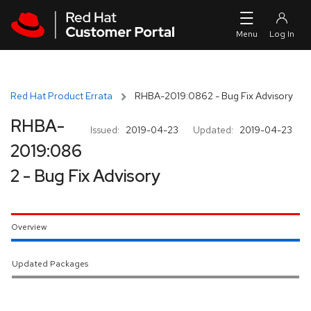
Skip to navigation
Skip to main content
Red Hat Product Errata
RHBA-2019:0862 - Bug Fix Advisory
RHBA-
Issued:
2019-04-23
Updated:
2019-04-23
2019:086
2 - Bug Fix Advisory
Overview
Updated Packages