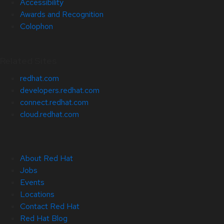
Accessibility
Awards and Recognition
Colophon
Related Sites
redhat.com
developers.redhat.com
connect.redhat.com
cloud.redhat.com
About Red Hat
Jobs
Events
Locations
Contact Red Hat
Red Hat Blog