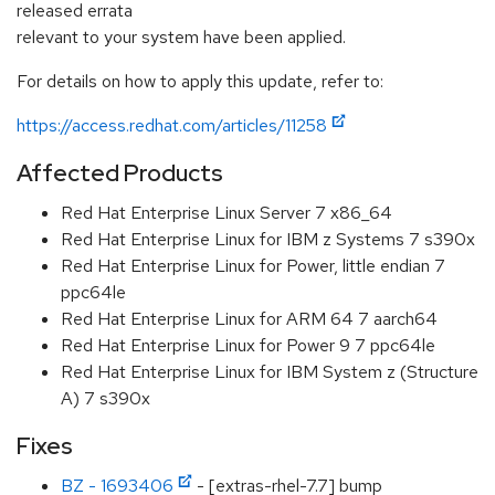
released errata
relevant to your system have been applied.
For details on how to apply this update, refer to:
https://access.redhat.com/articles/11258
Affected Products
Red Hat Enterprise Linux Server 7 x86_64
Red Hat Enterprise Linux for IBM z Systems 7 s390x
Red Hat Enterprise Linux for Power, little endian 7
ppc64le
Red Hat Enterprise Linux for ARM 64 7 aarch64
Red Hat Enterprise Linux for Power 9 7 ppc64le
Red Hat Enterprise Linux for IBM System z (Structure
A) 7 s390x
Fixes
BZ - 1693406
- [extras-rhel-7.7] bump