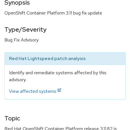
Synopsis
OpenShift Container Platform 3.11 bug fix update
Type/Severity
Bug Fix Advisory
Red Hat Lightspeed patch analysis
Identify and remediate systems affected by this
advisory.
View affected systems
Topic
Red Hat OpenShift Container Platform release 3.11.82 is