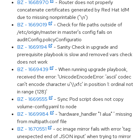
BZ - 1668970
- Router does not properly
concatenate certificates generated by Red Hat IdM
due to missing nonprintable ('\n')
BZ - 1669019
- Check for file paths outside of
/etc/origin/master in master's config fails on
auditConfig.policyConfiguratio
BZ - 1669194
- Sanity Check in upgrade and
prerequisite playbook is slow and removed vars check
does not work
BZ - 1669439
- When running upgrade playbook,
received the error: 'UnicodeEncodeError: 'ascii' codec
can't encode character u'\\xfc' in position 1: ordinal not
in range (128)'
BZ - 1669555
- Sync Pod script does not copy
volume-config.yaml to node
BZ - 1669984
- 'hardware_handler "1 alua" ' missing
from multipath.conf file
BZ - 1670551
- oc image mirror fails with error 'tag:
unexpected end of JSON input' when trying to mirror