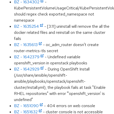
BZ - 1634302
-
KubePersistentVolumeUsageCritical/KubePersistentVol
should regex check exported_namespace not
namespace
BZ - 1635254
- [3.11] uninstall will remove the all the
docker related files and reinstall on the same cluster
fails
BZ - 1635613
- oc_adm_router doesn't create
router-metrics-tls secret
BZ - 1642379
- Undefined variable
openshift_version in openstack playbooks
BZ - 1642929
- During OpenShift Install
(/usr/share/ansible/openshift-
ansible/playbooks/openstack/openshift-
cluster/install.yml), the playbook fails at task "Enable
RHEL repositories" with error "'openshift_version' is
undefined"
BZ - 1651090
- 404 errors on web console
BZ - 1651632
- cluster console is not accessible