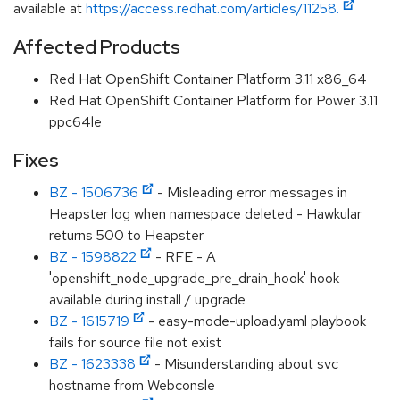
available at
https://access.redhat.com/articles/11258.
Affected Products
Red Hat OpenShift Container Platform 3.11 x86_64
Red Hat OpenShift Container Platform for Power 3.11
ppc64le
Fixes
BZ - 1506736
- Misleading error messages in
Heapster log when namespace deleted - Hawkular
returns 500 to Heapster
BZ - 1598822
- RFE - A
'openshift_node_upgrade_pre_drain_hook' hook
available during install / upgrade
BZ - 1615719
- easy-mode-upload.yaml playbook
fails for source file not exist
BZ - 1623338
- Misunderstanding about svc
hostname from Webconsle