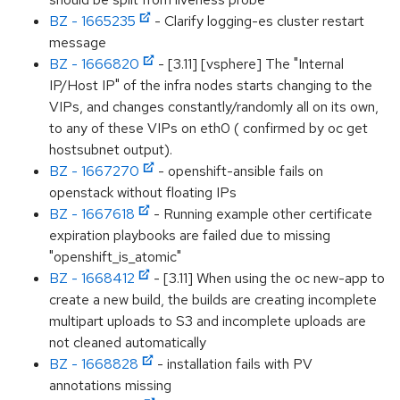
BZ - 1665235
- Clarify logging-es cluster restart
message
BZ - 1666820
- [3.11] [vsphere] The "Internal
IP/Host IP" of the infra nodes starts changing to the
VIPs, and changes constantly/randomly all on its own,
to any of these VIPs on eth0 ( confirmed by oc get
hostsubnet output).
BZ - 1667270
- openshift-ansible fails on
openstack without floating IPs
BZ - 1667618
- Running example other certificate
expiration playbooks are failed due to missing
"openshift_is_atomic"
BZ - 1668412
- [3.11] When using the oc new-app to
create a new build, the builds are creating incomplete
multipart uploads to S3 and incomplete uploads are
not cleaned automatically
BZ - 1668828
- installation fails with PV
annotations missing