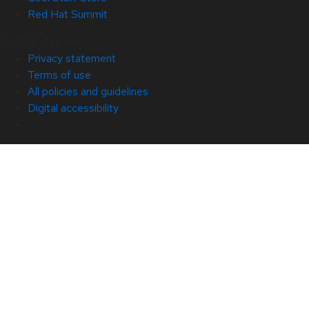
Red Hat Summit
© 2026 Red Hat
Privacy statement
Terms of use
All policies and guidelines
Digital accessibility