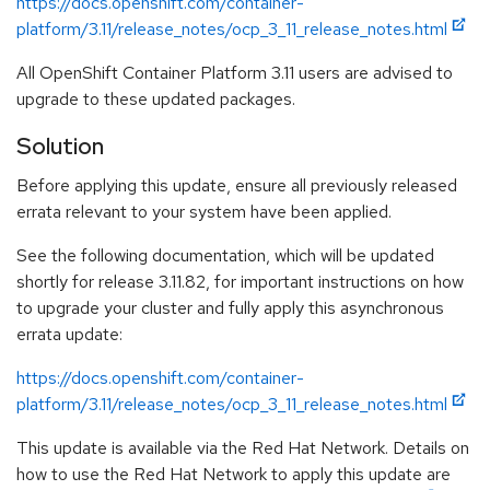
https://docs.openshift.com/container-
platform/3.11/release_notes/ocp_3_11_release_notes.html
All OpenShift Container Platform 3.11 users are advised to
upgrade to these updated packages.
Solution
Before applying this update, ensure all previously released
errata relevant to your system have been applied.
See the following documentation, which will be updated
shortly for release 3.11.82, for important instructions on how
to upgrade your cluster and fully apply this asynchronous
errata update:
https://docs.openshift.com/container-
platform/3.11/release_notes/ocp_3_11_release_notes.html
This update is available via the Red Hat Network. Details on
how to use the Red Hat Network to apply this update are