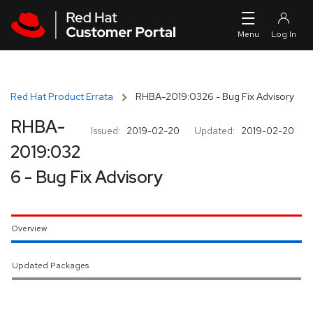
Skip to navigation
Skip to main content
Red Hat Product Errata
RHBA-2019:0326 - Bug Fix Advisory
RHBA-
Issued:
2019-02-20
Updated:
2019-02-20
2019:032
6 - Bug Fix Advisory
Overview
Updated Packages