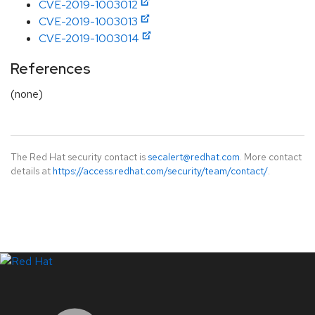
CVE-2019-1003012
CVE-2019-1003013
CVE-2019-1003014
References
(none)
The Red Hat security contact is
secalert@redhat.com
. More contact
details at
https://access.redhat.com/security/team/contact/
.
LinkedIn