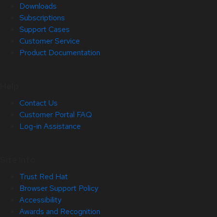
Downloads
Subscriptions
Support Cases
Customer Service
Product Documentation
Help
Contact Us
Customer Portal FAQ
Log-in Assistance
Site Info
Trust Red Hat
Browser Support Policy
Accessibility
Awards and Recognition