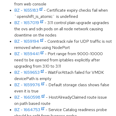
from web console
BZ - 1655183
- Certificate expiry checks fail when
`openshift_is_atomic` is undefined
BZ - 1657019
- 3.11 control plain upgrade upgrades
the ovs and sdn pods on all node network causing
downtime on the nodes
BZ - 1659194
- Conntrack rule for UDP traffic is not
removed when using NodePort
BZ - 1659441
- Port range from 9000-10000
need to be opened from iptables explicitly after
upgrading from 3.10 to 3.11
BZ - 1659653
- WaitForAttach failed for VMDK
devicePath is empty
BZ - 1659976
- Default storage class shows false
even it is true
BZ - 1660598
- HostAlreadyClaimed route issue
on path based route
BZ - 1664753
- Service Catalog readiness probe
should be split from liveness probe