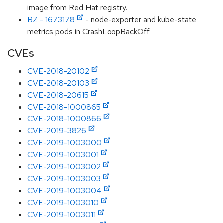
image from Red Hat registry.
BZ - 1673178
- node-exporter and kube-state
metrics pods in CrashLoopBackOff
CVEs
CVE-2018-20102
CVE-2018-20103
CVE-2018-20615
CVE-2018-1000865
CVE-2018-1000866
CVE-2019-3826
CVE-2019-1003000
CVE-2019-1003001
CVE-2019-1003002
CVE-2019-1003003
CVE-2019-1003004
CVE-2019-1003010
CVE-2019-1003011