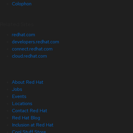
Colophon
Related Sites
redhat.com
developers.redhat.com
connect.redhat.com
cloud.redhat.com
About Red Hat
Jobs
Events
Locations
Contact Red Hat
Red Hat Blog
Inclusion at Red Hat
Cool Stuff Store