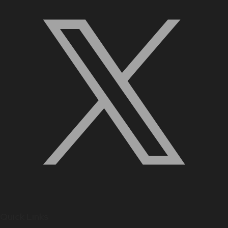
Quick Links