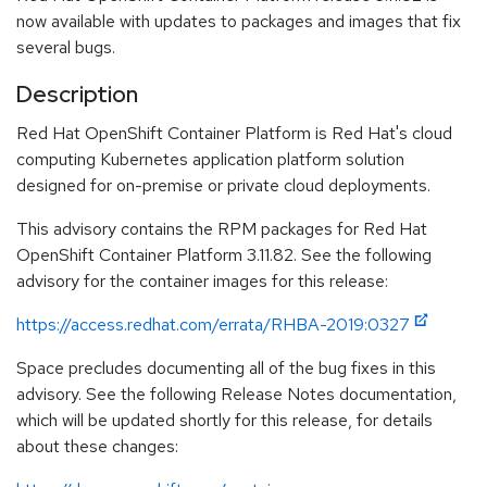
now available with updates to packages and images that fix
several bugs.
Description
Red Hat OpenShift Container Platform is Red Hat's cloud
computing Kubernetes application platform solution
designed for on-premise or private cloud deployments.
This advisory contains the RPM packages for Red Hat
OpenShift Container Platform 3.11.82. See the following
advisory for the container images for this release:
https://access.redhat.com/errata/RHBA-2019:0327
Space precludes documenting all of the bug fixes in this
advisory. See the following Release Notes documentation,
which will be updated shortly for this release, for details
about these changes: