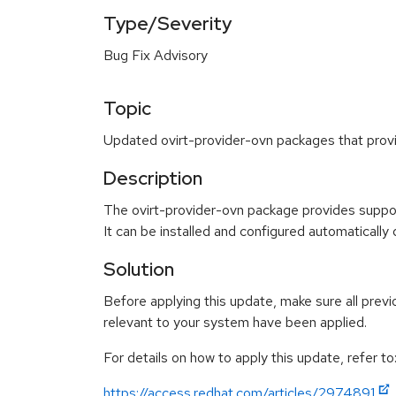
Type/Severity
Bug Fix Advisory
Topic
Updated ovirt-provider-ovn packages that prov
Description
The ovirt-provider-ovn package provides suppo
It can be installed and configured automatically
Solution
Before applying this update, make sure all previ
relevant to your system have been applied.
For details on how to apply this update, refer to
https://access.redhat.com/articles/2974891