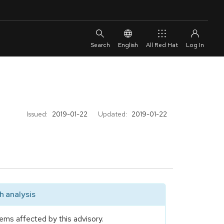
English
All Red Hat
Issued:
2019-01-22
Updated:
2019-01-22
 analysis
ems affected by this advisory.