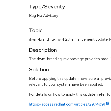
Type/Severity
Bug Fix Advisory
Topic
rhvm-branding-rhv 4.2.7 enhancement update f
Description
The rhvm-branding-rhv package provides modular
Solution
Before applying this update, make sure all previ
relevant to your system have been applied.
For details on how to apply this update, refer to
https://access.redhat.com/articles/2974891