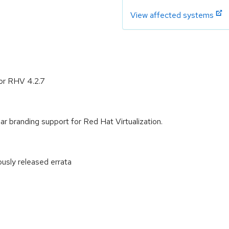
View affected systems
or RHV 4.2.7
 branding support for Red Hat Virtualization.
ously released errata
: