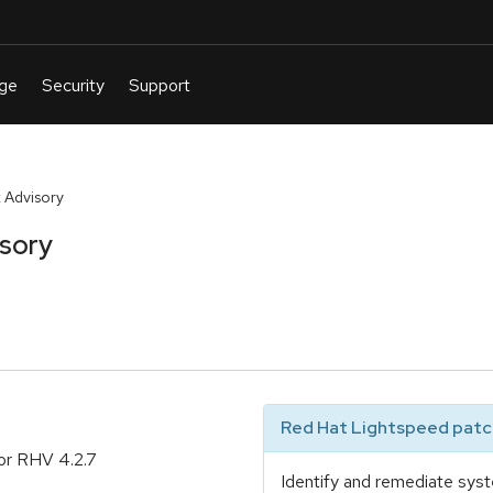
 Advisory
isory
Red Hat Lightspeed patch
or RHV 4.2.7
Identify and remediate syst