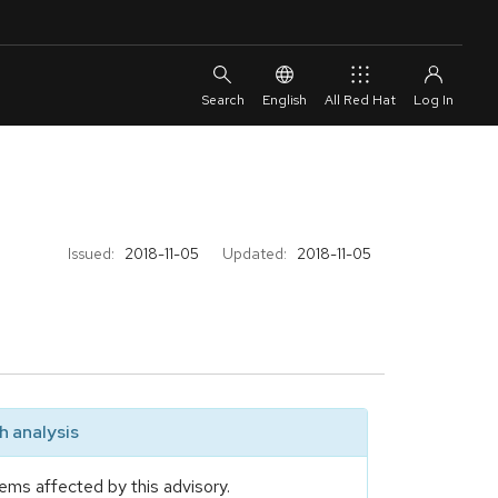
English
All Red Hat
Issued:
2018-11-05
Updated:
2018-11-05
 analysis
ems affected by this advisory.