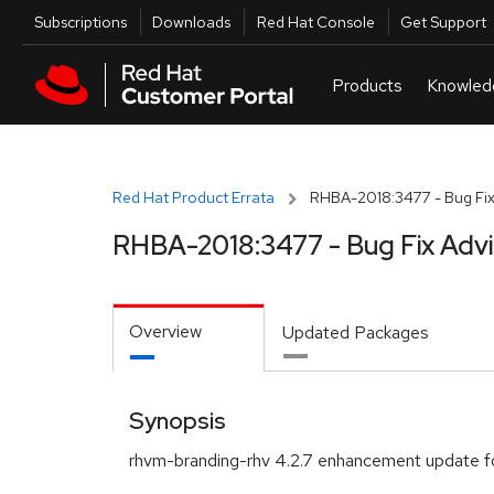
Skip to navigation
Skip to main content
Utilities
Subscriptions
Downloads
Red Hat Console
Get Support
Red Hat Product Errata
RHBA-2018:3477 - Bug Fix
RHBA-2018:3477 - Bug Fix Adv
Overview
Updated Packages
Synopsis
rhvm-branding-rhv 4.2.7 enhancement update f