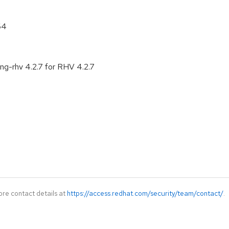
64
ng-rhv 4.2.7 for RHV 4.2.7
ore contact details at
https://access.redhat.com/security/team/contact/
.