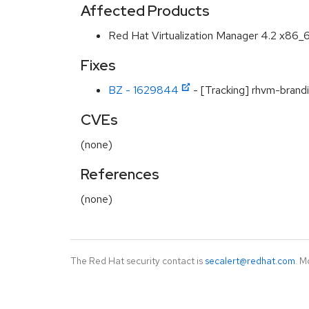
Affected Products
Red Hat Virtualization Manager 4.2 x86_
Fixes
BZ - 1629844
- [Tracking] rhvm-brandi
CVEs
(none)
References
(none)
The Red Hat security contact is
secalert@redhat.com
. M