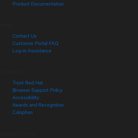
Product Documentation
Help
Contact Us
Customer Portal FAQ
Log-in Assistance
Site Info
Trust Red Hat
Browser Support Policy
Accessibility
Awards and Recognition
Colophon
Related Sites