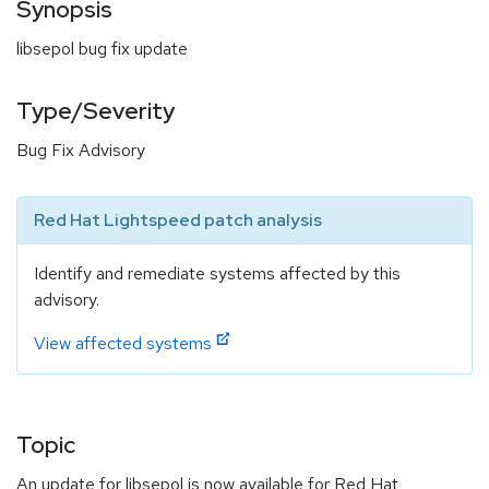
Synopsis
libsepol bug fix update
Type/Severity
Bug Fix Advisory
Red Hat Lightspeed patch analysis
Identify and remediate systems affected by this
advisory.
View affected systems
Topic
An update for libsepol is now available for Red Hat