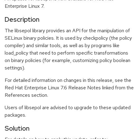
Enterprise Linux 7.
Description
The libsepol library provides an API for the manipulation of
SELinux binary policies. It is used by checkpolicy (the policy
compiler) and similar tools, as well as by programs like
load_policy that need to perform specific transformations
on binary policies (for example, customizing policy boolean
settings).
For detailed information on changes in this release, see the
Red Hat Enterprise Linux 7.6 Release Notes linked from the
References section.
Users of libsepol are advised to upgrade to these updated
packages.
Solution