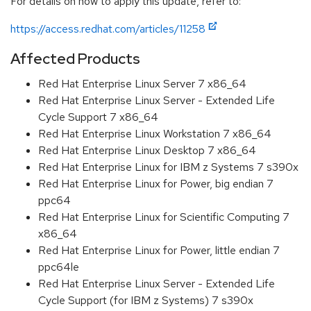
For details on how to apply this update, refer to:
https://access.redhat.com/articles/11258
Affected Products
Red Hat Enterprise Linux Server 7 x86_64
Red Hat Enterprise Linux Server - Extended Life
Cycle Support 7 x86_64
Red Hat Enterprise Linux Workstation 7 x86_64
Red Hat Enterprise Linux Desktop 7 x86_64
Red Hat Enterprise Linux for IBM z Systems 7 s390x
Red Hat Enterprise Linux for Power, big endian 7
ppc64
Red Hat Enterprise Linux for Scientific Computing 7
x86_64
Red Hat Enterprise Linux for Power, little endian 7
ppc64le
Red Hat Enterprise Linux Server - Extended Life
Cycle Support (for IBM z Systems) 7 s390x