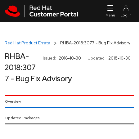
Skip to navigation
Skip to main content
Red Hat Product Errata
RHBA-2018:3077 - Bug Fix Advisory
RHBA-
Issued:
2018-10-30
Updated:
2018-10-30
2018:307
7 - Bug Fix Advisory
Overview
Updated Packages