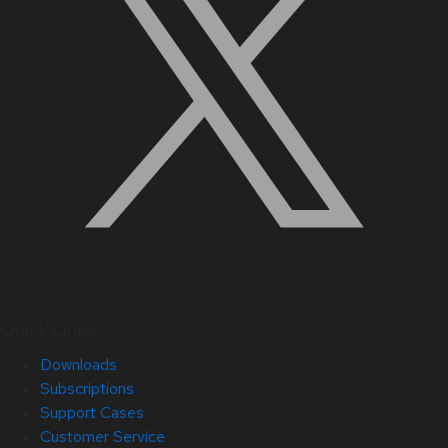
Quick Links
Downloads
Subscriptions
Support Cases
Customer Service