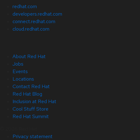
redhat.com
developers.redhat.com
connect.redhat.com
cloud.redhat.com
About Red Hat
Jobs
Events
Locations
Contact Red Hat
Red Hat Blog
Inclusion at Red Hat
Cool Stuff Store
Red Hat Summit
© 2026 Red Hat
Privacy statement