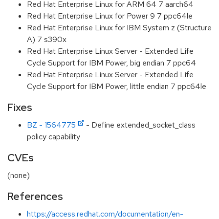
Red Hat Enterprise Linux for ARM 64 7 aarch64
Red Hat Enterprise Linux for Power 9 7 ppc64le
Red Hat Enterprise Linux for IBM System z (Structure
A) 7 s390x
Red Hat Enterprise Linux Server - Extended Life
Cycle Support for IBM Power, big endian 7 ppc64
Red Hat Enterprise Linux Server - Extended Life
Cycle Support for IBM Power, little endian 7 ppc64le
Fixes
BZ - 1564775
- Define extended_socket_class
policy capability
CVEs
(none)
References
https://access.redhat.com/documentation/en-