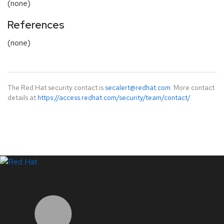
(none)
References
(none)
The Red Hat security contact is
secalert@redhat.com
. More contact
details at
https://access.redhat.com/security/team/contact/
.
LinkedIn