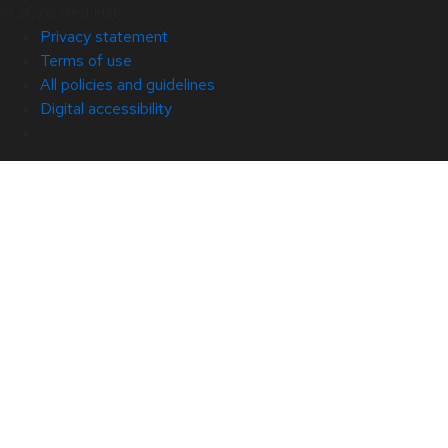
© 2026 Red Hat
Privacy statement
Terms of use
All policies and guidelines
Digital accessibility