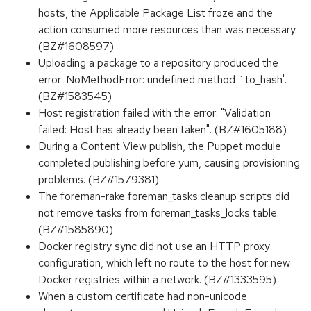
hosts, the Applicable Package List froze and the
action consumed more resources than was necessary.
(BZ#1608597)
Uploading a package to a repository produced the
error: NoMethodError: undefined method `to_hash'.
(BZ#1583545)
Host registration failed with the error: "Validation
failed: Host has already been taken". (BZ#1605188)
During a Content View publish, the Puppet module
completed publishing before yum, causing provisioning
problems. (BZ#1579381)
The foreman-rake foreman_tasks:cleanup scripts did
not remove tasks from foreman_tasks_locks table.
(BZ#1585890)
Docker registry sync did not use an HTTP proxy
configuration, which left no route to the host for new
Docker registries within a network. (BZ#1333595)
When a custom certificate had non-unicode