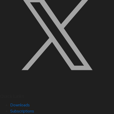
Quick Links
Downloads
Subscriptions