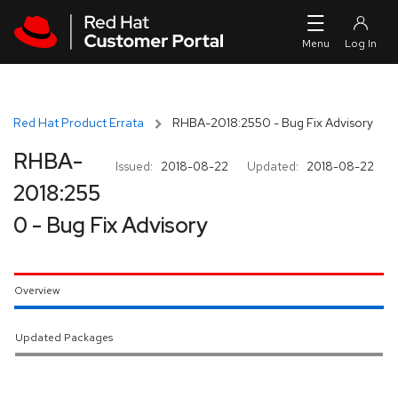
Skip to navigation
Skip to main content
Red Hat Product Errata
RHBA-2018:2550 - Bug Fix Advisory
RHBA-
Issued:
2018-08-22
Updated:
2018-08-22
2018:255
0 - Bug Fix Advisory
Overview
Updated Packages