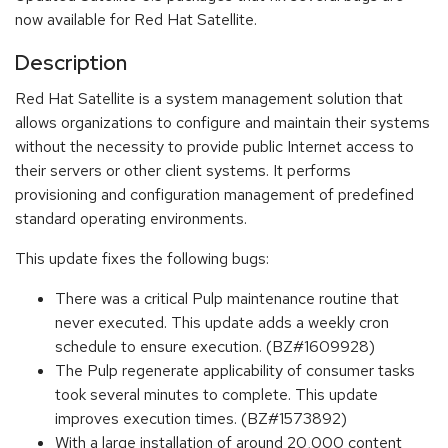
now available for Red Hat Satellite.
Description
Red Hat Satellite is a system management solution that
allows organizations to configure and maintain their systems
without the necessity to provide public Internet access to
their servers or other client systems. It performs
provisioning and configuration management of predefined
standard operating environments.
This update fixes the following bugs:
There was a critical Pulp maintenance routine that
never executed. This update adds a weekly cron
schedule to ensure execution. (BZ#1609928)
The Pulp regenerate applicability of consumer tasks
took several minutes to complete. This update
improves execution times. (BZ#1573892)
With a large installation of around 20,000 content