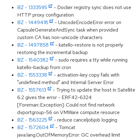
BZ - 1333595
- Docker registry sync does not use
HTTP proxy configuration
BZ - 1449418
- UnicodeEncodeError error on
CapsuleGenerateAndSync task when provided
custom CA has non-unicode characters
BZ - 1497858
- katello-restore is not properly
restoring the incremental backup
BZ - 1540382
- sudo requires a tty while running
katello-backup from cron
BZ - 1553338
- activation-key copy fails with
"undefined method" and Internal Server Error
BZ - 1557613
- Trying to update the host in Satellite
6.2 gives the error - ERF42-6324
[Foreman::Exception]: Could not find network
dvportgroup-56 on VMWare compute resource
BZ - 1563225
- reduce canceljobjob logging
BZ - 1572604
- Tomcat
java.lang.OutOfMemoryError: GC overhead limit