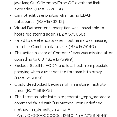
java.lang.OutOfMemoryError: GC overhead limit
exceeded. (BZ#1572604)
Cannot edit user photos when using LDAP
datasource. (BZ#1573243)
Virtual Datacenter subscription was unavailable to
hosts registering again. (BZ#1575056)
Failed to delete hosts when host name was missing
from the Candlepin database. (BZ#1575140)
The action history of Content Views was missing after
upgrading to 6.3. (BZ#1575999)
Exclude Satellite FQDN and localhost from possible
proxying when a user set the foreman http proxy.
(BZ#1585069)
Qpidd deadlocked because of linearstore inactivity
timer. (BZ#1588015)
The foreman-rake katello:regenerate_repo_metadata
command failed with "NoMethodError: undefined
method `in_default_view' for #
<Array:0x000000000ce126f0>". (BZ#1589646)