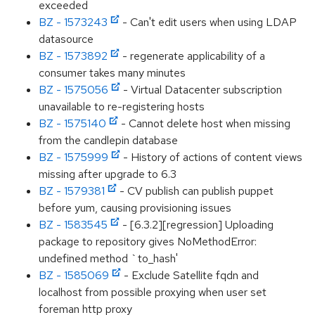
exceeded
BZ - 1573243
- Can't edit users when using LDAP
datasource
BZ - 1573892
- regenerate applicability of a
consumer takes many minutes
BZ - 1575056
- Virtual Datacenter subscription
unavailable to re-registering hosts
BZ - 1575140
- Cannot delete host when missing
from the candlepin database
BZ - 1575999
- History of actions of content views
missing after upgrade to 6.3
BZ - 1579381
- CV publish can publish puppet
before yum, causing provisioning issues
BZ - 1583545
- [6.3.2][regression] Uploading
package to repository gives NoMethodError:
undefined method `to_hash'
BZ - 1585069
- Exclude Satellite fqdn and
localhost from possible proxying when user set
foreman http proxy