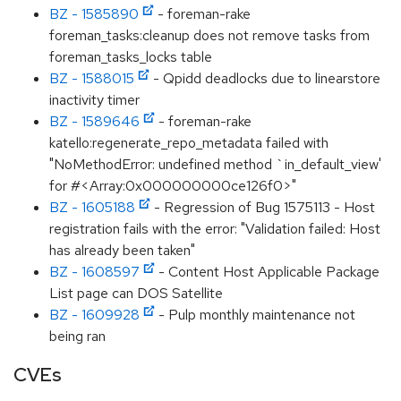
BZ - 1585890
- foreman-rake
foreman_tasks:cleanup does not remove tasks from
foreman_tasks_locks table
BZ - 1588015
- Qpidd deadlocks due to linearstore
inactivity timer
BZ - 1589646
- foreman-rake
katello:regenerate_repo_metadata failed with
"NoMethodError: undefined method `in_default_view'
for #<Array:0x000000000ce126f0>"
BZ - 1605188
- Regression of Bug 1575113 - Host
registration fails with the error: "Validation failed: Host
has already been taken"
BZ - 1608597
- Content Host Applicable Package
List page can DOS Satellite
BZ - 1609928
- Pulp monthly maintenance not
being ran
CVEs