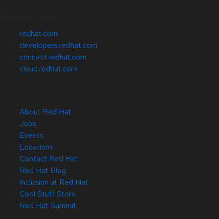
Related Sites
redhat.com
developers.redhat.com
connect.redhat.com
cloud.redhat.com
About Red Hat
Jobs
Events
Locations
Contact Red Hat
Red Hat Blog
Inclusion at Red Hat
Cool Stuff Store
Red Hat Summit