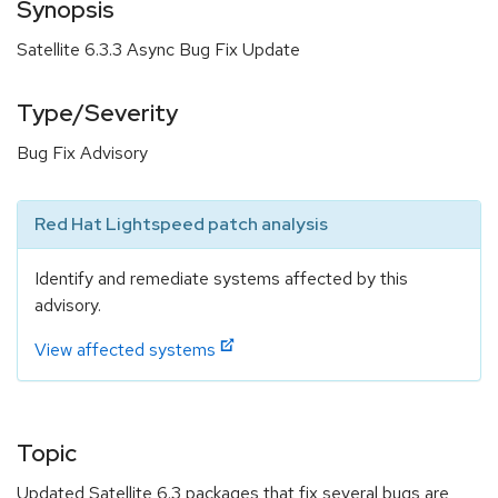
Synopsis
Satellite 6.3.3 Async Bug Fix Update
Type/Severity
Bug Fix Advisory
Red Hat Lightspeed patch analysis
Identify and remediate systems affected by this
advisory.
View affected systems
Topic
Updated Satellite 6.3 packages that fix several bugs are