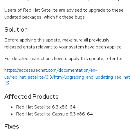
Users of Red Hat Satellite are advised to upgrade to these
updated packages, which fix these bugs.
Solution
Before applying this update, make sure all previously
released errata relevant to your system have been applied.
For detailed instructions how to apply this update, refer to:
https://access.redhat.com/documentation/en-
us/red_hat_satellite/6.3/html/upgrading_and_updating_red_hat
Affected Products
Red Hat Satellite 6.3 x86_64
Red Hat Satellite Capsule 6.3 x86_64
Fixes