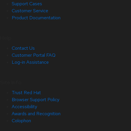
Support Cases
Customer Service
Product Documentation
Help
Contact Us
Customer Portal FAQ
Log-in Assistance
Site Info
Trust Red Hat
Browser Support Policy
Accessibility
Awards and Recognition
Colophon