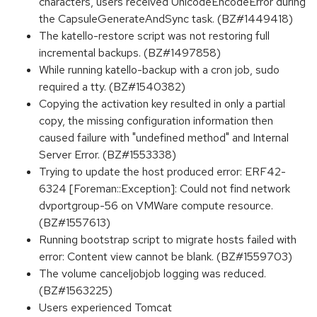
characters, users received UnicodeEncodeError during
the CapsuleGenerateAndSync task. (BZ#1449418)
The katello-restore script was not restoring full
incremental backups. (BZ#1497858)
While running katello-backup with a cron job, sudo
required a tty. (BZ#1540382)
Copying the activation key resulted in only a partial
copy, the missing configuration information then
caused failure with "undefined method" and Internal
Server Error. (BZ#1553338)
Trying to update the host produced error: ERF42-
6324 [Foreman::Exception]: Could not find network
dvportgroup-56 on VMWare compute resource.
(BZ#1557613)
Running bootstrap script to migrate hosts failed with
error: Content view cannot be blank. (BZ#1559703)
The volume canceljobjob logging was reduced.
(BZ#1563225)
Users experienced Tomcat