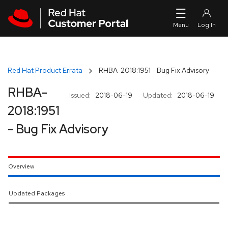
Skip to navigation
Skip to main content
Red Hat Product Errata
RHBA-2018:1951 - Bug Fix Advisory
RHBA-
Issued:
2018-06-19
Updated:
2018-06-19
2018:1951
- Bug Fix Advisory
Overview
Updated Packages