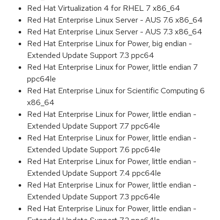
Red Hat Virtualization 4 for RHEL 7 x86_64
Red Hat Enterprise Linux Server - AUS 7.6 x86_64
Red Hat Enterprise Linux Server - AUS 7.3 x86_64
Red Hat Enterprise Linux for Power, big endian -
Extended Update Support 7.3 ppc64
Red Hat Enterprise Linux for Power, little endian 7
ppc64le
Red Hat Enterprise Linux for Scientific Computing 6
x86_64
Red Hat Enterprise Linux for Power, little endian -
Extended Update Support 7.7 ppc64le
Red Hat Enterprise Linux for Power, little endian -
Extended Update Support 7.6 ppc64le
Red Hat Enterprise Linux for Power, little endian -
Extended Update Support 7.4 ppc64le
Red Hat Enterprise Linux for Power, little endian -
Extended Update Support 7.3 ppc64le
Red Hat Enterprise Linux for Power, little endian -