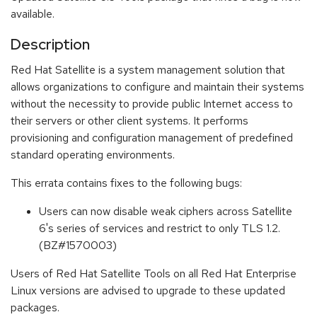
available.
Description
Red Hat Satellite is a system management solution that
allows organizations to configure and maintain their systems
without the necessity to provide public Internet access to
their servers or other client systems. It performs
provisioning and configuration management of predefined
standard operating environments.
This errata contains fixes to the following bugs:
Users can now disable weak ciphers across Satellite
6's series of services and restrict to only TLS 1.2.
(BZ#1570003)
Users of Red Hat Satellite Tools on all Red Hat Enterprise
Linux versions are advised to upgrade to these updated
packages.