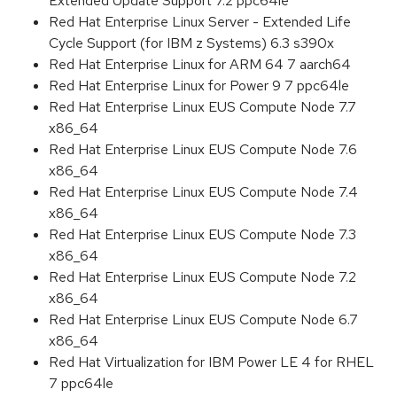
Extended Update Support 7.2 ppc64le
Red Hat Enterprise Linux Server - Extended Life
Cycle Support (for IBM z Systems) 6.3 s390x
Red Hat Enterprise Linux for ARM 64 7 aarch64
Red Hat Enterprise Linux for Power 9 7 ppc64le
Red Hat Enterprise Linux EUS Compute Node 7.7
x86_64
Red Hat Enterprise Linux EUS Compute Node 7.6
x86_64
Red Hat Enterprise Linux EUS Compute Node 7.4
x86_64
Red Hat Enterprise Linux EUS Compute Node 7.3
x86_64
Red Hat Enterprise Linux EUS Compute Node 7.2
x86_64
Red Hat Enterprise Linux EUS Compute Node 6.7
x86_64
Red Hat Virtualization for IBM Power LE 4 for RHEL
7 ppc64le