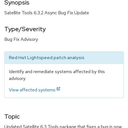
Synopsis
Satellite Tools 6.3.2 Async Bug Fix Update
Type/Severity
Bug Fix Advisory
Red Hat Lightspeed patch analysis
Identify and remediate systems affected by this
advisory.
View affected systems
Topic
Updated Satellite 6.3 Tools package that fixes a bug is now