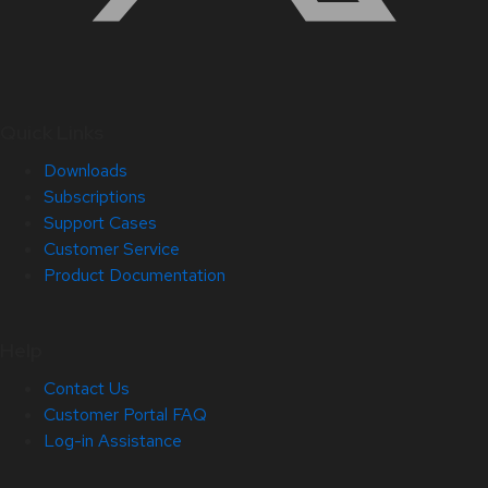
Quick Links
Downloads
Subscriptions
Support Cases
Customer Service
Product Documentation
Help
Contact Us
Customer Portal FAQ
Log-in Assistance