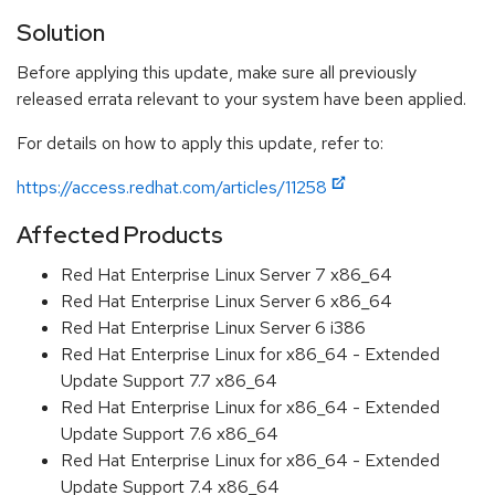
Solution
Before applying this update, make sure all previously
released errata relevant to your system have been applied.
For details on how to apply this update, refer to:
https://access.redhat.com/articles/11258
Affected Products
Red Hat Enterprise Linux Server 7 x86_64
Red Hat Enterprise Linux Server 6 x86_64
Red Hat Enterprise Linux Server 6 i386
Red Hat Enterprise Linux for x86_64 - Extended
Update Support 7.7 x86_64
Red Hat Enterprise Linux for x86_64 - Extended
Update Support 7.6 x86_64
Red Hat Enterprise Linux for x86_64 - Extended
Update Support 7.4 x86_64