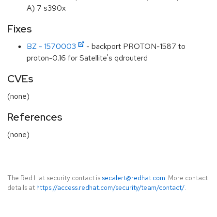
A) 7 s390x
Fixes
BZ - 1570003
- backport PROTON-1587 to
proton-0.16 for Satellite's qdrouterd
CVEs
(none)
References
(none)
The Red Hat security contact is
secalert@redhat.com
. More contact
details at
https://access.redhat.com/security/team/contact/
.