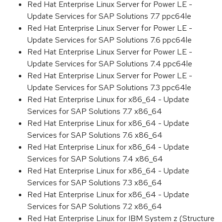
Red Hat Enterprise Linux Server for Power LE -
Update Services for SAP Solutions 7.7 ppc64le
Red Hat Enterprise Linux Server for Power LE -
Update Services for SAP Solutions 7.6 ppc64le
Red Hat Enterprise Linux Server for Power LE -
Update Services for SAP Solutions 7.4 ppc64le
Red Hat Enterprise Linux Server for Power LE -
Update Services for SAP Solutions 7.3 ppc64le
Red Hat Enterprise Linux for x86_64 - Update
Services for SAP Solutions 7.7 x86_64
Red Hat Enterprise Linux for x86_64 - Update
Services for SAP Solutions 7.6 x86_64
Red Hat Enterprise Linux for x86_64 - Update
Services for SAP Solutions 7.4 x86_64
Red Hat Enterprise Linux for x86_64 - Update
Services for SAP Solutions 7.3 x86_64
Red Hat Enterprise Linux for x86_64 - Update
Services for SAP Solutions 7.2 x86_64
Red Hat Enterprise Linux for IBM System z (Structure