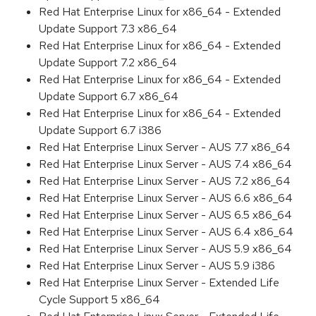
Red Hat Enterprise Linux for x86_64 - Extended
Update Support 7.3 x86_64
Red Hat Enterprise Linux for x86_64 - Extended
Update Support 7.2 x86_64
Red Hat Enterprise Linux for x86_64 - Extended
Update Support 6.7 x86_64
Red Hat Enterprise Linux for x86_64 - Extended
Update Support 6.7 i386
Red Hat Enterprise Linux Server - AUS 7.7 x86_64
Red Hat Enterprise Linux Server - AUS 7.4 x86_64
Red Hat Enterprise Linux Server - AUS 7.2 x86_64
Red Hat Enterprise Linux Server - AUS 6.6 x86_64
Red Hat Enterprise Linux Server - AUS 6.5 x86_64
Red Hat Enterprise Linux Server - AUS 6.4 x86_64
Red Hat Enterprise Linux Server - AUS 5.9 x86_64
Red Hat Enterprise Linux Server - AUS 5.9 i386
Red Hat Enterprise Linux Server - Extended Life
Cycle Support 5 x86_64