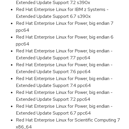
Extended Update Support 7.2 s390x
Red Hat Enterprise Linux for IBM z Systems -
Extended Update Support 6.7 s390x
Red Hat Enterprise Linux for Power, big endian 7
ppc64
Red Hat Enterprise Linux for Power, big endian 6
ppc64
Red Hat Enterprise Linux for Power, big endian -
Extended Update Support 7.7 ppc64
Red Hat Enterprise Linux for Power, big endian -
Extended Update Support 7.6 ppc64
Red Hat Enterprise Linux for Power, big endian -
Extended Update Support 7.4 ppc64
Red Hat Enterprise Linux for Power, big endian -
Extended Update Support 7.2 ppc64
Red Hat Enterprise Linux for Power, big endian -
Extended Update Support 6.7 ppc64
Red Hat Enterprise Linux for Scientific Computing 7
x86_64