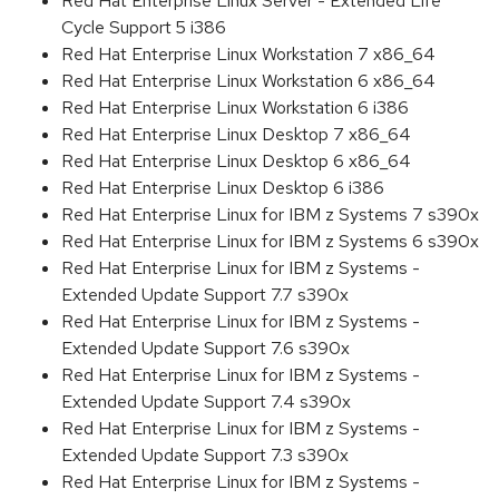
Red Hat Enterprise Linux Server - Extended Life
Cycle Support 5 i386
Red Hat Enterprise Linux Workstation 7 x86_64
Red Hat Enterprise Linux Workstation 6 x86_64
Red Hat Enterprise Linux Workstation 6 i386
Red Hat Enterprise Linux Desktop 7 x86_64
Red Hat Enterprise Linux Desktop 6 x86_64
Red Hat Enterprise Linux Desktop 6 i386
Red Hat Enterprise Linux for IBM z Systems 7 s390x
Red Hat Enterprise Linux for IBM z Systems 6 s390x
Red Hat Enterprise Linux for IBM z Systems -
Extended Update Support 7.7 s390x
Red Hat Enterprise Linux for IBM z Systems -
Extended Update Support 7.6 s390x
Red Hat Enterprise Linux for IBM z Systems -
Extended Update Support 7.4 s390x
Red Hat Enterprise Linux for IBM z Systems -
Extended Update Support 7.3 s390x
Red Hat Enterprise Linux for IBM z Systems -