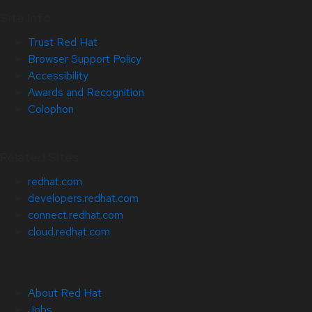
Site Info
Trust Red Hat
Browser Support Policy
Accessibility
Awards and Recognition
Colophon
Related Sites
redhat.com
developers.redhat.com
connect.redhat.com
cloud.redhat.com
About Red Hat
Jobs