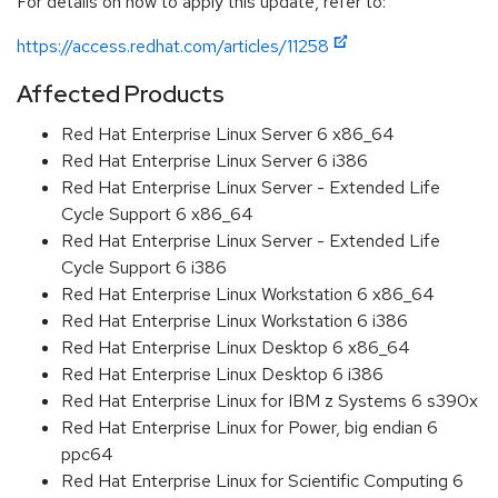
For details on how to apply this update, refer to:
https://access.redhat.com/articles/11258
Affected Products
Red Hat Enterprise Linux Server 6 x86_64
Red Hat Enterprise Linux Server 6 i386
Red Hat Enterprise Linux Server - Extended Life
Cycle Support 6 x86_64
Red Hat Enterprise Linux Server - Extended Life
Cycle Support 6 i386
Red Hat Enterprise Linux Workstation 6 x86_64
Red Hat Enterprise Linux Workstation 6 i386
Red Hat Enterprise Linux Desktop 6 x86_64
Red Hat Enterprise Linux Desktop 6 i386
Red Hat Enterprise Linux for IBM z Systems 6 s390x
Red Hat Enterprise Linux for Power, big endian 6
ppc64
Red Hat Enterprise Linux for Scientific Computing 6