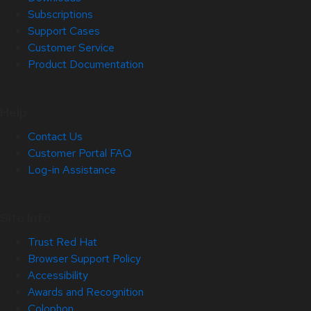
Subscriptions
Support Cases
Customer Service
Product Documentation
Help
Contact Us
Customer Portal FAQ
Log-in Assistance
Site Info
Trust Red Hat
Browser Support Policy
Accessibility
Awards and Recognition
Colophon