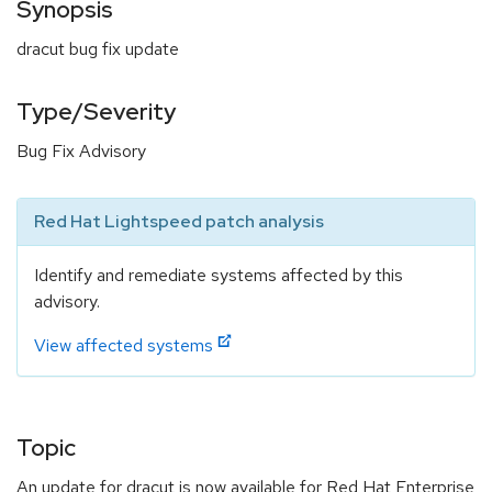
Synopsis
dracut bug fix update
Type/Severity
Bug Fix Advisory
Red Hat Lightspeed patch analysis
Identify and remediate systems affected by this
advisory.
View affected systems
Topic
An update for dracut is now available for Red Hat Enterprise