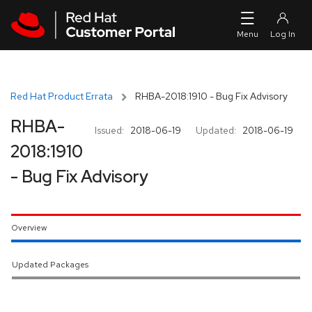
Skip to navigation
Skip to main content
Red Hat Product Errata
RHBA-2018:1910 - Bug Fix Advisory
RHBA-
Issued:
2018-06-19
Updated:
2018-06-19
2018:1910
- Bug Fix Advisory
Overview
Updated Packages