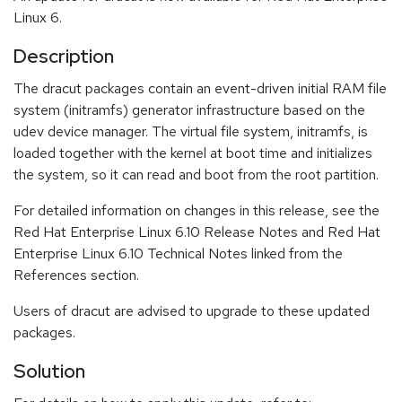
Linux 6.
Description
The dracut packages contain an event-driven initial RAM file
system (initramfs) generator infrastructure based on the
udev device manager. The virtual file system, initramfs, is
loaded together with the kernel at boot time and initializes
the system, so it can read and boot from the root partition.
For detailed information on changes in this release, see the
Red Hat Enterprise Linux 6.10 Release Notes and Red Hat
Enterprise Linux 6.10 Technical Notes linked from the
References section.
Users of dracut are advised to upgrade to these updated
packages.
Solution