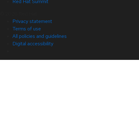
Red Hat Summit
© 2026 Red Hat
Privacy statement
Terms of use
All policies and guidelines
Digital accessibility