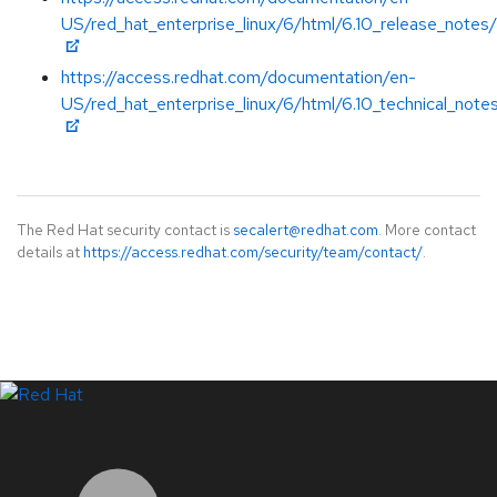
US/red_hat_enterprise_linux/6/html/6.10_release_notes/
https://access.redhat.com/documentation/en-
US/red_hat_enterprise_linux/6/html/6.10_technical_note
The Red Hat security contact is
secalert@redhat.com
. More contact
details at
https://access.redhat.com/security/team/contact/
.
LinkedIn