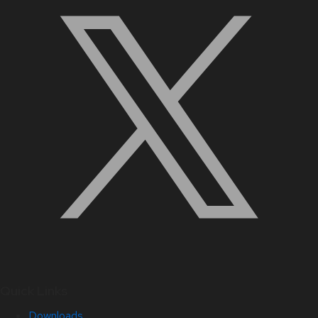
Quick Links
Downloads