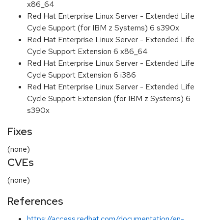
x86_64
Red Hat Enterprise Linux Server - Extended Life
Cycle Support (for IBM z Systems) 6 s390x
Red Hat Enterprise Linux Server - Extended Life
Cycle Support Extension 6 x86_64
Red Hat Enterprise Linux Server - Extended Life
Cycle Support Extension 6 i386
Red Hat Enterprise Linux Server - Extended Life
Cycle Support Extension (for IBM z Systems) 6
s390x
Fixes
(none)
CVEs
(none)
References
https://access.redhat.com/documentation/en-