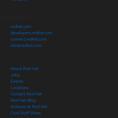
Related Sites
redhat.com
developers.redhat.com
connect.redhat.com
cloud.redhat.com
About Red Hat
Jobs
Events
Locations
Contact Red Hat
Red Hat Blog
Inclusion at Red Hat
Cool Stuff Store