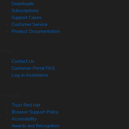
Downloads
Subscriptions
Support Cases
Customer Service
Product Documentation
Help
Contact Us
Customer Portal FAQ
Log-in Assistance
Site Info
Trust Red Hat
Browser Support Policy
Accessibility
Awards and Recognition