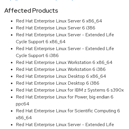
Affected Products
Red Hat Enterprise Linux Server 6 x86_64
Red Hat Enterprise Linux Server 6 i386
Red Hat Enterprise Linux Server - Extended Life
Cycle Support 6 x86_64
Red Hat Enterprise Linux Server - Extended Life
Cycle Support 6 i386
Red Hat Enterprise Linux Workstation 6 x86_64
Red Hat Enterprise Linux Workstation 6 i386
Red Hat Enterprise Linux Desktop 6 x86_64
Red Hat Enterprise Linux Desktop 6 i386
Red Hat Enterprise Linux for IBM z Systems 6 s390x
Red Hat Enterprise Linux for Power, big endian 6
ppc64
Red Hat Enterprise Linux for Scientific Computing 6
x86_64
Red Hat Enterprise Linux Server - Extended Life