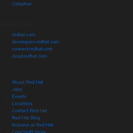
Colophon
Related Sites
redhat.com
developers.redhat.com
connect.redhat.com
cloud.redhat.com
About Red Hat
Jobs
Events
Locations
Contact Red Hat
Red Hat Blog
Inclusion at Red Hat
Cool Stuff Store