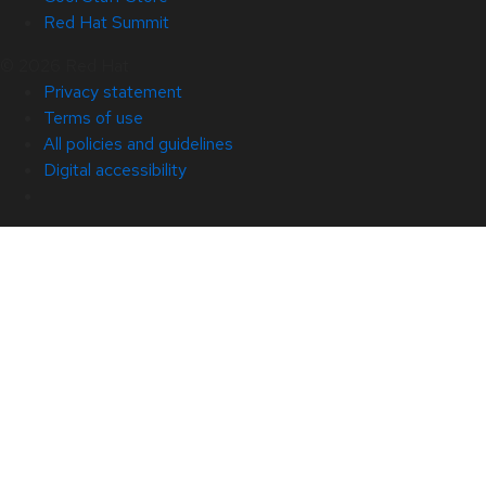
Red Hat Summit
© 2026 Red Hat
Privacy statement
Terms of use
All policies and guidelines
Digital accessibility