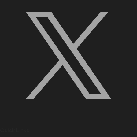
Quick Links