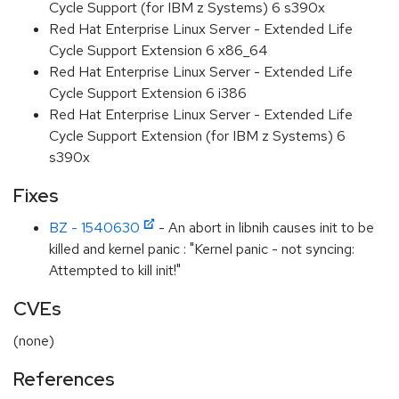
Cycle Support (for IBM z Systems) 6 s390x
Red Hat Enterprise Linux Server - Extended Life
Cycle Support Extension 6 x86_64
Red Hat Enterprise Linux Server - Extended Life
Cycle Support Extension 6 i386
Red Hat Enterprise Linux Server - Extended Life
Cycle Support Extension (for IBM z Systems) 6
s390x
Fixes
BZ - 1540630
- An abort in libnih causes init to be
killed and kernel panic : "Kernel panic - not syncing:
Attempted to kill init!"
CVEs
(none)
References