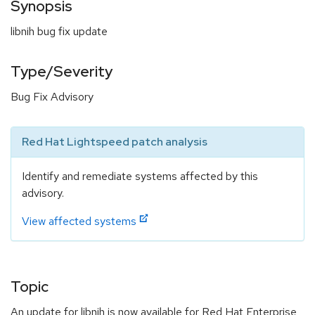
Synopsis
libnih bug fix update
Type/Severity
Bug Fix Advisory
Red Hat Lightspeed patch analysis
Identify and remediate systems affected by this
advisory.
View affected systems
Topic
An update for libnih is now available for Red Hat Enterprise