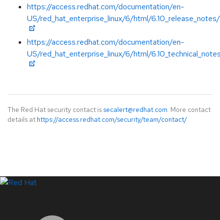
https://access.redhat.com/documentation/en-
US/red_hat_enterprise_linux/6/html/6.10_release_notes/
https://access.redhat.com/documentation/en-
US/red_hat_enterprise_linux/6/html/6.10_technical_note
The Red Hat security contact is
secalert@redhat.com
. More contact
details at
https://access.redhat.com/security/team/contact/
.
LinkedIn