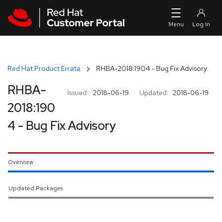
Skip to navigation
Skip to main content
Red Hat Product Errata
RHBA-2018:1904 - Bug Fix Advisory
RHBA-
Issued:
2018-06-19
Updated:
2018-06-19
2018:190
4 - Bug Fix Advisory
Overview
Updated Packages