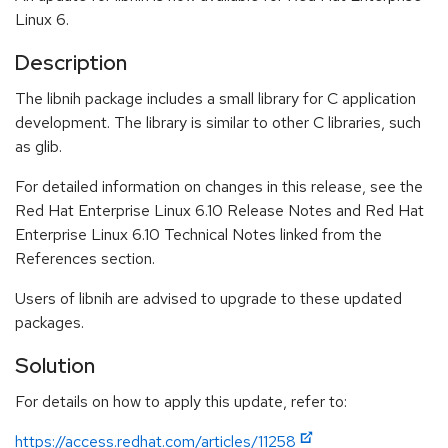
Linux 6.
Description
The libnih package includes a small library for C application
development. The library is similar to other C libraries, such
as glib.
For detailed information on changes in this release, see the
Red Hat Enterprise Linux 6.10 Release Notes and Red Hat
Enterprise Linux 6.10 Technical Notes linked from the
References section.
Users of libnih are advised to upgrade to these updated
packages.
Solution
For details on how to apply this update, refer to:
https://access.redhat.com/articles/11258