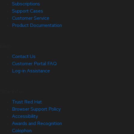
Subscriptions
Support Cases
Customer Service
Product Documentation
Help
Contact Us
Customer Portal FAQ
Log-in Assistance
Site Info
Trust Red Hat
Browser Support Policy
Accessibility
Awards and Recognition
Colophon