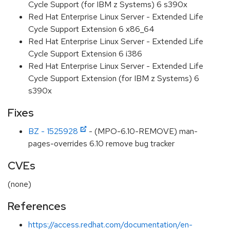
Cycle Support (for IBM z Systems) 6 s390x
Red Hat Enterprise Linux Server - Extended Life
Cycle Support Extension 6 x86_64
Red Hat Enterprise Linux Server - Extended Life
Cycle Support Extension 6 i386
Red Hat Enterprise Linux Server - Extended Life
Cycle Support Extension (for IBM z Systems) 6
s390x
Fixes
BZ - 1525928
- (MPO-6.10-REMOVE) man-
pages-overrides 6.10 remove bug tracker
CVEs
(none)
References
https://access.redhat.com/documentation/en-