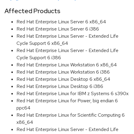
Affected Products
Red Hat Enterprise Linux Server 6 x86_64
Red Hat Enterprise Linux Server 6 i386
Red Hat Enterprise Linux Server - Extended Life
Cycle Support 6 x86_64
Red Hat Enterprise Linux Server - Extended Life
Cycle Support 6 i386
Red Hat Enterprise Linux Workstation 6 x86_64
Red Hat Enterprise Linux Workstation 6 i386
Red Hat Enterprise Linux Desktop 6 x86_64
Red Hat Enterprise Linux Desktop 6 i386
Red Hat Enterprise Linux for IBM z Systems 6 s390x
Red Hat Enterprise Linux for Power, big endian 6
ppc64
Red Hat Enterprise Linux for Scientific Computing 6
x86_64
Red Hat Enterprise Linux Server - Extended Life