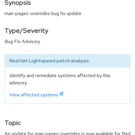
Synopsis
man-pages-overrides bug fix update
Type/Severity
Bug Fix Advisory
Red Hat Lightspeed patch analysis
Identify and remediate systems affected by this
advisory.
View affected systems
Topic
An update for man-pages-overrides is now available for Red