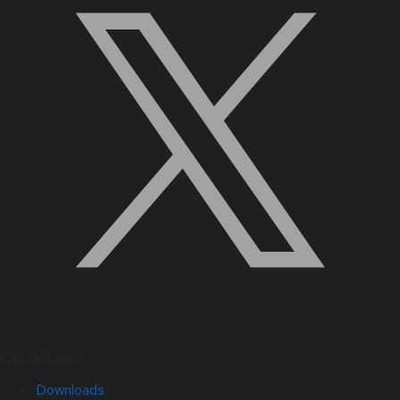
Quick Links
Downloads