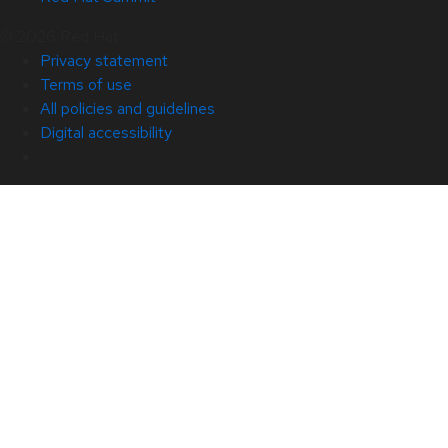
© 2026 Red Hat
Privacy statement
Terms of use
All policies and guidelines
Digital accessibility