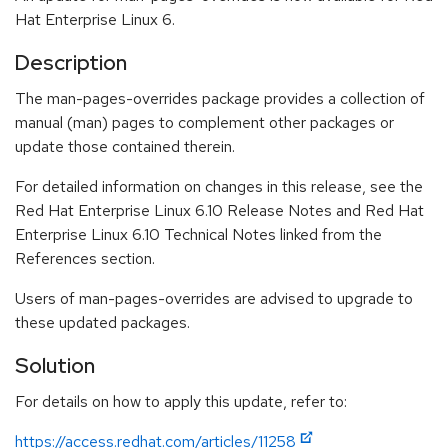
Hat Enterprise Linux 6.
Description
The man-pages-overrides package provides a collection of
manual (man) pages to complement other packages or
update those contained therein.
For detailed information on changes in this release, see the
Red Hat Enterprise Linux 6.10 Release Notes and Red Hat
Enterprise Linux 6.10 Technical Notes linked from the
References section.
Users of man-pages-overrides are advised to upgrade to
these updated packages.
Solution
For details on how to apply this update, refer to:
https://access.redhat.com/articles/11258