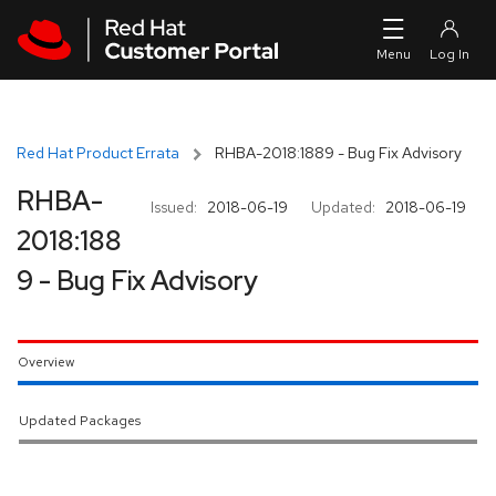
Skip to navigation
Skip to main content
Red Hat Product Errata
RHBA-2018:1889 - Bug Fix Advisory
RHBA-
Issued:
2018-06-19
Updated:
2018-06-19
2018:188
9 - Bug Fix Advisory
Overview
Updated Packages