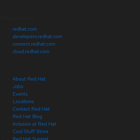
Related Sites
redhat.com
developers.redhat.com
connect.redhat.com
cloud.redhat.com
About Red Hat
Jobs
Events
Locations
Contact Red Hat
Red Hat Blog
Inclusion at Red Hat
Cool Stuff Store
Red Hat Summit